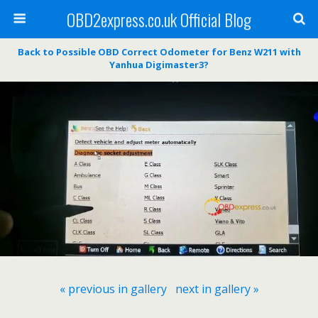
OBD2express.co.uk Official Blog
Back to Possible OBD Correct Odometer for Benz W211 with
Yanhua Digimaster3?
« previous in gallery
next in gallery »