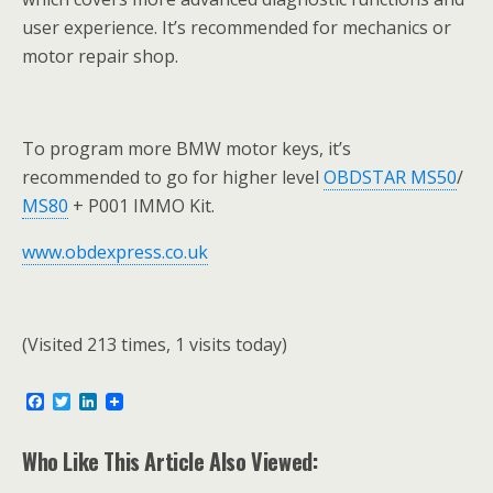
user experience. It’s recommended for mechanics or
motor repair shop.
To program more BMW motor keys, it’s
recommended to go for higher level
OBDSTAR MS50
/
MS80
+ P001 IMMO Kit.
www.obdexpress.co.uk
(Visited 213 times, 1 visits today)
F
T
L
a
w
i
c
i
n
e
t
k
Who Like This Article Also Viewed:
b
t
e
o
e
d