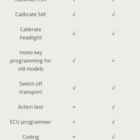
Calibrate SAF
√
√
Calibrate
√
√
headlight
Immo key
programming for
√
×
old models
Switch off
√
√
transport
Action test
×
√
ECU programmer
×
√
Coding
×
√