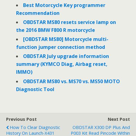
o
r
I
Best Motorcycle Key programmer
k
n
Recommendation
OBDSTAR MS80 resets service lamp on
the 2016 BMW F800 R motorcycle
[OBDSTAR MS80] Motorcycle multi-
function jumper connection method
OBDSTAR July upgrade information
summary (KYMCO Diag, Airbag reset,
IMMO)
OBDSTAR MS80 vs. MS70 vs. MS50 MOTO
Diagnostic Tool
Previous Post
Next Post
How To Clear Diagnostic
OBDSTAR X300 DP Plus And
History On Launch-X431
P003 Kit Read Pincode Within