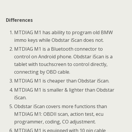
Differences
MTDIAG M1 has ability to program old BMW
immo keys while Obdstar iScan does not.
MTDIAG M1 is a Bluetooth connector to
control on Android phone. Obdstar iScan is a
tablet with touchscreen to control directly,
connecting by OBD cable.
MTDIAG M1 is cheaper than Obdstar iScan.
MTDIAG M1 is smaller & lighter than Obdstar
iScan.
Obdstar iScan covers more functions than
MTDIAG M1: OBDII scan, action test, ecu
programmer, coding, CO adjustment.
MTDIAG M1 is equipped with 10 pin cable