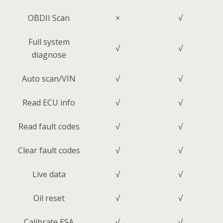
OBDII Scan
×
√
Full system
√
√
diagnose
Auto scan/VIN
√
√
Read ECU info
√
√
Read fault codes
√
√
Clear fault codes
√
√
Live data
√
√
Oil reset
√
√
Calibrate ESA
√
√