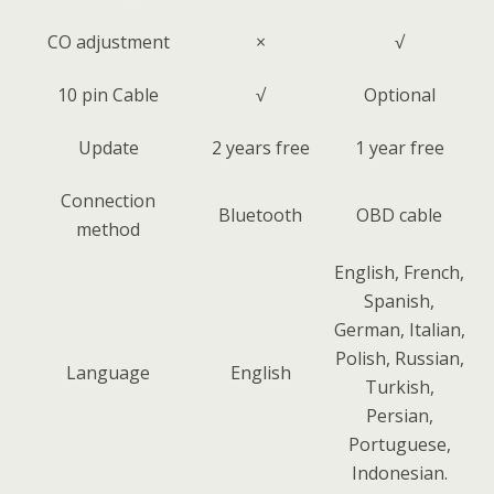
CO adjustment
×
√
10 pin Cable
√
Optional
Update
2 years free
1 year free
Connection
Bluetooth
OBD cable
method
English, French,
Spanish,
German, Italian,
Polish, Russian,
Language
English
Turkish,
Persian,
Portuguese,
Indonesian.