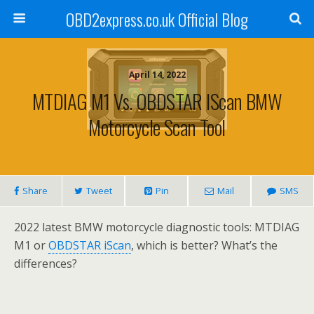
OBD2express.co.uk Official Blog
April 14, 2022
MTDIAG M1 Vs. OBDSTAR IScan BMW
Motorcycle Scan Tool
Share
Tweet
Pin
Mail
SMS
2022 latest BMW motorcycle diagnostic tools: MTDIAG
M1 or
OBDSTAR iScan
, which is better? What’s the
differences?