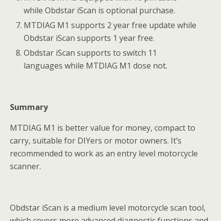
while Obdstar iScan is optional purchase.
MTDIAG M1 supports 2 year free update while
Obdstar iScan supports 1 year free.
Obdstar iScan supports to switch 11
languages while MTDIAG M1 dose not.
Summary
MTDIAG M1 is better value for money, compact to
carry, suitable for DIYers or motor owners. It’s
recommended to work as an entry level motorcycle
scanner.
Obdstar iScan is a medium level motorcycle scan tool,
which covers more advanced diagnostic functions and