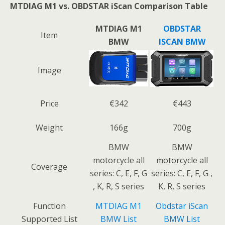
MTDIAG M1 vs. OBDSTAR iScan Comparison Table
MTDIAG M1
OBDSTAR
Item
BMW
ISCAN BMW
Image
Price
€342
€443
Weight
166g
700g
BMW
BMW
motorcycle all
motorcycle all
Coverage
series: C, E, F, G
series: C, E, F, G ,
, K, R, S series
K, R, S series
Function
MTDIAG M1
Obdstar iScan
Supported List
BMW List
BMW List