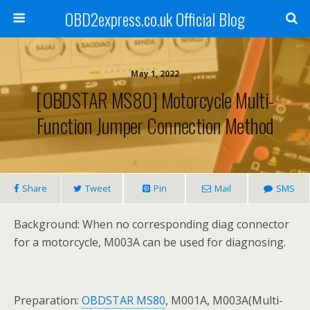
OBD2express.co.uk Official Blog
May 1, 2022
[OBDSTAR MS80] Motorcycle Multi-
Function Jumper Connection Method
Share
Tweet
Pin
Mail
SMS
Background: When no corresponding diag connector
for a motorcycle, M003A can be used for diagnosing.
Preparation:
OBDSTAR MS80
, M001A, M003A(Multi-