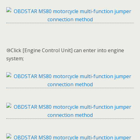
⑩Click [Engine Control Unit] can enter into engine
system;