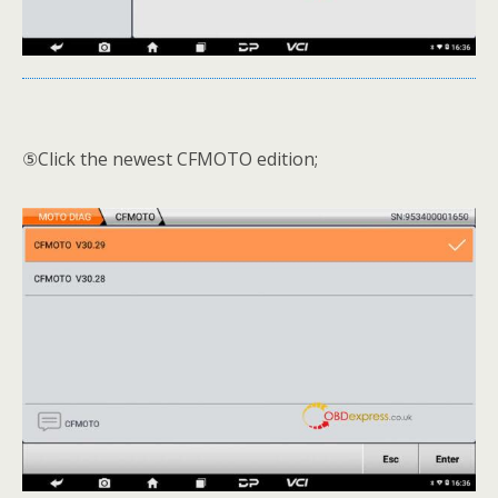
⑤Click the newest CFMOTO edition;