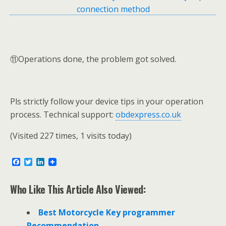
⑪Operations done, the problem got solved.
Pls strictly follow your device tips in your operation
process. Technical support:
obdexpress.co.uk
(Visited 227 times, 1 visits today)
F
T
L
a
w
i
c
i
n
e
t
k
Who Like This Article Also Viewed:
b
t
e
o
e
d
o
r
I
Best Motorcycle Key programmer
k
n
Recommendation