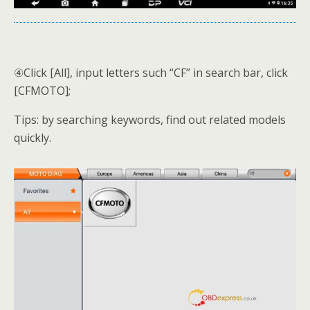
④Click [All], input letters such “CF” in search bar, click
[CFMOTO];
Tips: by searching keywords, find out related models
quickly.