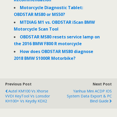
Motorcycle Diagnostic Tablet:
OBDSTAR MS80 or MS50?
MTDIAG M1 vs. OBDSTAR iScan BMW
Motorcycle Scan Tool
OBDSTAR MS80 resets service lamp on
the 2016 BMW F800 R motorcycle
How does OBDSTAR MS80 diagnose
2018 BMW S1000R Motorbike?
Previous Post
Next Post
Autel KM100 Vs Xhorse
Yanhua Mini ACDP IOS
VVDI KeyTool Vs Lonsdor
System Data Export & PC
KH100+ Vs Keydiy KDX2
Bind Guide