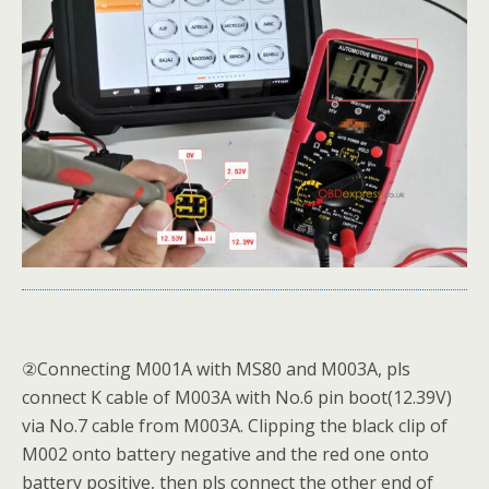
②Connecting M001A with MS80 and M003A, pls
connect K cable of M003A with No.6 pin boot(12.39V)
via No.7 cable from M003A. Clipping the black clip of
M002 onto battery negative and the red one onto
battery positive, then pls connect the other end of