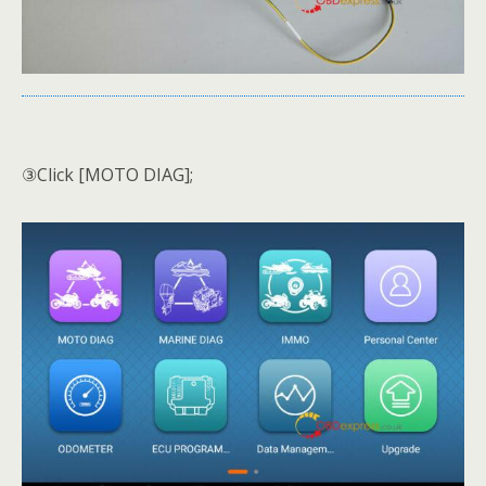
③Click [MOTO DIAG];