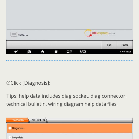
⑤Click [Diagnosis];
Tips: help data includes diag socket, diag connector,
technical bulletin, wiring diagram help data files.