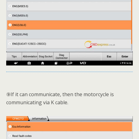
⑨If it can communicate, then the motorcycle is
communicating via K cable.