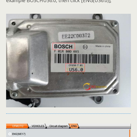
example BOSCHUS6.0, then click [ENG(US6.0)];