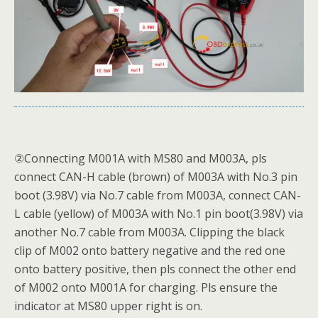
②Connecting M001A with MS80 and M003A, pls
connect CAN-H cable (brown) of M003A with No.3 pin
boot (3.98V) via No.7 cable from M003A, connect CAN-
L cable (yellow) of M003A with No.1 pin boot(3.98V) via
another No.7 cable from M003A. Clipping the black
clip of M002 onto battery negative and the red one
onto battery positive, then pls connect the other end
of M002 onto M001A for charging. Pls ensure the
indicator at MS80 upper right is on.