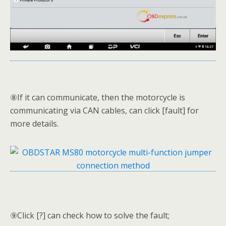
⑧If it can communicate, then the motorcycle is
communicating via CAN cables, can click [fault] for
more details.
⑨Click [?] can check how to solve the fault;