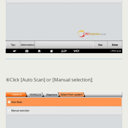
⑥Click [Auto Scan] or [Manual selection];