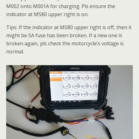
M002 onto M001A for charging. Pls ensure the
indicator at MS80 upper right is on.
Tips: If the indicator at MS80 upper right is off, then it
might be 5A fuse has been broken. If a new one is
broken again, pls check the motorcycle’s voltage is
normal.