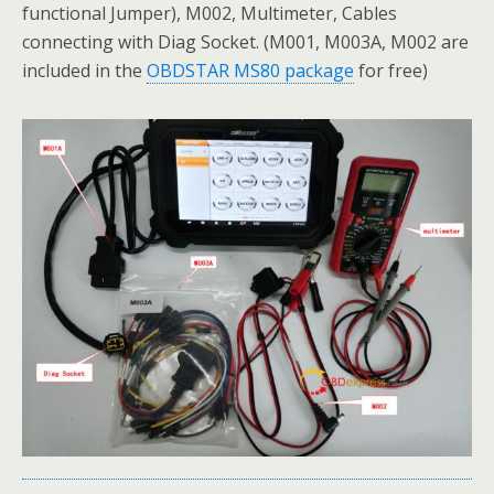
functional Jumper), M002, Multimeter, Cables
connecting with Diag Socket. (M001, M003A, M002 are
included in the
OBDSTAR MS80 package
for free)