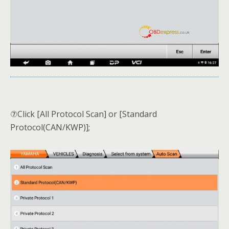
⑦Click [All Protocol Scan] or [Standard
Protocol(CAN/KWP)];