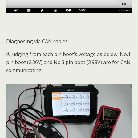
Diagnosing via CAN cables
①Judging from each pin boot’s voltage as below, No.1
pin boot (2.36V) and No.3 pin boot (3.98V) are for CAN
communicating.