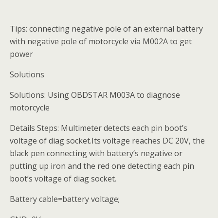
Tips: connecting negative pole of an external battery
with negative pole of motorcycle via M002A to get
power
Solutions
Solutions: Using OBDSTAR M003A to diagnose
motorcycle
Details Steps: Multimeter detects each pin boot’s
voltage of diag socket.Its voltage reaches DC 20V, the
black pen connecting with battery’s negative or
putting up iron and the red one detecting each pin
boot’s voltage of diag socket.
Battery cable=battery voltage;