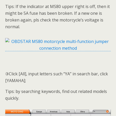
Tips: If the indicator at MS80 upper right is off, then it
might be 5A fuse has been broken. If a new one is
broken again, pls check the motorcycle’s voltage is
normal.
③Click [All], input letters such “YA” in search bar, click
[YAMAHA];
Tips: by searching keywords, find out related models
quickly.