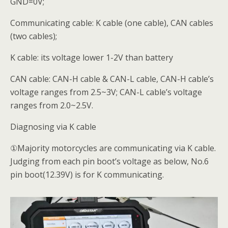
GND=0V;
Communicating cable: K cable (one cable), CAN cables
(two cables);
K cable: its voltage lower 1-2V than battery
CAN cable: CAN-H cable & CAN-L cable, CAN-H cable’s
voltage ranges from 2.5~3V; CAN-L cable’s voltage
ranges from 2.0~2.5V.
Diagnosing via K cable
①Majority motorcycles are communicating via K cable.
Judging from each pin boot’s voltage as below, No.6
pin boot(12.39V) is for K communicating.