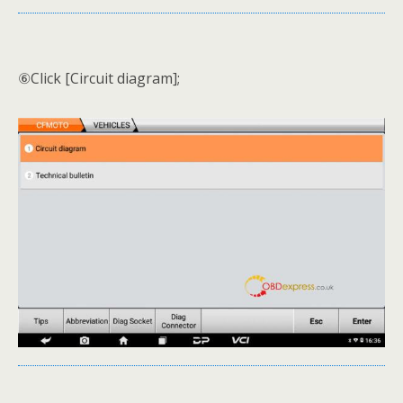
⑥Click [Circuit diagram];