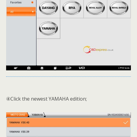
④Click the newest YAMAHA edition;