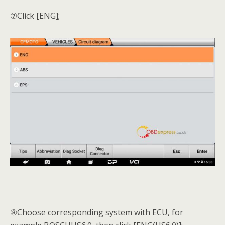
⑦Click [ENG];
⑧Choose corresponding system with ECU, for