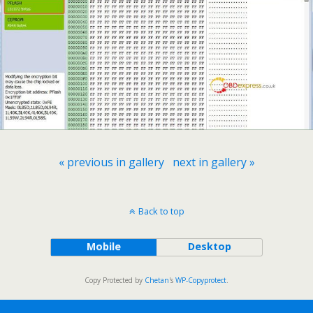
« previous in gallery
next in gallery »
Back to top
Mobile
Desktop
Copy Protected by
Chetan
's
WP-Copyprotect
.