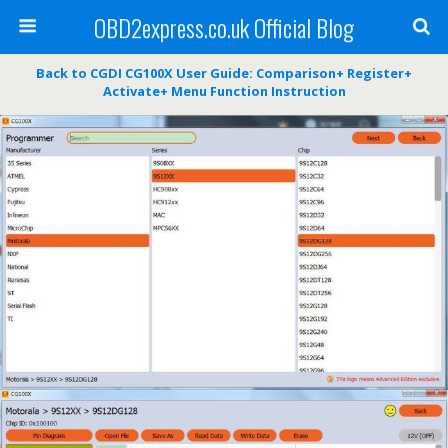
OBD2express.co.uk Official Blog
Back to CGDI CG100X User Guide: Comparison+ Register+
Activate+ Menu Function Instruction