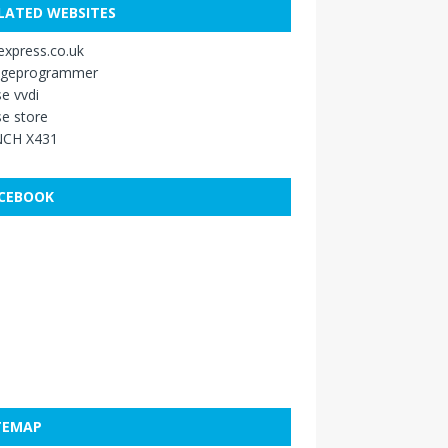
LATED WEBSITES
xpress.co.uk
ageprogrammer
e vvdi
e store
CH X431
CEBOOK
TEMAP