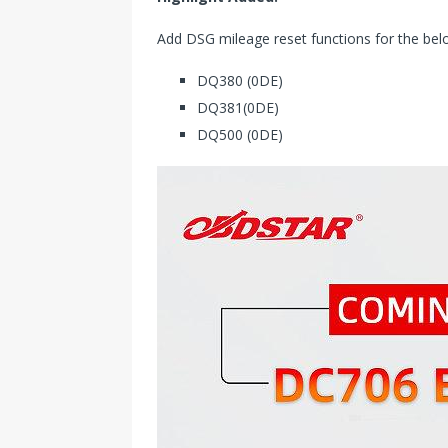
Add DSG mileage reset functions for the be
DQ380 (0DE)
DQ381(0DE)
DQ500 (0DE)