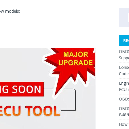
low models:
RE
OBDS
Suppo
Lons
Code
Engi
ECU 
OBDS
OBDS
B48/
How 