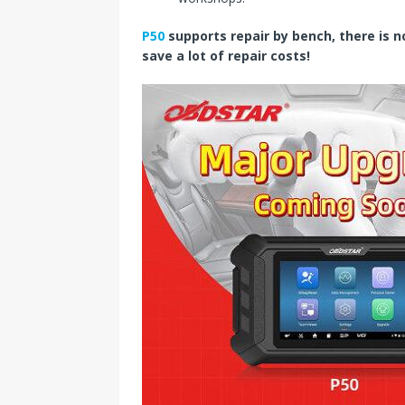
P50
supports repair by bench, there is 
save a lot of repair costs!