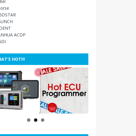
tel
orse
BDSTAR
AUNCH
IDENT
ANHUA ACDP
GDI
AT’S HOT!!!