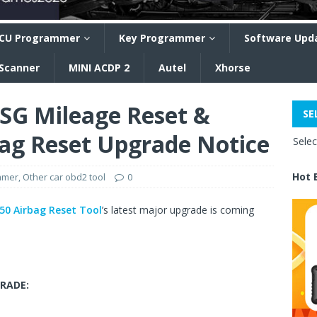
CU Programmer
Key Programmer
Software Upd
 Scanner
MINI ACDP 2
Autel
Xhorse
G Mileage Reset &
SE
ag Reset Upgrade Notice
Sele
Hot 
mmer
,
Other car obd2 tool
0
0 Airbag Reset Tool
’s latest major upgrade is coming
RADE: