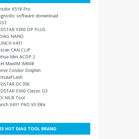
nsdor K518 Pro
agnostic software donwnload
SS3
DSTAR X300 DP PLUS
DIAG NANO
UNCH X431
sscan CAN CLIP
nhua Mini ACDP 2
tel MaxiIM IM608
orse Condor Dolphin
rmulaFLash
DSTAR DC706
DSTAR X300 Classic G3
DI MLB Tool
nch X431 PAD VII Elite
23 HOT DIAG TOOL BRAND