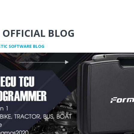
 OFFICIAL BLOG
STIC SOFTWARE BLOG