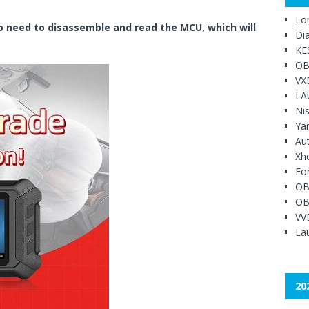
Lo
no need to disassemble and read the MCU, which will
Di
KE
OB
VX
LA
Ni
Ya
Au
Xh
Fo
OB
OB
VV
Lau
20