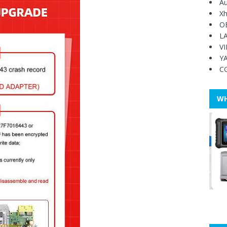
Au
Xh
O
L
V
Y
C
WH