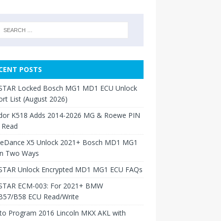
CENT POSTS
TAR Locked Bosch MG1 MD1 ECU Unlock
rt List (August 2026)
dor K518 Adds 2014-2026 MG & Roewe PIN
 Read
neDance X5 Unlock 2021+ Bosch MD1 MG1
in Two Ways
TAR Unlock Encrypted MD1 MG1 ECU FAQs
TAR ECM-003: For 2021+ BMW
B57/B58 ECU Read/Write
to Program 2016 Lincoln MKX AKL with