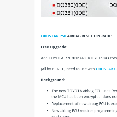
OBDSTAR P50
AIRBAG RESET UPGRADE:
Free Upgrade:
Add TOYOTA R7F7016443, R7F7016843 crash 
(All by BENCH, need to use with
OBDSTAR C
Background:
The new TOYOTA airbag ECU uses Ren
the MCU has been encrypted does not 
Replacement of new airbag ECU is exp
New airbag ECU requires programming, 
workshops.