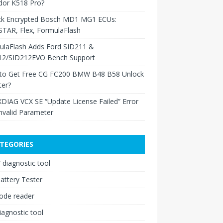
dor K518 Pro?
ck Encrypted Bosch MD1 MG1 ECUs:
TAR, Flex, FormulaFlash
ulaFlash Adds Ford SID211 &
12/SID212EVO Bench Support
to Get Free CG FC200 BMW B48 B58 Unlock
ter?
XDIAG VCX SE “Update License Failed” Error
nvalid Parameter
TEGORIES
diagnostic tool
attery Tester
ode reader
iagnostic tool