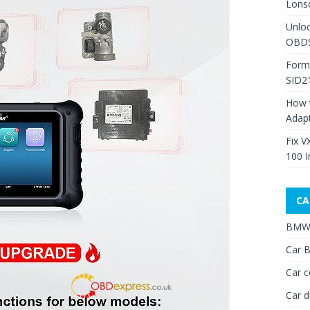
Lons
Unlo
OBDS
Form
SID2
How 
Adap
Fix V
100 I
CA
BMW 
Car B
Car c
Car d