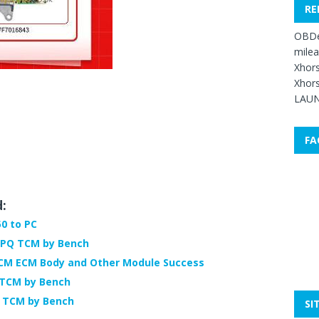
RE
OBDe
mile
Xhors
Xhors
LAUN
FA
d:
0 to PC
-PQ TCM by Bench
TCM ECM Body and Other Module Success
 TCM by Bench
 TCM by Bench
SI