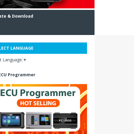
ate & Download
LECT LANGUAGE
ct Language
▼
ECU Programmer