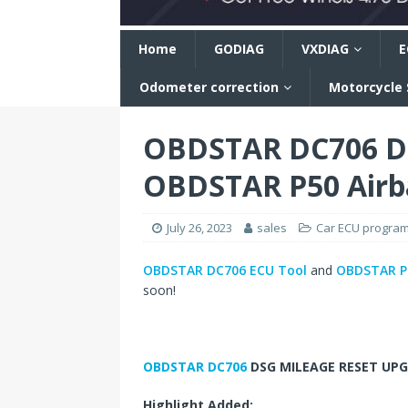
n
Home
GODIAG
VXDIAG
E
Odometer correction
Motorcycle
OBDSTAR DC706 DS
OBDSTAR P50 Airb
July 26, 2023
sales
Car ECU progra
OBDSTAR DC706 ECU Tool
and
OBDSTAR P5
soon!
OBDSTAR DC706
DSG MILEAGE RESET UPG
Highlight Added: