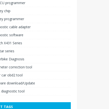
ECU programmer
ey chip
key programmer
ostic cable adapter
ostic software
h X431 Series
ar series
rbike Diagnosis
ter correction tool
 car obd2 tool
ware download/Update
 diagnostic tool
T TAGS