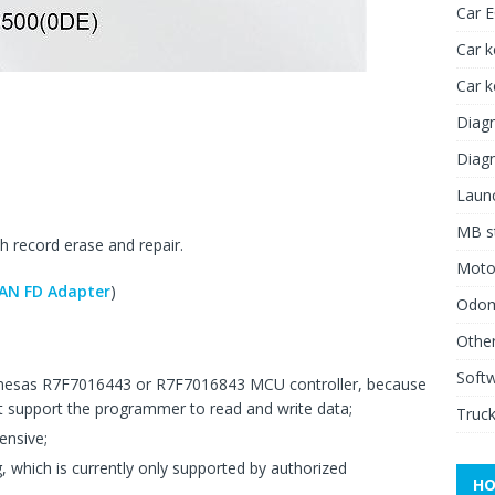
Car 
Car k
Car 
Diagn
Diagn
Launc
MB st
record erase and repair.
Moto
AN FD Adapter
)
Odome
Other
Soft
esas R7F7016443 or R7F7016843 MCU controller, because
support the programmer to read and write data;
Truck
ensive;
which is currently only supported by authorized
HO