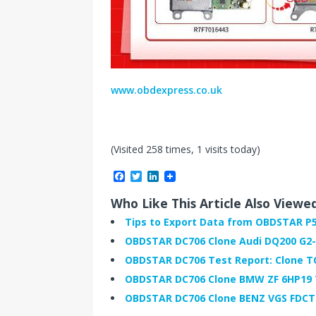
www.obdexpress.co.uk
(Visited 258 times, 1 visits today)
F
T
L
a
w
i
c
i
n
Who Like This Article Also Viewe
e
t
k
b
t
e
Tips to Export Data from OBDSTAR P5
o
e
d
OBDSTAR DC706 Clone Audi DQ200 G2
o
r
I
k
n
OBDSTAR DC706 Test Report: Clone 
OBDSTAR DC706 Clone BMW ZF 6HP19
OBDSTAR DC706 Clone BENZ VGS FDCT