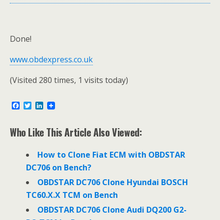
Done!
www.obdexpress.co.uk
(Visited 280 times, 1 visits today)
F
T
L
a
w
i
c
i
n
e
t
k
Who Like This Article Also Viewed:
b
t
e
o
e
d
o
r
I
How to Clone Fiat ECM with OBDSTAR
k
n
DC706 on Bench?
OBDSTAR DC706 Clone Hyundai BOSCH
TC60.X.X TCM on Bench
OBDSTAR DC706 Clone Audi DQ200 G2-