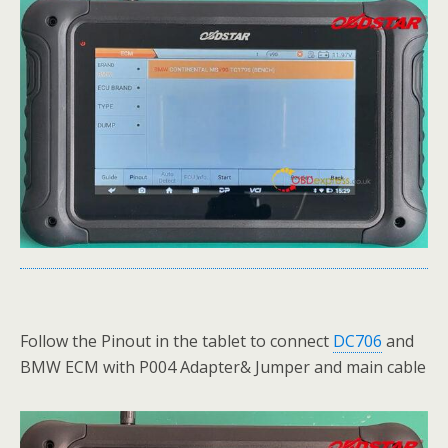
Follow the Pinout in the tablet to connect
DC706
and
BMW ECM with P004 Adapter& Jumper and main cable