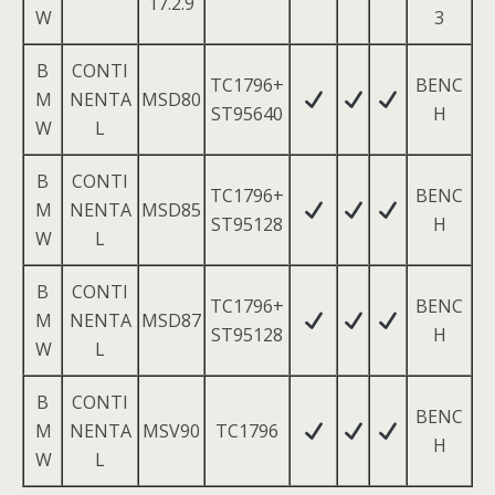
17.2.9
W
3
B
CONTI
TC1796+
BENC
M
NENTA
MSD80
ST95640
H
W
L
B
CONTI
TC1796+
BENC
M
NENTA
MSD85
ST95128
H
W
L
B
CONTI
TC1796+
BENC
M
NENTA
MSD87
ST95128
H
W
L
B
CONTI
BENC
M
NENTA
MSV90
TC1796
H
W
L