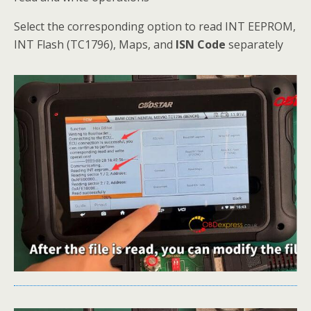
Select the corresponding option to read INT EEPROM,
INT Flash (TC1796), Maps, and
ISN Code
separately