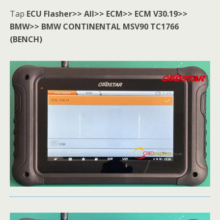
Tap
ECU Flasher>> All>> ECM>> ECM V30.19>>
BMW>> BMW
CONTINENTAL MSV90
TC1766
(BENCH)