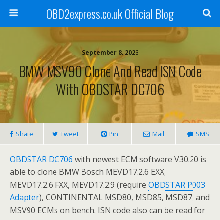
OBD2express.co.uk Official Blog
September 8, 2023
BMW MSV90 Clone And Read ISN Code
With OBDSTAR DC706
Share
Tweet
Pin
Mail
SMS
OBDSTAR DC706
with newest ECM software V30.20 is
able to clone BMW Bosch MEVD17.2.6 EXX,
MEVD17.2.6 FXX, MEVD17.2.9 (require
OBDSTAR P003
Adapter
), CONTINENTAL MSD80, MSD85, MSD87, and
MSV90 ECMs on bench. ISN code also can be read for