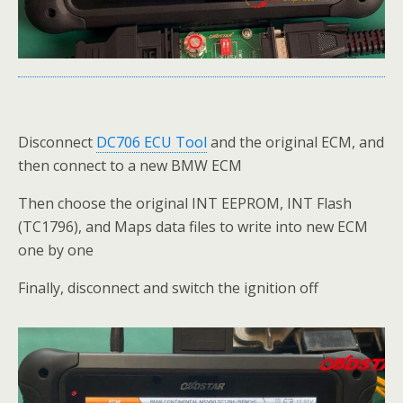
Disconnect
DC706 ECU Tool
and the original ECM, and
then connect to a new BMW ECM
Then choose the original INT EEPROM, INT Flash
(TC1796), and Maps data files to write into new ECM
one by one
Finally, disconnect and switch the ignition off