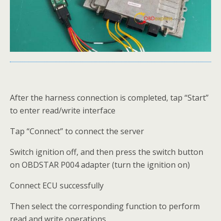
After the harness connection is completed, tap “Start”
to enter read/write interface
Tap “Connect” to connect the server
Switch ignition off, and then press the switch button
on OBDSTAR P004 adapter (turn the ignition on)
Connect ECU successfully
Then select the corresponding function to perform
read and write operations