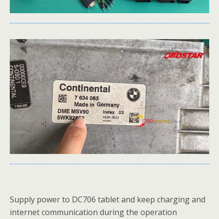
Supply power to DC706 tablet and keep charging and
internet communication during the operation