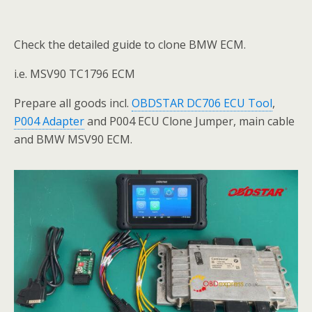
Check the detailed guide to clone BMW ECM.
i.e. MSV90 TC1796 ECM
Prepare all goods incl.
OBDSTAR DC706 ECU Tool
,
P004 Adapter
and P004 ECU Clone Jumper, main cable
and BMW MSV90 ECM.