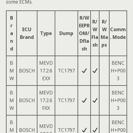
some ECMs.
B
R/W
R/
R/
r
EEPR
ECU
W
W
Comm
a
Type
Dump
OM/
Brand
Fla
Ma
. Mode
n
Dfla
sh
ps
d
sh
B
MEVD
BENC
M
BOSCH
17.2.6
TC1797
H+P00
W
EXX
3
B
MEVD
BENC
M
BOSCH
17.2.6
TC1797
H+P00
W
FXX
3
B
BENC
MEVD
M
BOSCH
TC1797
H+P00