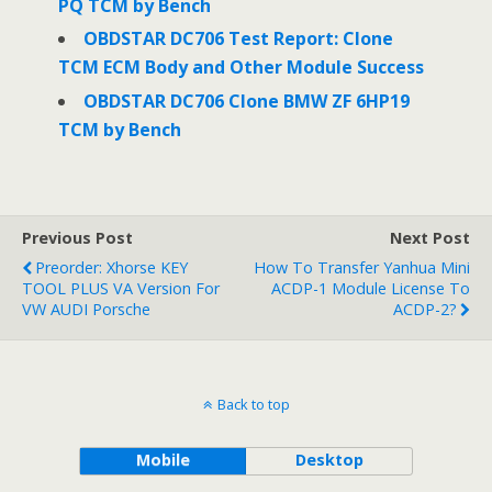
PQ TCM by Bench
OBDSTAR DC706 Test Report: Clone
TCM ECM Body and Other Module Success
OBDSTAR DC706 Clone BMW ZF 6HP19
TCM by Bench
Previous Post
Next Post
Preorder: Xhorse KEY
How To Transfer Yanhua Mini
TOOL PLUS VA Version For
ACDP-1 Module License To
VW AUDI Porsche
ACDP-2?
Back to top
Mobile
Desktop