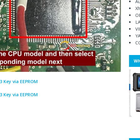
Au
Xh
O
L
V
Y
C
WH