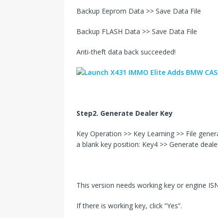
Backup Eeprom Data >> Save Data File
Backup FLASH Data >> Save Data File
Anti-theft data back succeeded!
Step2. Generate Dealer Key
Key Operation >> Key Learning >> File gene
a blank key position: Key4 >> Generate deale
This version needs working key or engine ISN 
If there is working key, click “Yes”.