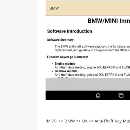
IMMO >> BMW >> OK >> Anti-Theft Key Ma