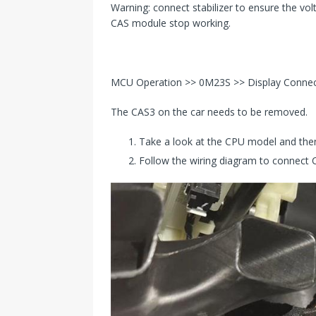
Warning: connect stabilizer to ensure the volta
CAS module stop working.
MCU Operation >> 0M23S >> Display Conne
The CAS3 on the car needs to be removed.
Take a look at the CPU model and then
Follow the wiring diagram to connect