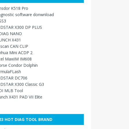
nsdor K518 Pro
agnostic software donwnload
SS3
DSTAR X300 DP PLUS
DIAG NANO
UNCH X431
sscan CAN CLIP
nhua Mini ACDP 2
tel MaxiIM IM608
orse Condor Dolphin
rmulaFLash
DSTAR DC706
DSTAR X300 Classic G3
DI MLB Tool
nch X431 PAD VII Elite
23 HOT DIAG TOOL BRAND