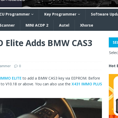
CU Programmer
Key Programmer
Software Upd
 Scanner
MINI ACDP 2
Autel
Xhorse
 Elite Adds BMW CAS3
SE
Sele
Hot 
rammer
0
 IMMO ELITE
to add a BMW CAS3 key via EEPROM. Before
n to V10.18 or above. You can also use the
X431 IMMO PLUS