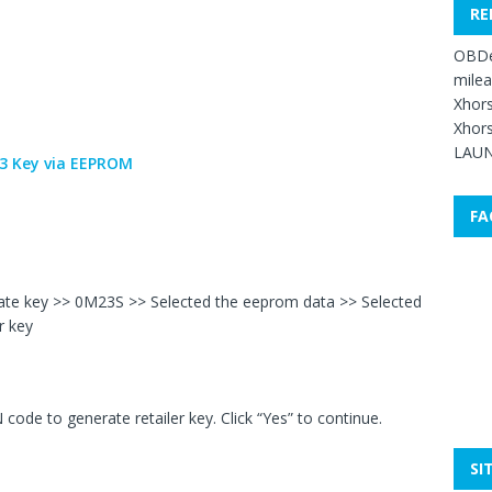
RE
OBDe
mile
Xhors
Xhors
LAUN
FA
rate key >> 0M23S >> Selected the eeprom data >> Selected
r key
code to generate retailer key. Click “Yes” to continue.
SI