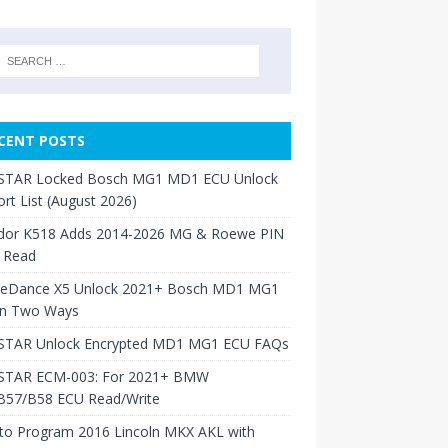
CENT POSTS
TAR Locked Bosch MG1 MD1 ECU Unlock
rt List (August 2026)
dor K518 Adds 2014-2026 MG & Roewe PIN
 Read
neDance X5 Unlock 2021+ Bosch MD1 MG1
in Two Ways
TAR Unlock Encrypted MD1 MG1 ECU FAQs
TAR ECM-003: For 2021+ BMW
B57/B58 ECU Read/Write
to Program 2016 Lincoln MKX AKL with