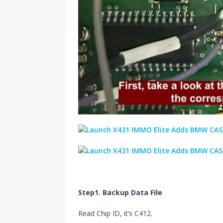
Step1. Backup Data File
Read Chip ID, it’s C412.