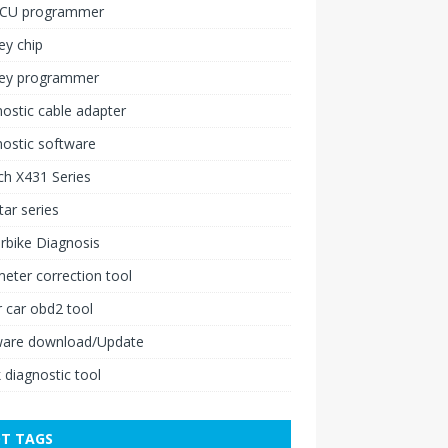
ECU programmer
ey chip
key programmer
ostic cable adapter
ostic software
h X431 Series
ar series
rbike Diagnosis
ter correction tool
 car obd2 tool
ware download/Update
 diagnostic tool
T TAGS