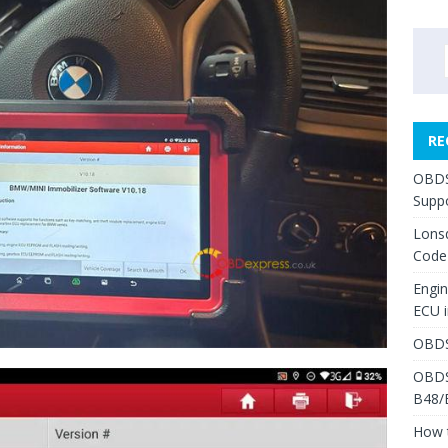
RE
OBDS
Suppo
Lons
Code
Engi
ECU 
OBDS
OBDS
B48/
How 