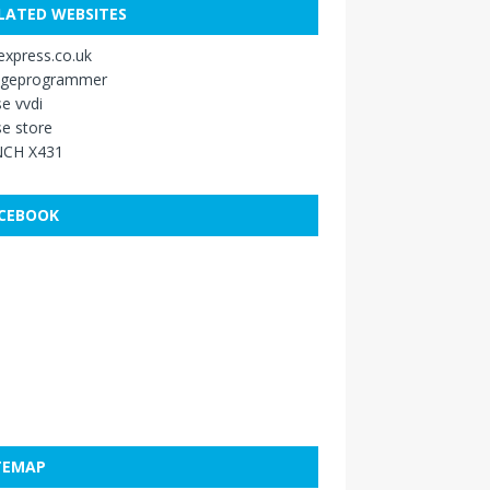
LATED WEBSITES
xpress.co.uk
ageprogrammer
e vvdi
e store
CH X431
CEBOOK
TEMAP