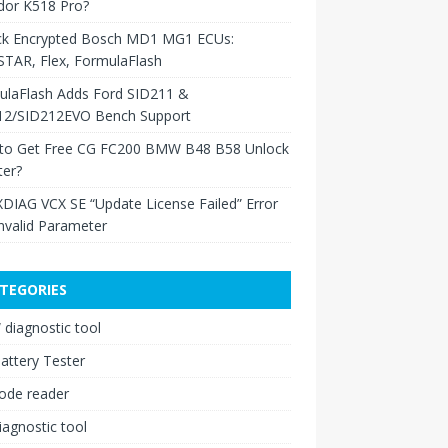
dor K518 Pro?
ck Encrypted Bosch MD1 MG1 ECUs:
TAR, Flex, FormulaFlash
ulaFlash Adds Ford SID211 &
12/SID212EVO Bench Support
to Get Free CG FC200 BMW B48 B58 Unlock
ter?
XDIAG VCX SE “Update License Failed” Error
nvalid Parameter
TEGORIES
diagnostic tool
attery Tester
ode reader
iagnostic tool