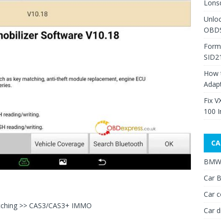
Lons
Unlo
OBDS
Form
SID2
How 
Adap
Fix V
100 I
CA
BMW 
Car B
Car c
tching >> CAS3/CAS3+ IMMO
Car d