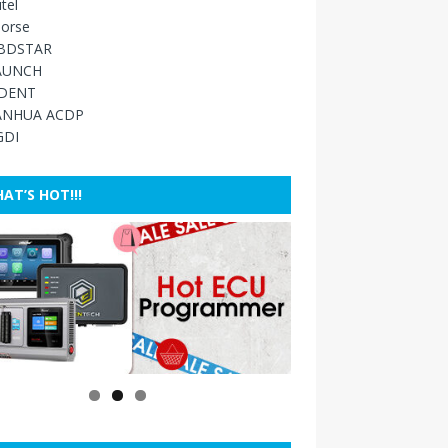
tel
orse
BDSTAR
AUNCH
IDENT
ANHUA ACDP
GDI
AT’S HOT!!!