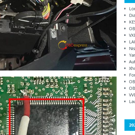
Lo
Di
KE
OB
VX
LA
Ni
Ya
Au
Xh
Fo
OB
OB
VV
Lau
20