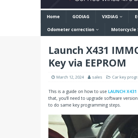
n
Home
GODIAG
VXDIAG
E
Odometer correction
Motorcycle
Launch X431 IMMO
Key via EEPROM
March 12, 2024
sales
Car key prog
This is a guide on how to use
LAUNCH X431
that, you’ll need to upgrade software versio
to do same key programming steps.