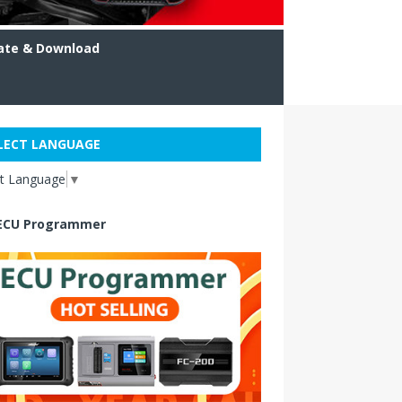
ate & Download
LECT LANGUAGE
ct Language
▼
ECU Programmer