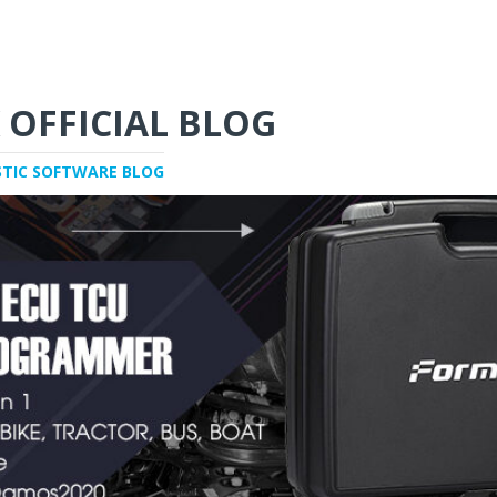
 OFFICIAL BLOG
STIC SOFTWARE BLOG