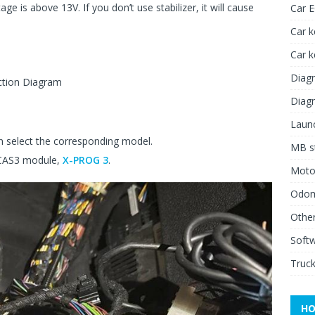
ge is above 13V. If you don’t use stabilizer, it will cause
Car 
Car k
Car 
Diagn
ction Diagram
Diagn
Launc
 select the corresponding model.
MB st
 CAS3 module,
X-PROG 3
.
Moto
Odome
Other
Soft
Truck
HO