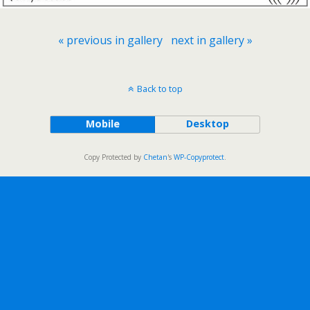
« previous in gallery
next in gallery »
Back to top
Mobile
Desktop
Copy Protected by
Chetan
's
WP-Copyprotect
.