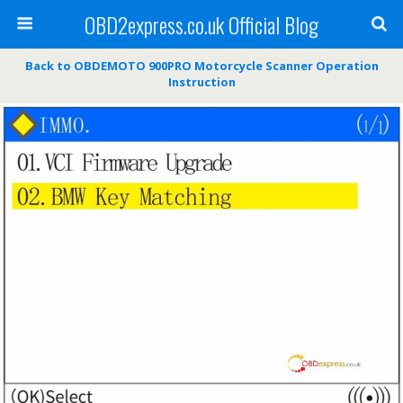
OBD2express.co.uk Official Blog
Back to OBDEMOTO 900PRO Motorcycle Scanner Operation
Instruction