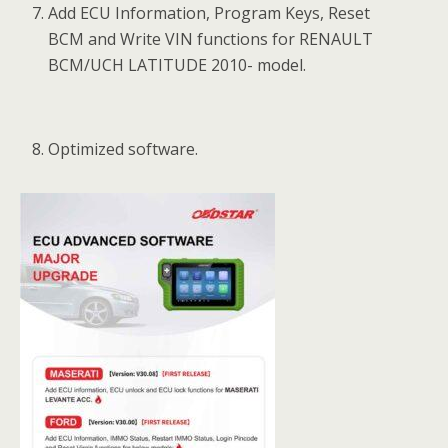
Add ECU Information, Program Keys, Reset
BCM and Write VIN functions for RENAULT
BCM/UCH LATITUDE 2010- model.
Optimized software.