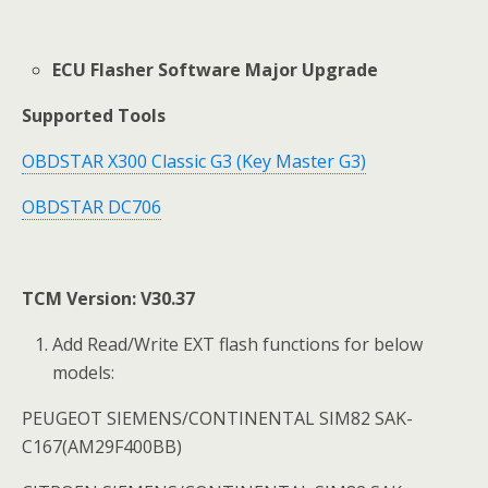
ECU Flasher Software Major Upgrade
Supported Tools
OBDSTAR X300 Classic G3 (Key Master G3)
OBDSTAR DC706
TCM Version: V30.37
Add Read/Write EXT flash functions for below
models:
PEUGEOT SIEMENS/CONTINENTAL SIM82 SAK-
C167(AM29F400BB)