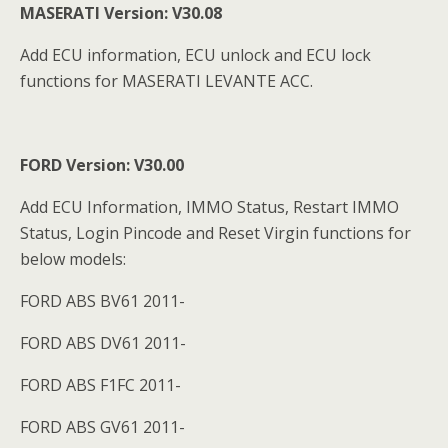
MASERATI Version: V30.08
Add ECU information, ECU unlock and ECU lock
functions for MASERATI LEVANTE ACC.
FORD Version: V30.00
Add ECU Information, IMMO Status, Restart IMMO
Status, Login Pincode and Reset Virgin functions for
below models:
FORD ABS BV61 2011-
FORD ABS DV61 2011-
FORD ABS F1FC 2011-
FORD ABS GV61 2011-