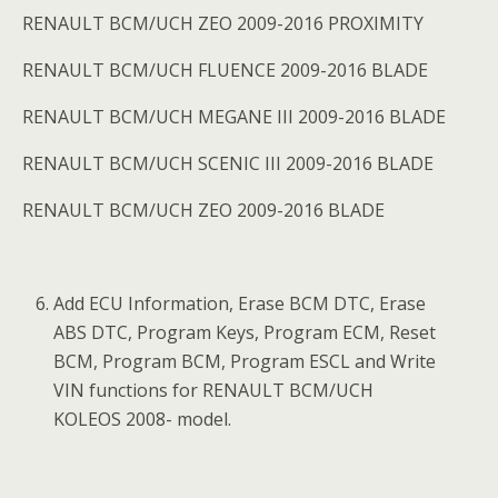
RENAULT BCM/UCH ZEO 2009-2016 PROXIMITY
RENAULT BCM/UCH FLUENCE 2009-2016 BLADE
RENAULT BCM/UCH MEGANE III 2009-2016 BLADE
RENAULT BCM/UCH SCENIC III 2009-2016 BLADE
RENAULT BCM/UCH ZEO 2009-2016 BLADE
Add ECU Information, Erase BCM DTC, Erase
ABS DTC, Program Keys, Program ECM, Reset
BCM, Program BCM, Program ESCL and Write
VIN functions for RENAULT BCM/UCH
KOLEOS 2008- model.