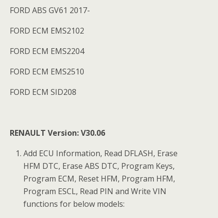
FORD ABS GV61 2017-
FORD ECM EMS2102
FORD ECM EMS2204
FORD ECM EMS2510
FORD ECM SID208
RENAULT Version: V30.06
Add ECU Information, Read DFLASH, Erase
HFM DTC, Erase ABS DTC, Program Keys,
Program ECM, Reset HFM, Program HFM,
Program ESCL, Read PIN and Write VIN
functions for below models: