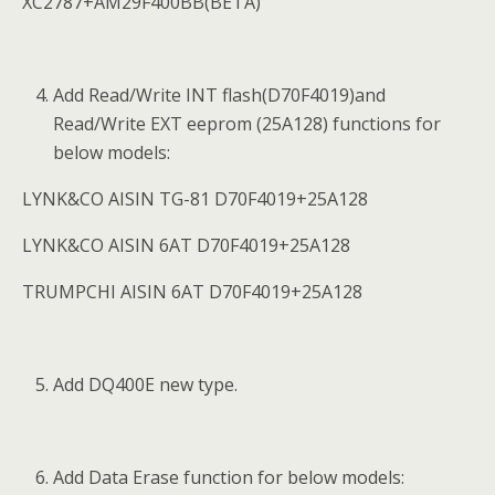
XC2787+AM29F400BB(BETA)
Add Read/Write INT flash(D70F4019)and
Read/Write EXT eeprom (25A128) functions for
below models:
LYNK&CO AISIN TG-81 D70F4019+25A128
LYNK&CO AISIN 6AT D70F4019+25A128
TRUMPCHI AISIN 6AT D70F4019+25A128
Add DQ400E new type.
Add Data Erase function for below models: