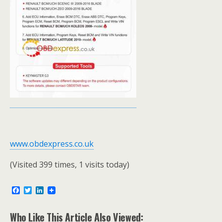
www.obdexpress.co.uk
(Visited 399 times, 1 visits today)
F
T
L
a
w
i
c
i
n
e
t
k
Who Like This Article Also Viewed: