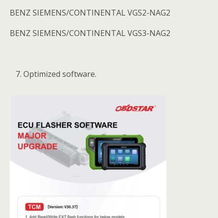
BENZ SIEMENS/CONTINENTAL VGS2-NAG2
BENZ SIEMENS/CONTINENTAL VGS3-NAG2
Optimized software.