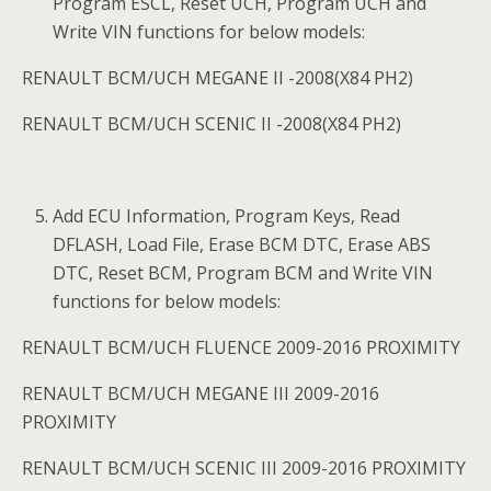
Program ESCL, Reset UCH, Program UCH and
Write VIN functions for below models:
RENAULT BCM/UCH MEGANE II -2008(X84 PH2)
RENAULT BCM/UCH SCENIC II -2008(X84 PH2)
Add ECU Information, Program Keys, Read
DFLASH, Load File, Erase BCM DTC, Erase ABS
DTC, Reset BCM, Program BCM and Write VIN
functions for below models:
RENAULT BCM/UCH FLUENCE 2009-2016 PROXIMITY
RENAULT BCM/UCH MEGANE III 2009-2016
PROXIMITY
RENAULT BCM/UCH SCENIC III 2009-2016 PROXIMITY