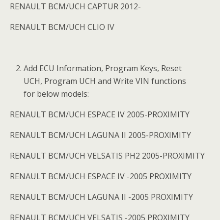
RENAULT BCM/UCH CAPTUR 2012-
RENAULT BCM/UCH CLIO IV
Add ECU Information, Program Keys, Reset
UCH, Program UCH and Write VIN functions
for below models:
RENAULT BCM/UCH ESPACE IV 2005-PROXIMITY
RENAULT BCM/UCH LAGUNA II 2005-PROXIMITY
RENAULT BCM/UCH VELSATIS PH2 2005-PROXIMITY
RENAULT BCM/UCH ESPACE IV -2005 PROXIMITY
RENAULT BCM/UCH LAGUNA II -2005 PROXIMITY
RENAULT BCM/UCH VELSATIS -2005 PROXIMITY