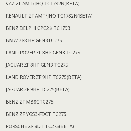
VAZ ZF AMT/JHQ TC1782N(BETA)
RENAULT ZF AMT/JHQ TC1782N(BETA)
BENZ DELPHI CPC2.X TC1793
BMW ZF8 HP GEN3TC275
LAND ROVER ZF 8HP GEN3 TC275
JAGUAR ZF 8HP GEN3 TC275
LAND ROVER ZF 9HP TC275(BETA)
JAGUAR ZF 9HP TC275(BETA)
BENZ ZF MB8GTC275
BENZ ZF VGS3-FDCT TC275
PORSCHE ZF 8DT TC275(BETA)