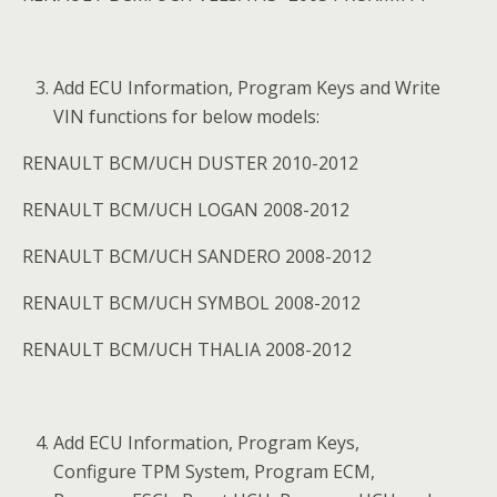
Add ECU Information, Program Keys and Write
VIN functions for below models:
RENAULT BCM/UCH DUSTER 2010-2012
RENAULT BCM/UCH LOGAN 2008-2012
RENAULT BCM/UCH SANDERO 2008-2012
RENAULT BCM/UCH SYMBOL 2008-2012
RENAULT BCM/UCH THALIA 2008-2012
Add ECU Information, Program Keys,
Configure TPM System, Program ECM,