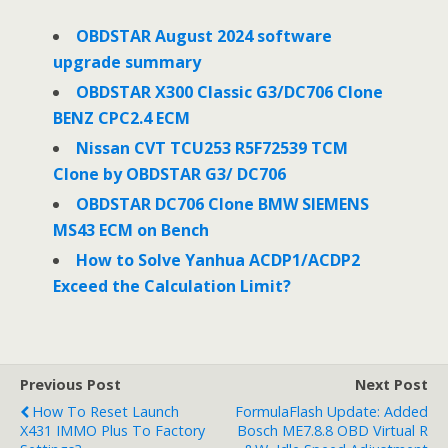
b
t
e
o
e
d
o
r
I
OBDSTAR August 2024 software
k
n
upgrade summary
OBDSTAR X300 Classic G3/DC706 Clone
BENZ CPC2.4 ECM
Nissan CVT TCU253 R5F72539 TCM
Clone by OBDSTAR G3/ DC706
OBDSTAR DC706 Clone BMW SIEMENS
MS43 ECM on Bench
How to Solve Yanhua ACDP1/ACDP2
Exceed the Calculation Limit?
Previous Post
Next Post
How To Reset Launch
FormulaFlash Update: Added
X431 IMMO Plus To Factory
Bosch ME7.8.8 OBD Virtual R