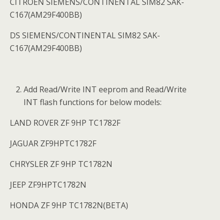
CITROEN SIEMENS/CONTINENTAL SIM82 SAK-
C167(AM29F400BB)
DS SIEMENS/CONTINENTAL SIM82 SAK-
C167(AM29F400BB)
Add Read/Write INT eeprom and Read/Write
INT flash functions for below models:
LAND ROVER ZF 9HP TC1782F
JAGUAR ZF9HPTC1782F
CHRYSLER ZF 9HP TC1782N
JEEP ZF9HPTC1782N
HONDA ZF 9HP TC1782N(BETA)