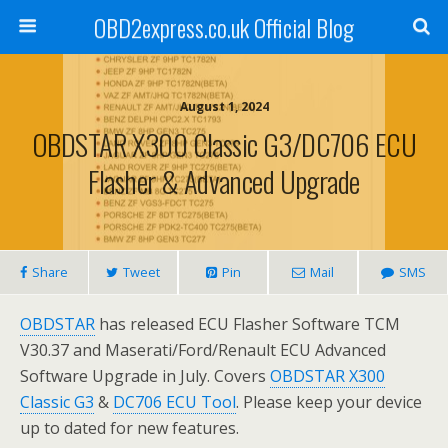
OBD2express.co.uk Official Blog
August 1, 2024
OBDSTAR X300 Classic G3/DC706 ECU
Flasher & Advanced Upgrade
Share
Tweet
Pin
Mail
SMS
OBDSTAR
has released ECU Flasher Software TCM
V30.37 and Maserati/Ford/Renault ECU Advanced
Software Upgrade in July. Covers
OBDSTAR X300
Classic G3
&
DC706 ECU Tool
. Please keep your device
up to dated for new features.