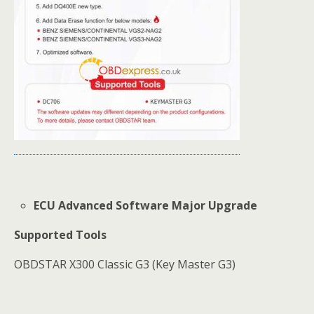
ECU Advanced Software Major Upgrade
Supported Tools
OBDSTAR X300 Classic G3 (Key Master G3)