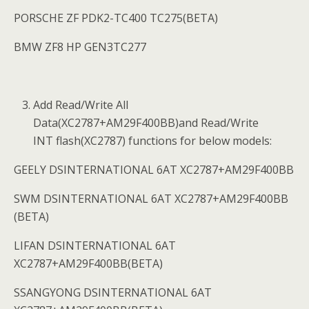
PORSCHE ZF PDK2-TC400 TC275(BETA)
BMW ZF8 HP GEN3TC277
Add Read/Write All
Data(XC2787+AM29F400BB)and Read/Write
INT flash(XC2787) functions for below models:
GEELY DSINTERNATIONAL 6AT XC2787+AM29F400BB
SWM DSINTERNATIONAL 6AT XC2787+AM29F400BB
(BETA)
LIFAN DSINTERNATIONAL 6AT
XC2787+AM29F400BB(BETA)
SSANGYONG DSINTERNATIONAL 6AT