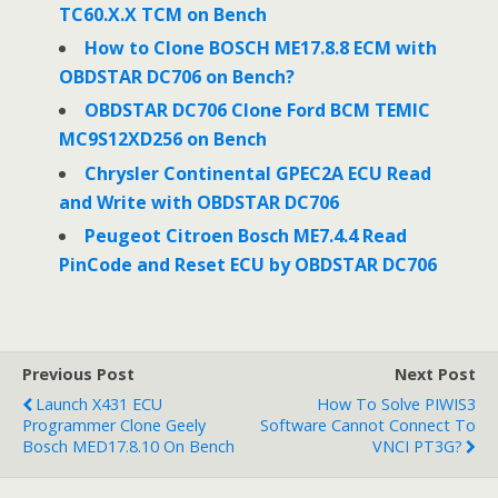
TC60.X.X TCM on Bench
How to Clone BOSCH ME17.8.8 ECM with
OBDSTAR DC706 on Bench?
OBDSTAR DC706 Clone Ford BCM TEMIC
MC9S12XD256 on Bench
Chrysler Continental GPEC2A ECU Read
and Write with OBDSTAR DC706
Peugeot Citroen Bosch ME7.4.4 Read
PinCode and Reset ECU by OBDSTAR DC706
Previous Post
Next Post
Launch X431 ECU
How To Solve PIWIS3
Programmer Clone Geely
Software Cannot Connect To
Bosch MED17.8.10 On Bench
VNCI PT3G?