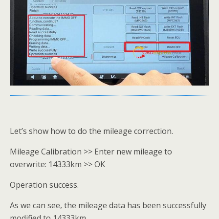
Let’s show how to do the mileage correction.
Mileage Calibration >> Enter new mileage to
overwrite: 14333km >> OK
Operation success.
As we can see, the mileage data has been successfully
modified to 14333km.