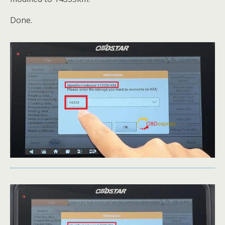
Done.