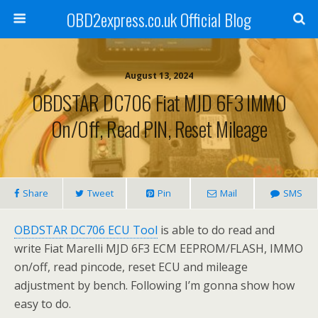
OBD2express.co.uk Official Blog
August 13, 2024
OBDSTAR DC706 Fiat MJD 6F3 IMMO
On/Off, Read PIN, Reset Mileage
Share
Tweet
Pin
Mail
SMS
OBDSTAR DC706 ECU Tool
is able to do read and
write Fiat Marelli MJD 6F3 ECM EEPROM/FLASH, IMMO
on/off, read pincode, reset ECU and mileage
adjustment by bench. Following I’m gonna show how
easy to do.