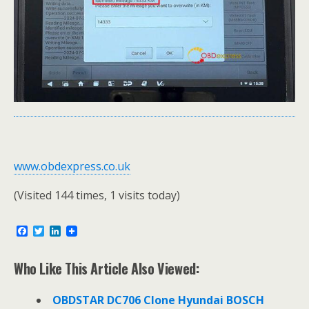
www.obdexpress.co.uk
(Visited 144 times, 1 visits today)
F
T
L
a
w
i
c
i
n
e
t
k
Who Like This Article Also Viewed:
b
t
e
o
e
d
o
r
I
OBDSTAR DC706 Clone Hyundai BOSCH
k
n