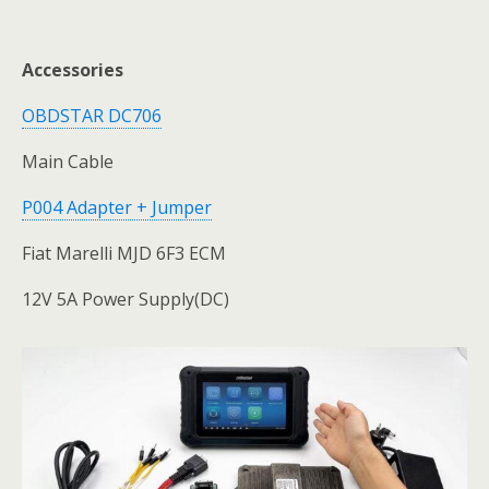
Accessories
OBDSTAR DC706
Main Cable
P004 Adapter + Jumper
Fiat Marelli MJD 6F3 ECM
12V 5A Power Supply(DC)