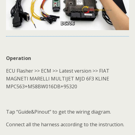
Operation
ECU Flasher >> ECM >> Latest version >> FIAT
MAGNETI MARELLI MULTIJET MJD 6F3 KLINE
MPC563+M58BW016DB+95320
Tap “Guide&Pinout” to get the wiring diagram.
Connect all the harness according to the instruction.