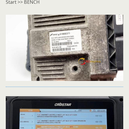
Start >> BENCH