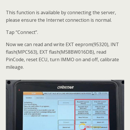
This function is available by connecting the server,
please ensure the Internet connection is normal.
Tap “Connect”.
Now we can read and write EXT eeprom(95320), INT
flash(MPC563), EXT flash(M58BW016DB), read
PinCode, reset ECU, turn IMMO on and off, calibrate
mileage.