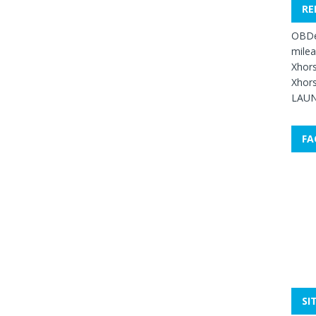
RE
OBDe
mile
Xhors
Xhors
LAUN
FA
SI