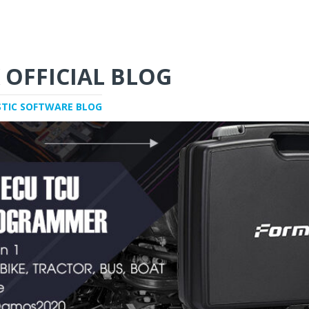
 OFFICIAL BLOG
STIC SOFTWARE BLOG