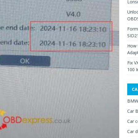
Lons
Unlo
OBDS
Form
SID2
How 
Adap
Fix V
100 I
CA
BMW 
Car B
Car c
Car d