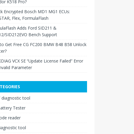
dor K518 Pro?
ck Encrypted Bosch MD1 MG1 ECUs:
TAR, Flex, FormulaFlash
ulaFlash Adds Ford SID211 &
12/SID212EVO Bench Support
to Get Free CG FC200 BMW B48 B58 Unlock
ter?
XDIAG VCX SE “Update License Failed” Error
nvalid Parameter
TEGORIES
diagnostic tool
attery Tester
ode reader
iagnostic tool