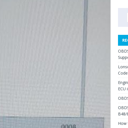
RE
OBDS
Suppo
Lons
Code
Engi
ECU 
OBDS
OBDS
B48/
How 