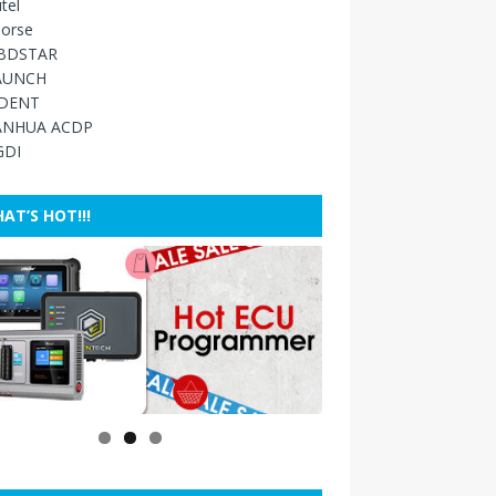
tel
orse
BDSTAR
AUNCH
IDENT
ANHUA ACDP
GDI
AT’S HOT!!!