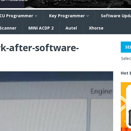
CU Programmer
Key Programmer
Software Upd
 Scanner
MINI ACDP 2
Autel
Xhorse
rk-after-software-
SE
Sele
Hot 