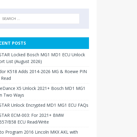
CENT POSTS
TAR Locked Bosch MG1 MD1 ECU Unlock
rt List (August 2026)
dor K518 Adds 2014-2026 MG & Roewe PIN
 Read
neDance X5 Unlock 2021+ Bosch MD1 MG1
in Two Ways
TAR Unlock Encrypted MD1 MG1 ECU FAQs
TAR ECM-003: For 2021+ BMW
B57/B58 ECU Read/Write
to Program 2016 Lincoln MKX AKL with