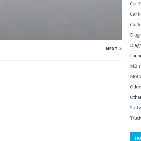
Car 
Car k
Car 
Diagn
Diagn
NEXT
Launc
MB st
Moto
Odome
Other
Soft
Truck
HO