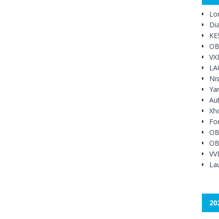
Lo
Di
KE
OB
VX
LA
Ni
Ya
Au
Xh
Fo
OB
OB
VV
Lau
20