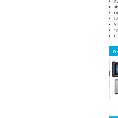
Au
Xh
O
L
V
Y
C
WH