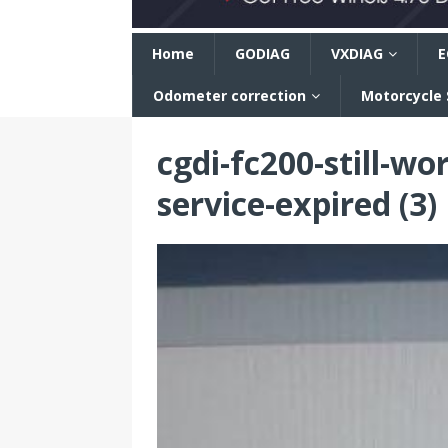
n
Home
GODIAG
VXDIAG
E
Odometer correction
Motorcycle
cgdi-fc200-still-wo
service-expired (3)