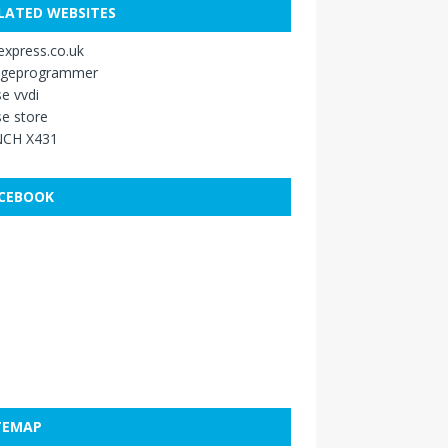
LATED WEBSITES
xpress.co.uk
ageprogrammer
e vvdi
e store
CH X431
CEBOOK
TEMAP