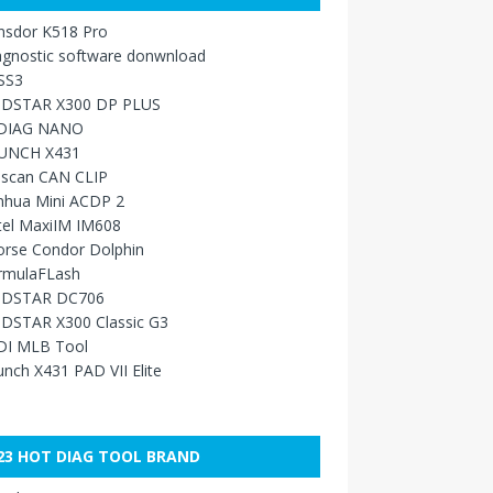
nsdor K518 Pro
agnostic software donwnload
SS3
DSTAR X300 DP PLUS
DIAG NANO
UNCH X431
sscan CAN CLIP
nhua Mini ACDP 2
tel MaxiIM IM608
orse Condor Dolphin
rmulaFLash
DSTAR DC706
DSTAR X300 Classic G3
DI MLB Tool
nch X431 PAD VII Elite
23 HOT DIAG TOOL BRAND