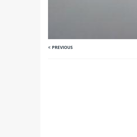
PREVIOUS