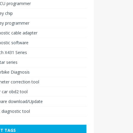
ECU programmer
ey chip
key programmer
ostic cable adapter
ostic software
h X431 Series
ar series
rbike Diagnosis
ter correction tool
 car obd2 tool
ware download/Update
 diagnostic tool
T TAGS