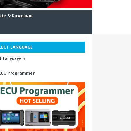
ate & Download
LECT LANGUAGE
ct Language
▼
ECU Programmer