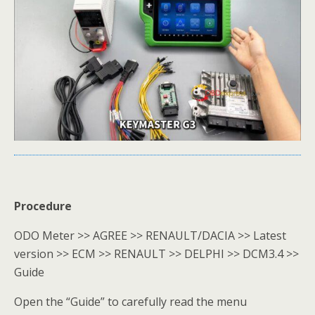
Procedure
ODO Meter >> AGREE >> RENAULT/DACIA >> Latest
version >> ECM >> RENAULT >> DELPHI >> DCM3.4 >>
Guide
Open the “Guide” to carefully read the menu