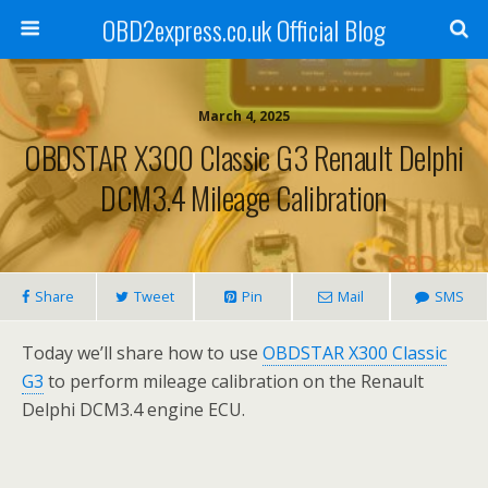
OBD2express.co.uk Official Blog
March 4, 2025
OBDSTAR X300 Classic G3 Renault Delphi
DCM3.4 Mileage Calibration
Share
Tweet
Pin
Mail
SMS
Today we’ll share how to use
OBDSTAR X300 Classic
G3
to perform mileage calibration on the Renault
Delphi DCM3.4 engine ECU.