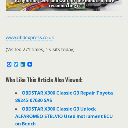
www.obdexpress.co.uk
(Visited 271 times, 1 visits today)
F
T
L
a
w
i
c
i
n
e
t
k
Who Like This Article Also Viewed:
b
t
e
o
e
d
o
r
I
OBDSTAR X300 Classic G3 Repair Toyota
k
n
89245-07030 SAS
OBDSTAR X300 Classic G3 Unlock
ALFAROMEO STELVIO Used Instrument ECU
on Bench