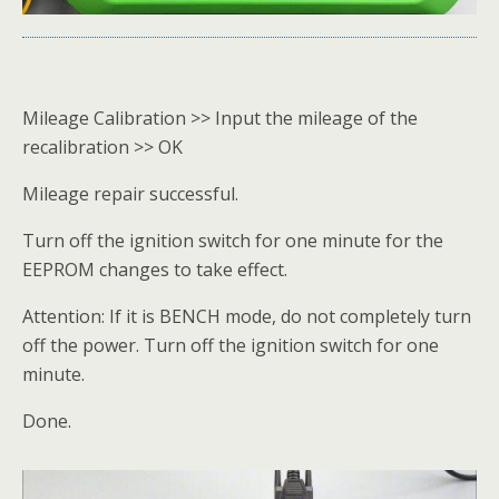
Mileage Calibration >> Input the mileage of the
recalibration >> OK
Mileage repair successful.
Turn off the ignition switch for one minute for the
EEPROM changes to take effect.
Attention: If it is BENCH mode, do not completely turn
off the power. Turn off the ignition switch for one
minute.
Done.