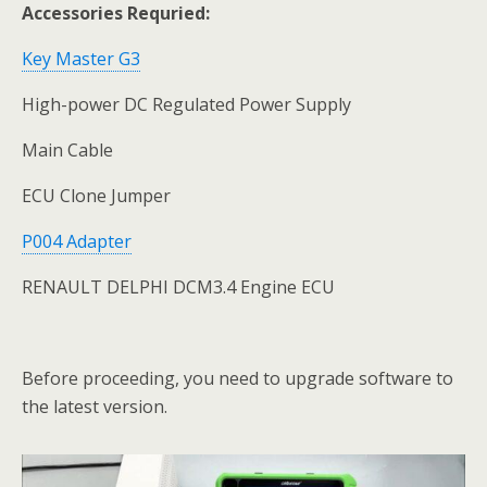
Accessories Requried:
Key Master G3
High-power DC Regulated Power Supply
Main Cable
ECU Clone Jumper
P004 Adapter
RENAULT DELPHI DCM3.4 Engine ECU
Before proceeding, you need to upgrade software to
the latest version.