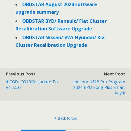
OBDSTAR August 2024 software
upgrade summary
OBDSTAR BYD/ Renault/ Fiat Cluster
Recalibration Software Upgrade
OBDSTAR Nissan/ VW/ Hyundai/ Kia
Cluster Recalibration Upgrade
Previous Post
Next Post
CGDI CG100X Update To
Lonsdor K518 Pro Program
V1.7.5.0
2024 BYD Song Plus Smart
Key
Back to top