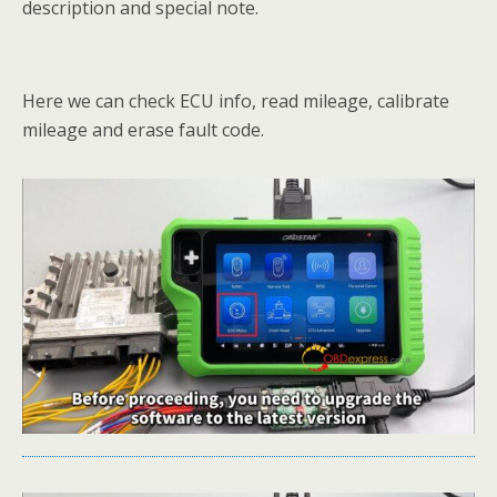
description and special note.
Here we can check ECU info, read mileage, calibrate
mileage and erase fault code.