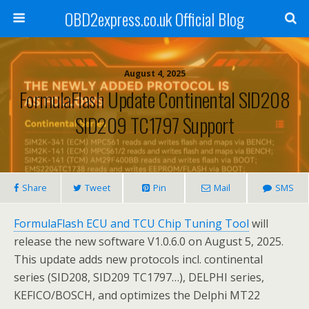
OBD2express.co.uk Official Blog
August 4, 2025
FormulaFlash Update Continental SID208
SID209 TC1797 Support
Share
Tweet
Pin
Mail
SMS
FormulaFlash ECU and TCU Chip Tuning Tool
will
release the new software V1.0.6.0 on August 5, 2025.
This update adds new protocols incl. continental
series (SID208, SID209 TC1797…), DELPHI series,
KEFICO/BOSCH, and optimizes the Delphi MT22