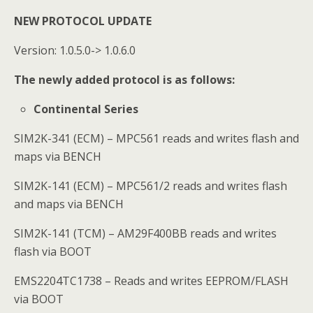
NEW PROTOCOL UPDATE
Version: 1.0.5.0-> 1.0.6.0
The newly added protocol is as follows:
Continental Series
SIM2K-341 (ECM) – MPC561 reads and writes flash and
maps via BENCH
SIM2K-141 (ECM) – MPC561/2 reads and writes flash
and maps via BENCH
SIM2K-141 (TCM) – AM29F400BB reads and writes
flash via BOOT
EMS2204TC1738 – Reads and writes EEPROM/FLASH
via BOOT