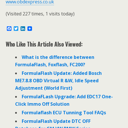
www.obdexpress.co.uk
(Visited 227 times, 1 visits today)
F
T
L
a
w
i
c
i
n
e
t
k
Who Like This Article Also Viewed:
b
t
e
o
e
d
o
r
I
What is the difference between
k
n
FormulaFlash, Foxflash, FC200?
FormulaFlash Update: Added Bosch
ME7.8.8 OBD Virtual R &W, Idle Speed
Adjustment (World First)
FormulaFLash Upgrade: Add EDC17 One-
Click Immo Off Solution
Formulaflash ECU Tunning Tool FAQs
FormulaFlash Update DTC OFF