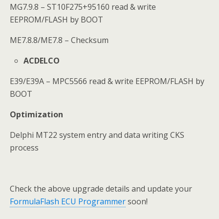
MG7.9.8 – ST10F275+95160 read & write
EEPROM/FLASH by BOOT
ME7.8.8/ME7.8 – Checksum
ACDELCO
E39/E39A – MPC5566 read & write EEPROM/FLASH by
BOOT
Optimization
Delphi MT22 system entry and data writing CKS
process
Check the above upgrade details and update your
FormulaFlash ECU Programmer
soon!