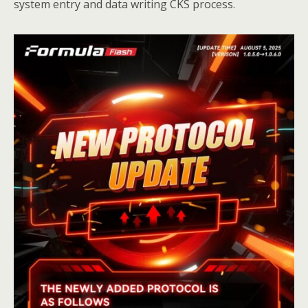
system entry and data writing CKS process.