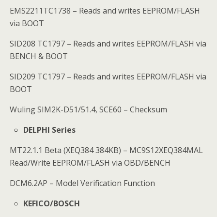
EMS2211TC1738 – Reads and writes EEPROM/FLASH
via BOOT
SID208 TC1797 – Reads and writes EEPROM/FLASH via
BENCH & BOOT
SID209 TC1797 – Reads and writes EEPROM/FLASH via
BOOT
Wuling SIM2K-D51/51.4, SCE60 – Checksum
DELPHI Series
MT22.1.1 Beta (XEQ384 384KB) – MC9S12XEQ384MAL
Read/Write EEPROM/FLASH via OBD/BENCH
DCM6.2AP – Model Verification Function
KEFICO/BOSCH