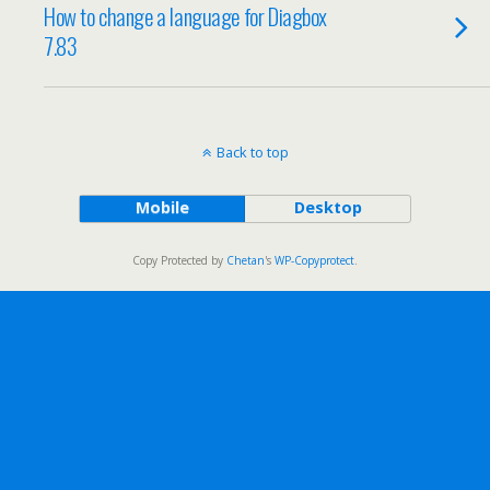
How to change a language for Diagbox
7.83
Back to top
Mobile
Desktop
Copy Protected by
Chetan
's
WP-Copyprotect
.