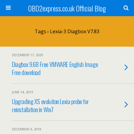
OBD2express.co.uk Official Blog
Tags › Lexia-3 Diagbox V7.83
DECEMBER 17, 2020
Diagbox 9.68 Free VMWARE English Image
Free download
JUNE 14, 2019
Upgrading XS evolution Lexia probe for
reinstallation in Win7
DECEMBER 4, 2018