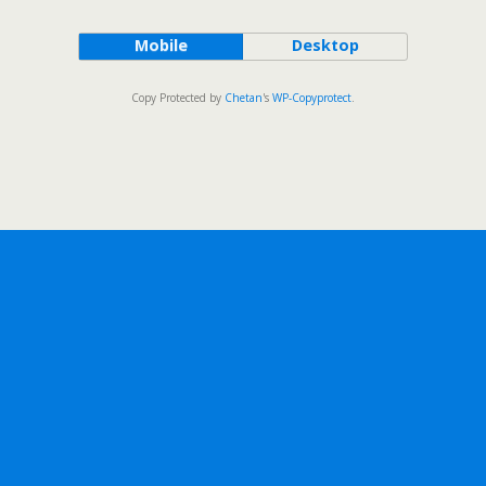
Mobile
Desktop
Copy Protected by
Chetan
's
WP-Copyprotect
.