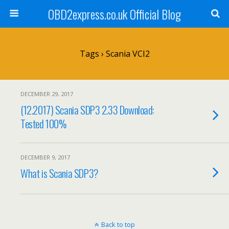
OBD2express.co.uk Official Blog
Tags › Scania VCI2
DECEMBER 29, 2017
(12.2017) Scania SDP3 2.33 Download:
Tested 100%
DECEMBER 9, 2017
What is Scania SDP3?
Back to top