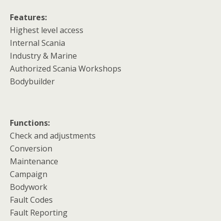
Features:
Highest level access
Internal Scania
Industry & Marine
Authorized Scania Workshops
Bodybuilder
Functions:
Check and adjustments
Conversion
Maintenance
Campaign
Bodywork
Fault Codes
Fault Reporting