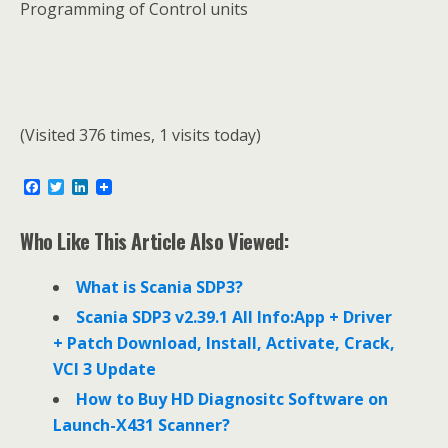
Programming of Control units
(Visited 376 times, 1 visits today)
F
T
L
a
w
i
c
i
n
e
t
k
Who Like This Article Also Viewed:
b
t
e
o
e
d
o
r
I
What is Scania SDP3?
k
n
Scania SDP3 v2.39.1 All Info:App + Driver
+ Patch Download, Install, Activate, Crack,
VCI 3 Update
How to Buy HD Diagnositc Software on
Launch-X431 Scanner?