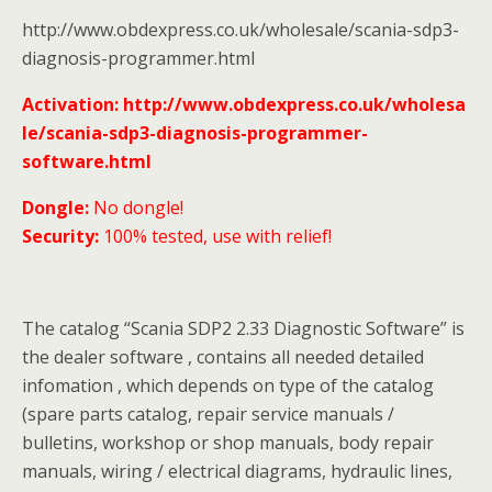
http://www.obdexpress.co.uk/wholesale/scania-sdp3-
diagnosis-programmer.html
Activation: http://www.obdexpress.co.uk/wholesa
le/scania-sdp3-diagnosis-programmer-
software.html
Dongle:
No dongle!
Security:
100% tested, use with relief!
The catalog “Scania SDP2 2.33 Diagnostic Software” is
the dealer software , contains all needed detailed
infomation , which depends on type of the catalog
(spare parts catalog, repair service manuals /
bulletins, workshop or shop manuals, body repair
manuals, wiring / electrical diagrams, hydraulic lines,