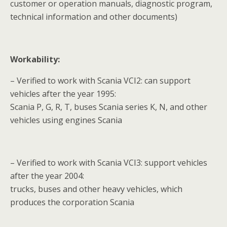
customer or operation manuals, diagnostic program,
technical information and other documents)
Workability:
– Verified to work with Scania VCI2: can support
vehicles after the year 1995:
Scania P, G, R, T, buses Scania series K, N, and other
vehicles using engines Scania
– Verified to work with Scania VCI3: support vehicles
after the year 2004:
trucks, buses and other heavy vehicles, which
produces the corporation Scania