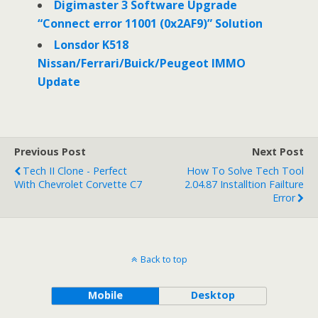
Digimaster 3 Software Upgrade
“Connect error 11001 (0x2AF9)” Solution
Lonsdor K518
Nissan/Ferrari/Buick/Peugeot IMMO
Update
Previous Post
Next Post
Tech II Clone - Perfect
How To Solve Tech Tool
With Chevrolet Corvette C7
2.04.87 Installtion Failture
Error
Back to top
Mobile
Desktop