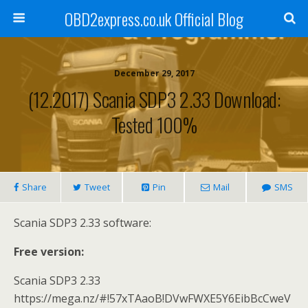
OBD2express.co.uk Official Blog
December 29, 2017
(12.2017) Scania SDP3 2.33 Download:
Tested 100%
Share
Tweet
Pin
Mail
SMS
Scania SDP3 2.33 software:
Free version:
Scania SDP3 2.33
https://mega.nz/#!57xTAaoB!DVwFWXE5Y6EibBcCweV