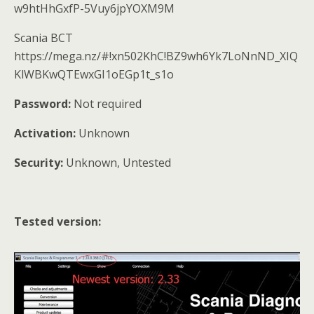
w9htHhGxfP-5Vuy6jpYOXM9M
Scania BCT
https://mega.nz/#!xn502KhC!BZ9wh6Yk7LoNnND_XIQ
KlWBKwQTEwxGI1oEGp1t_s1o
Password:
Not required
Activation:
Unknown
Security:
Unknown, Untested
Tested version: