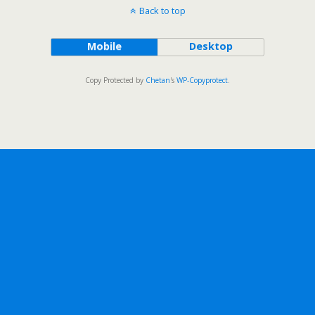
Back to top
Mobile
Desktop
Copy Protected by
Chetan
's
WP-Copyprotect
.