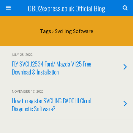
OBD2express.co.uk Official Blog
Tags › Svci Ing Software
JULY 28, 2022
FLY SVCI J2534 Ford/ Mazda V125 Free
Download & Installation
NOVEMBER 17, 2020
How to register SVCI ING BAOCHI Cloud
Diagnostic Software?