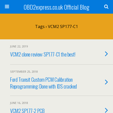
OBD2express.co.uk Official Blog
Tags › VCM2 SP177-C1
JUNE 22, 2019
VCM2 clone review: SP177-C1 the best!
SEPTEMBER 25, 2018
Ford Transit Custom PCM Calibration
Reprogramming: Done with IDS cracked
JUNE 16, 2018
VCM2 SP177-2 PCB