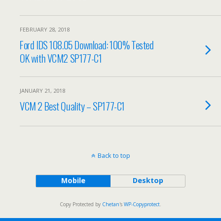
FEBRUARY 28, 2018
Ford IDS 108.05 Download: 100% Tested
OK with VCM2 SP177-C1
JANUARY 21, 2018
VCM 2 Best Quality – SP177-C1
Back to top
Mobile
Desktop
Copy Protected by
Chetan
's
WP-Copyprotect
.