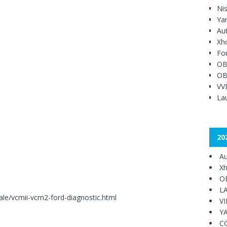
Ni
Ya
Au
Xh
Fo
OB
OB
VV
Lau
20
Au
Xh
O
L
le/vcmii-vcm2-ford-diagnostic.html
V
Y
C