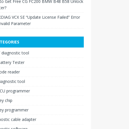
to Get Free CG FC200 BMW B48 B58 Unlock
ter?
XDIAG VCX SE “Update License Failed” Error
nvalid Parameter
TEGORIES
diagnostic tool
attery Tester
ode reader
iagnostic tool
ECU programmer
ey chip
key programmer
ostic cable adapter
ostic software