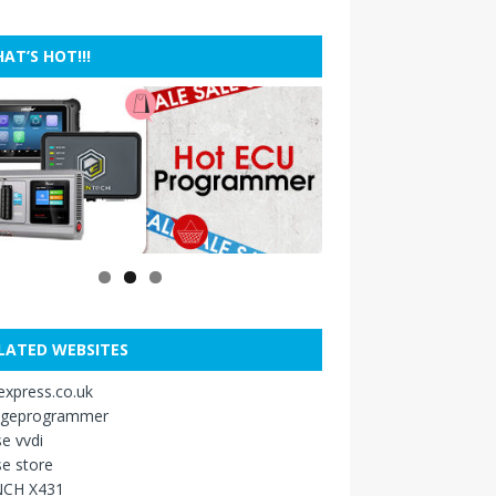
AT’S HOT!!!
LATED WEBSITES
xpress.co.uk
ageprogrammer
e vvdi
e store
CH X431