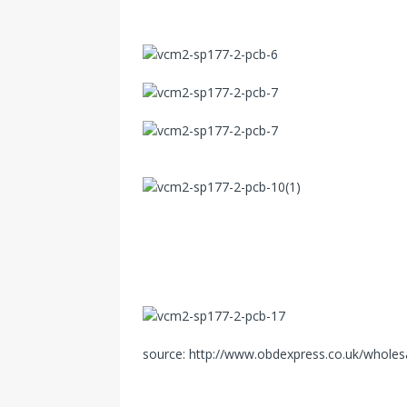
source: http://www.obdexpress.co.uk/wholesa