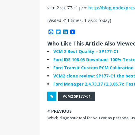
vcm 2 sp177-c1 pcb:
http://blog.obdexpres
(Visited 311 times, 1 visits today)
F
T
L
a
w
i
c
i
n
Who Like This Article Also Viewe
e
t
k
b
t
e
VCM 2 Best Quality – SP177-C1
o
e
d
Ford IDS 108.05 Download: 100% Test
o
r
I
k
n
Ford Transit Custom PCM Calibration
VCM2 clone review: SP177-C1 the best
Ford Manager 2.4.73.37 (2.3.85.7): Tes
VCM2 SP177-C1
PREVIOUS
Which diagnostic tool for you car as personal u