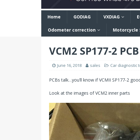
n
Home
GODIAG
VXDIAG
E
Odometer correction
Motorcycle
VCM2 SP177-2 PCB
June 16, 2018
sales
Car diagnostic t
PCBs talk…you’ll know if VCMII SP177-2 good
Look at the images of VCM2 inner parts