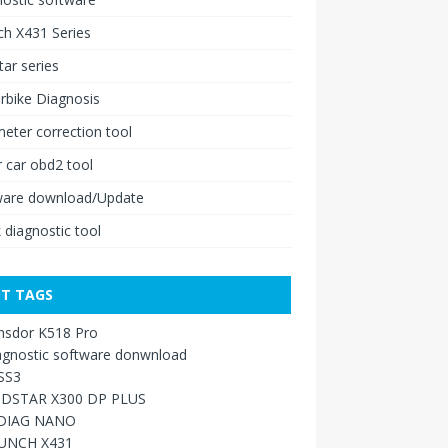
h X431 Series
ar series
rbike Diagnosis
ter correction tool
 car obd2 tool
ware download/Update
 diagnostic tool
T TAGS
nsdor K518 Pro
agnostic software donwnload
SS3
DSTAR X300 DP PLUS
DIAG NANO
UNCH X431