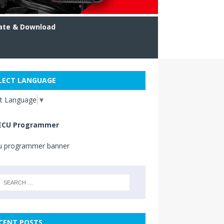
ate & Download
LECT LANGUAGE
ct Language
▼
ECU Programmer
CENT POSTS