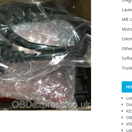
Launc
MB st
Moto
Odome
Other
Soft
Truck
HO
Lo
Di
KE
OB
VX
LA