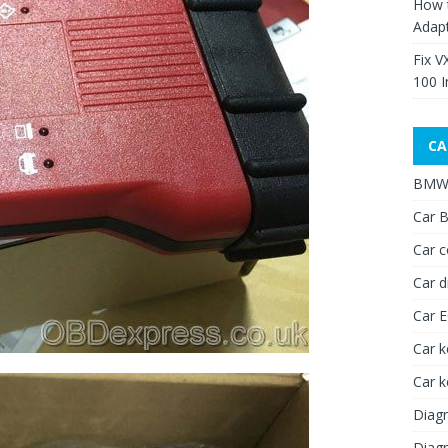
How 
Adap
Fix V
100 I
CA
BMW 
Car B
Car c
Car d
Car 
Car k
Car 
Diagn
Diagn