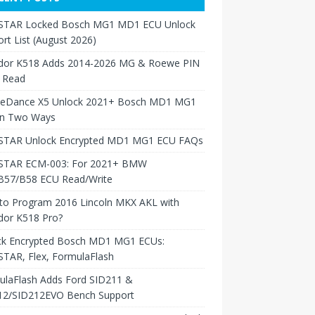
TAR Locked Bosch MG1 MD1 ECU Unlock
rt List (August 2026)
dor K518 Adds 2014-2026 MG & Roewe PIN
 Read
neDance X5 Unlock 2021+ Bosch MD1 MG1
in Two Ways
TAR Unlock Encrypted MD1 MG1 ECU FAQs
TAR ECM-003: For 2021+ BMW
B57/B58 ECU Read/Write
to Program 2016 Lincoln MKX AKL with
dor K518 Pro?
ck Encrypted Bosch MD1 MG1 ECUs:
TAR, Flex, FormulaFlash
ulaFlash Adds Ford SID211 &
12/SID212EVO Bench Support