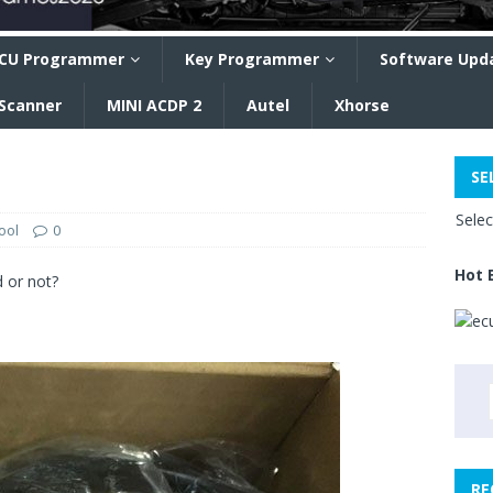
CU Programmer
Key Programmer
Software Upd
 Scanner
MINI ACDP 2
Autel
Xhorse
SE
Sele
ool
0
Hot 
 or not?
RE