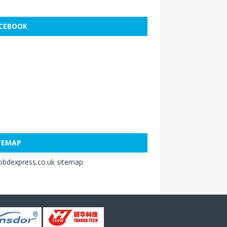
CEBOOK
TEMAP
obdexpress.co.uk sitemap