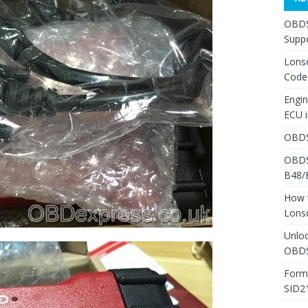
OBDS
Suppo
Lons
Code
Engi
ECU 
OBDS
OBDS
B48/
How 
Lons
Unlo
OBDS
Form
SID2