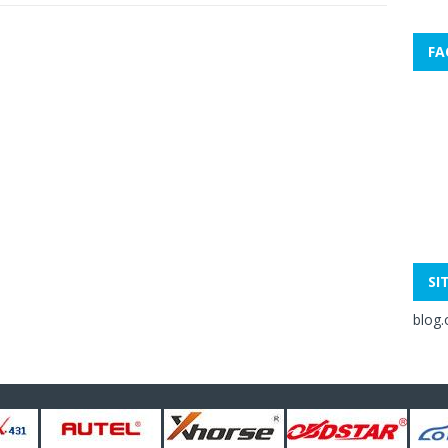
FA
SI
blog.