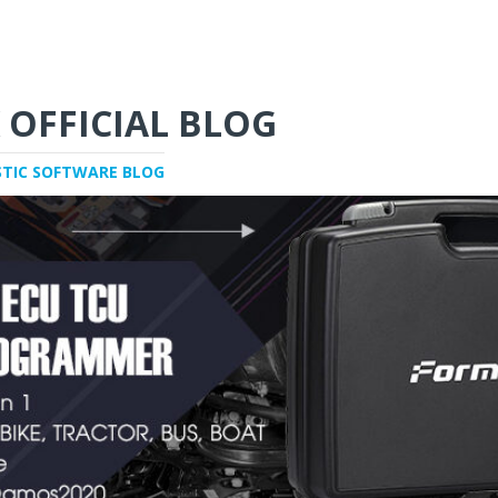
 OFFICIAL BLOG
STIC SOFTWARE BLOG