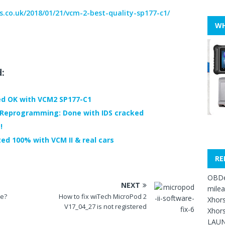
s.co.uk/2018/01/21/vcm-2-best-quality-sp177-c1/
WH
d:
ed OK with VCM2 SP177-C1
 Reprogramming: Done with IDS cracked
!
ted 100% with VCM II & real cars
RE
OBDe
NEXT
mile
se?
How to fix wiTech MicroPod 2
Xhors
V17_04_27 is not registered
Xhors
LAUN