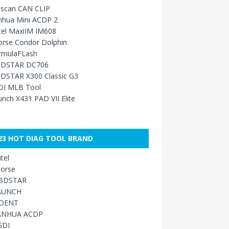
sscan CAN CLIP
nhua Mini ACDP 2
tel MaxiIM IM608
orse Condor Dolphin
rmulaFLash
DSTAR DC706
DSTAR X300 Classic G3
DI MLB Tool
nch X431 PAD VII Elite
23 HOT DIAG TOOL BRAND
tel
orse
BDSTAR
AUNCH
IDENT
ANHUA ACDP
GDI