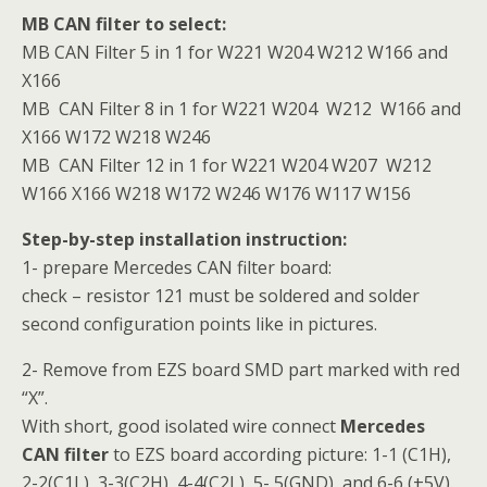
MB CAN filter to select:
MB CAN Filter 5 in 1 for W221 W204 W212 W166 and
X166
MB CAN Filter 8 in 1 for W221 W204 W212 W166 and
X166 W172 W218 W246
MB CAN Filter 12 in 1 for W221 W204 W207 W212
W166 X166 W218 W172 W246 W176 W117 W156
Step-by-step installation instruction:
1- prepare Mercedes CAN filter board:
check – resistor 121 must be soldered and solder
second configuration points like in pictures.
2- Remove from EZS board SMD part marked with red
“X”.
With short, good isolated wire connect
Mercedes
CAN filter
to EZS board according picture: 1-1 (C1H),
2-2(C1L), 3-3(C2H), 4-4(C2L), 5- 5(GND), and 6-6 (+5V).