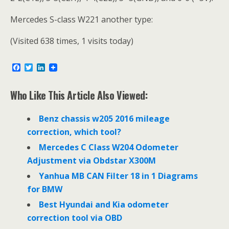
Mercedes S-class W221 another type:
(Visited 638 times, 1 visits today)
F
T
L
a
w
i
c
i
n
e
t
k
Who Like This Article Also Viewed:
b
t
e
o
e
d
o
r
I
Benz chassis w205 2016 mileage
k
n
correction, which tool?
Mercedes C Class W204 Odometer
Adjustment via Obdstar X300M
Yanhua MB CAN Filter 18 in 1 Diagrams
for BMW
Best Hyundai and Kia odometer
correction tool via OBD