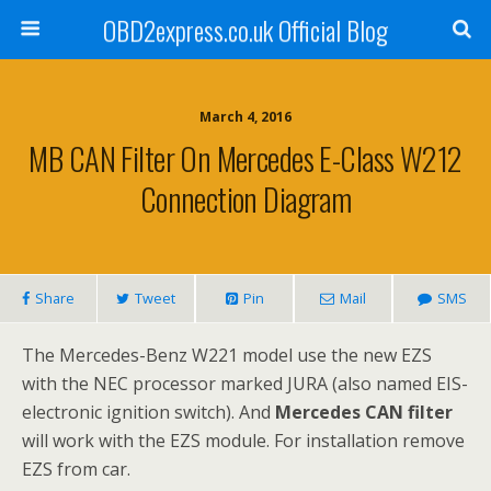
OBD2express.co.uk Official Blog
March 4, 2016
MB CAN Filter On Mercedes E-Class W212
Connection Diagram
Share
Tweet
Pin
Mail
SMS
The Mercedes-Benz W221 model use the new EZS
with the NEC processor marked JURA (also named EIS-
electronic ignition switch). And
Mercedes CAN filter
will work with the EZS module. For installation remove
EZS from car.