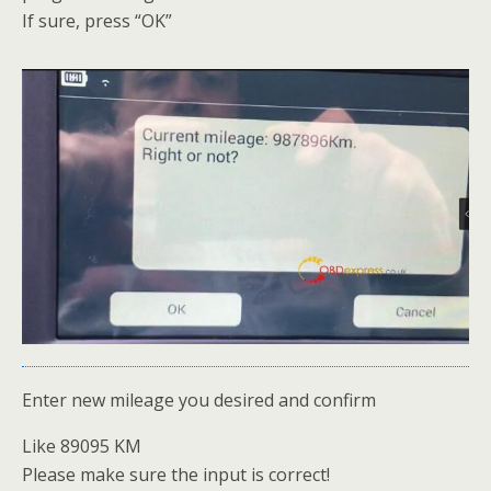
If sure, press “OK”
Enter new mileage you desired and confirm
Like 89095 KM
Please make sure the input is correct!