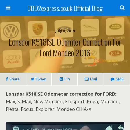
OBD2express.co.uk Official Blog
July 6, 2019
Lonsdor K518ISE Odomter Correction For
Ford Mondeo 2016
Share
Tweet
Pin
Mail
SMS
Lonsdor K518ISE Odometer correction for FORD:
Max, S-Max, New Mondeo, Ecosport, Kuga, Mondeo,
Fiesta, Focus, Explorer, Mondeo CHIA-X