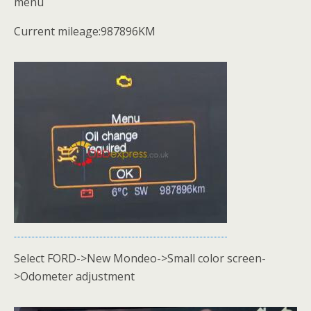
menu
Current mileage:987896KM
Select FORD->New Mondeo->Small color screen-
>Odometer adjustment