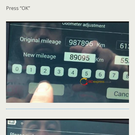
Press “OK”