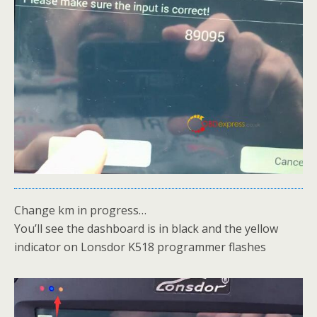
Change km in progress…
You’ll see the dashboard is in black and the yellow
indicator on Lonsdor K518 programmer flashes