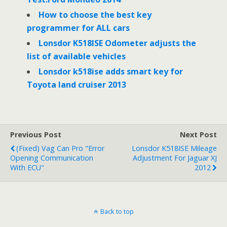
How to choose the best key
programmer for ALL cars
Lonsdor K518ISE Odometer adjusts the
list of available vehicles
Lonsdor k518ise adds smart key for
Toyota land cruiser 2013
Previous Post
Next Post
(Fixed) Vag Can Pro "Error
Lonsdor K518ISE Mileage
Opening Communication
Adjustment For Jaguar XJ
With ECU"
2012
Back to top