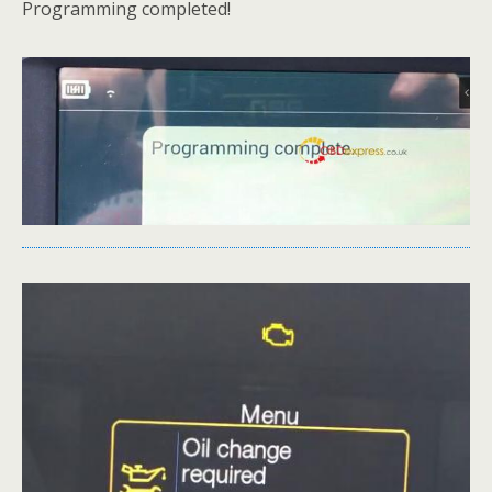
Programming completed!