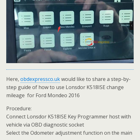
Here,
obdexpressco.uk
would like to share a step-by-
step guide of how to use Lonsdor K518ISE change
mileage for Ford Mondeo 2016
Procedure:
Connect Lonsdor K518ISE Key Programmer host with
vehicle via OBD diagnostic socket
Select the Odometer adjustment function on the main