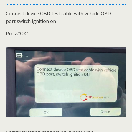
Connect device OBD test cable with vehicle OBD
port,switch ignition on
Press”OK”