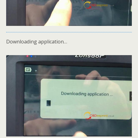
Downloading application…