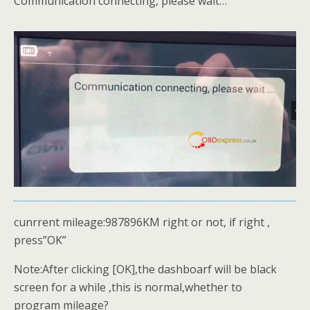
Communication connecting, please wait…
cunrrent mileage:987896KM right or not, if right ,
press”OK”
Note:After clicking [OK],the dashboarf will be black
screen for a while ,this is normal,whether to
program mileage?