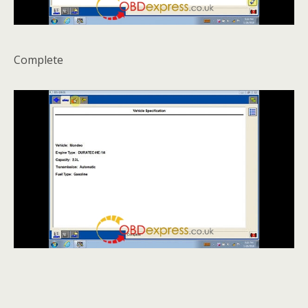
Complete