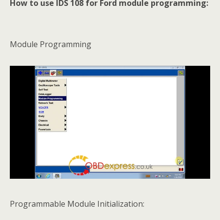
How to use IDS 108 for Ford module programming:
Module Programming
Programmable Module Initialization: