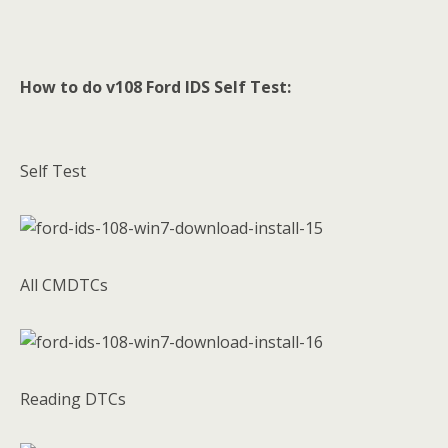
How to do v108 Ford IDS Self Test:
Self Test
All CMDTCs
Reading DTCs