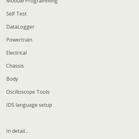
Module Programming
Self Test
DataLogger
Powertrain
Electrical
Chassis
Body
Oscilloscope Tools
IDS language setup
In detail…