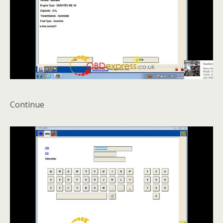
Continue