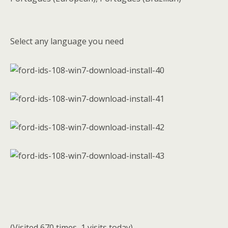
Select any language you need
(Visited 670 times, 1 visits today)