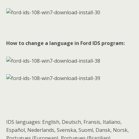
How to change a language in Ford IDS program:
IDS languages: English, Deutsch, Fransis, Italiano,
Español, Nederlands, Svenska, Suoml, Dansk, Norsk,
Portugues (European), Portugues (Brazilian)