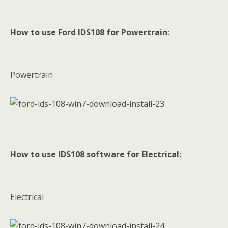
How to use Ford IDS108 for Powertrain:
Powertrain
How to use IDS108 software for Electrical:
Electrical