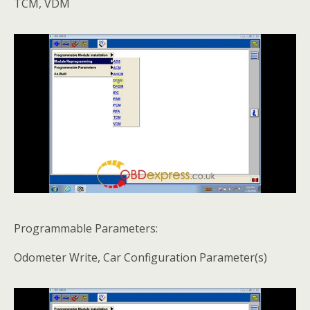
TCM, VDM
Programmable Parameters:
Odometer Write, Car Configuration Parameter(s)