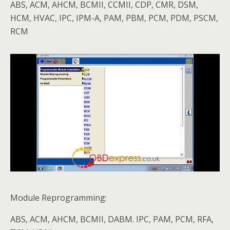
ABS, ACM, AHCM, BCMII, CCMII, CDP, CMR, DSM,
HCM, HVAC, IPC, IPM-A, PAM, PBM, PCM, PDM, PSCM,
RCM
Module Reprogramming:
ABS, ACM, AHCM, BCMII, DABM. IPC, PAM, PCM, RFA,