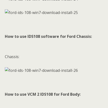
How to use IDS108 software for Ford Chassis:
Chassis:
How to use VCM 2 IDS108 for Ford Body: