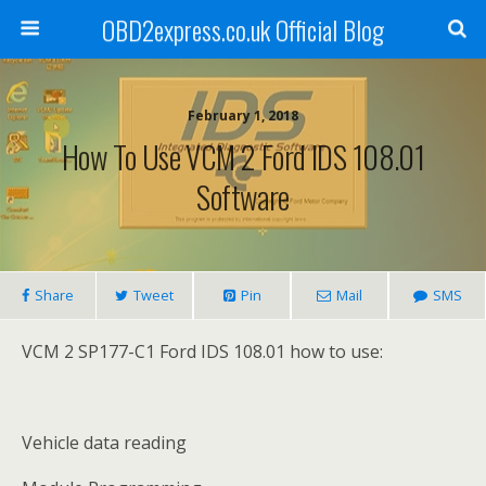
OBD2express.co.uk Official Blog
February 1, 2018
How To Use VCM 2 Ford IDS 108.01
Software
Share
Tweet
Pin
Mail
SMS
VCM 2 SP177-C1 Ford IDS 108.01 how to use:
Vehicle data reading