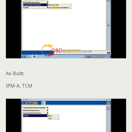
As-Built:
IPM-A, TCM