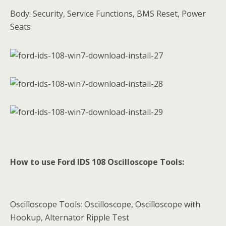
Body: Security, Service Functions, BMS Reset, Power
Seats
How to use Ford IDS 108 Oscilloscope Tools:
Oscilloscope Tools: Oscilloscope, Oscilloscope with
Hookup, Alternator Ripple Test