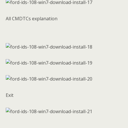
All CMDTCs explanation
Exit