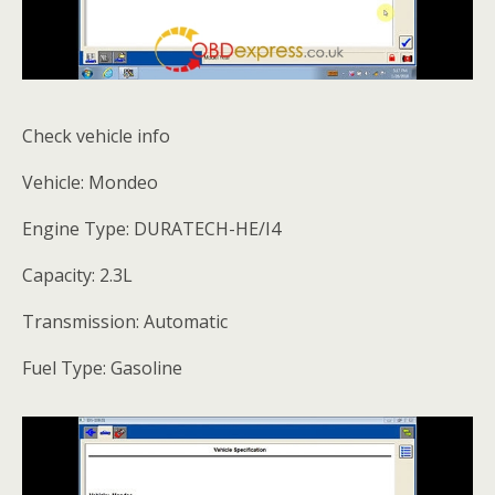
Check vehicle info
Vehicle: Mondeo
Engine Type: DURATECH-HE/I4
Capacity: 2.3L
Transmission: Automatic
Fuel Type: Gasoline