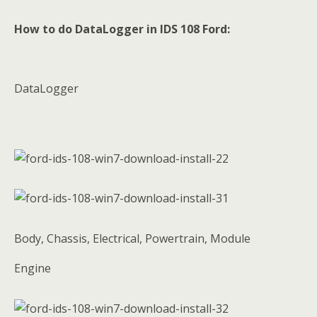
How to do DataLogger in IDS 108 Ford:
DataLogger
Body, Chassis, Electrical, Powertrain, Module
Engine