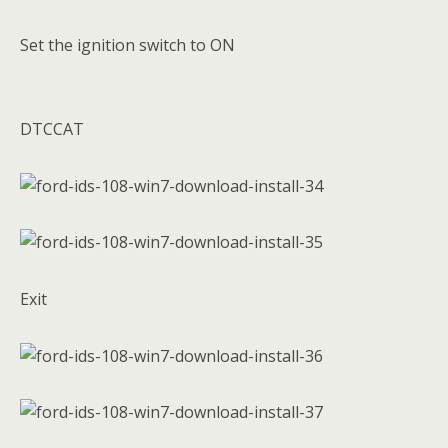
Set the ignition switch to ON
DTCCAT
Exit