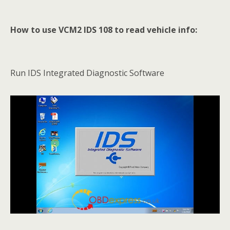
How to use VCM2 IDS 108 to read vehicle info:
Run IDS Integrated Diagnostic Software