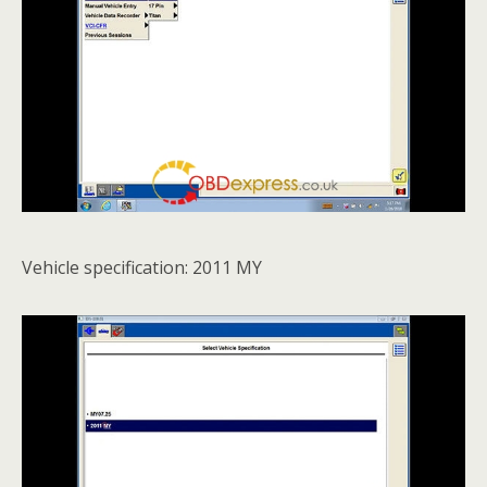
Vehicle specification: 2011 MY