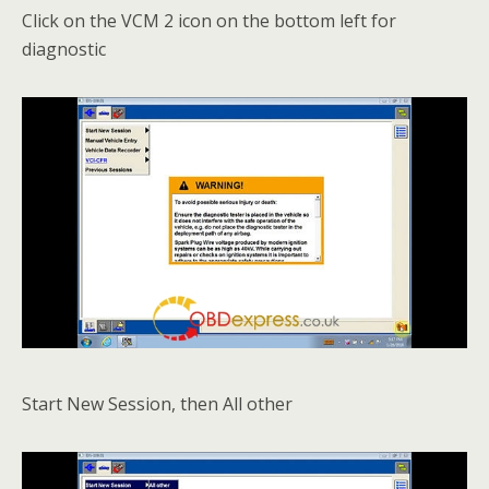
Click on the VCM 2 icon on the bottom left for
diagnostic
Start New Session, then All other