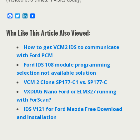
F
T
L
a
w
i
c
i
n
e
t
k
Who Like This Article Also Viewed:
b
t
e
o
e
d
o
r
I
How to get VCM2 IDS to communicate
k
n
with Ford PCM
Ford IDS 108 module programming
selection not available solution
VCM 2 Clone SP177-C1 vs. SP177-C
VXDIAG Nano Ford or ELM327 running
with ForScan?
IDS V121 for Ford Mazda Free Download
and Installation