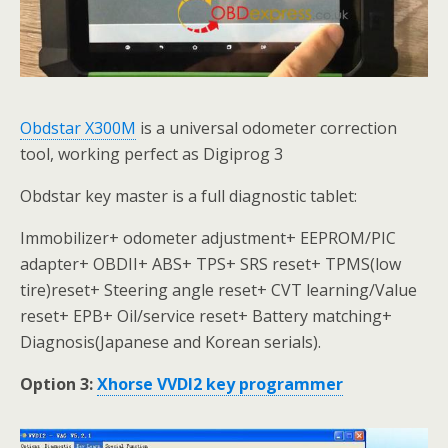
Obdstar X300M
is a universal odometer correction
tool, working perfect as Digiprog 3
Obdstar key master is a full diagnostic tablet:
Immobilizer+ odometer adjustment+ EEPROM/PIC
adapter+ OBDII+ ABS+ TPS+ SRS reset+ TPMS(low
tire)reset+ Steering angle reset+ CVT learning/Value
reset+ EPB+ Oil/service reset+ Battery matching+
Diagnosis(Japanese and Korean serials).
Option 3:
Xhorse VVDI2 key programmer