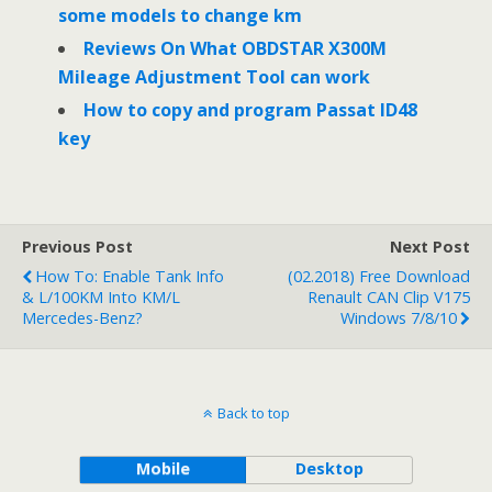
some models to change km
Reviews On What OBDSTAR X300M
Mileage Adjustment Tool can work
How to copy and program Passat ID48
key
Previous Post
Next Post
How To: Enable Tank Info
(02.2018) Free Download
& L/100KM Into KM/L
Renault CAN Clip V175
Mercedes-Benz?
Windows 7/8/10
Back to top
Mobile
Desktop