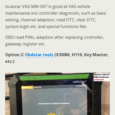
Iscancar VAG MM-007 is good at VAG vehicle
maintenance incl. controller diagnostic, such as basic
setting, channel adaption, read DTC, clear DTC,
system login etc. and special functions like
OBD read PINs, adaption after replacing controller,
gateway register etc.
Option 2:
Obdstar tools
(X300M, H110, Key Master,
etc.)