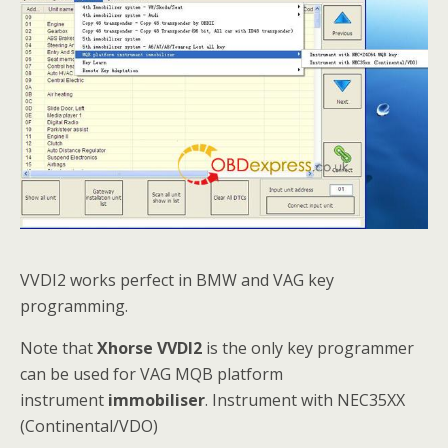
VVDI2 works perfect in BMW and VAG key
programming.
Note that
Xhorse VVDI2
is the only key programmer
can be used for VAG MQB platform
instrument
immobiliser
. Instrument with NEC35XX
(Continental/VDO)