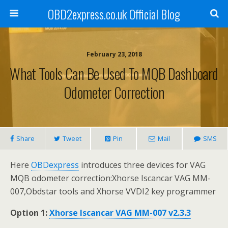
OBD2express.co.uk Official Blog
February 23, 2018
What Tools Can Be Used To MQB Dashboard
Odometer Correction
Share
Tweet
Pin
Mail
SMS
Here
OBDexpress
introduces three devices for VAG
MQB odometer correction:Xhorse Iscancar VAG MM-
007,Obdstar tools and Xhorse VVDI2 key programmer
Option 1:
Xhorse Iscancar VAG MM-007 v2.3.3