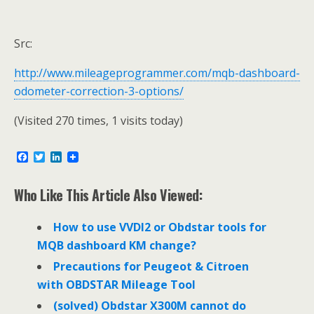
Src:
http://www.mileageprogrammer.com/mqb-dashboard-
odometer-correction-3-options/
(Visited 270 times, 1 visits today)
F
T
L
a
w
i
c
i
n
e
t
k
Who Like This Article Also Viewed:
b
t
e
o
e
d
o
r
I
How to use VVDI2 or Obdstar tools for
k
n
MQB dashboard KM change?
Precautions for Peugeot & Citroen
with OBDSTAR Mileage Tool
(solved) Obdstar X300M cannot do