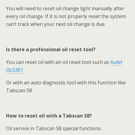
You will need to reset oil change light manually after
every oil change. If it is not properly reset the system
can’t track when your next oil change is due.
Is there a professional oil reset tool?
You can reset oil with an oil reset tool such as
Autel
OLS301
Or with an auto diagnostic tool with this function like
Tabscan S8
How to reset oil with a Tabscan S8?
Oil service in Tabscan S8 special functions: