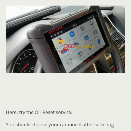
Here, try the Oil-Reset service.
You should choose your car model after selecting