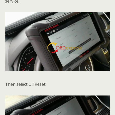
service.
Then select Oil Reset.