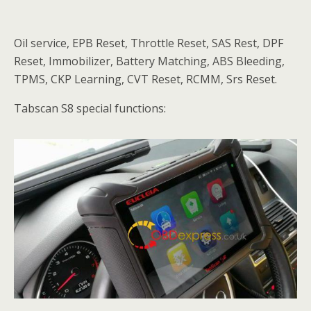
Oil service, EPB Reset, Throttle Reset, SAS Rest, DPF
Reset, Immobilizer, Battery Matching, ABS Bleeding,
TPMS, CKP Learning, CVT Reset, RCMM, Srs Reset.
Tabscan S8 special functions: