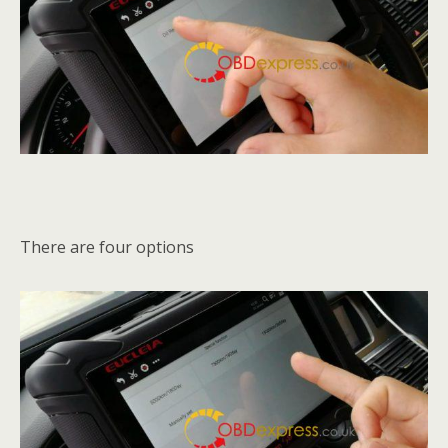
There are four options