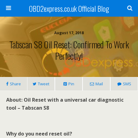
OBD2express.co.uk Official Blog
August 17, 2018
Tabscan S8 Oil Reset: Confirmed To Work
Perfectly!
Share
Tweet
Pin
Mail
SMS
About: Oil Reset with a universal car diagnostic
tool – Tabscan S8
Why do you need reset oil?