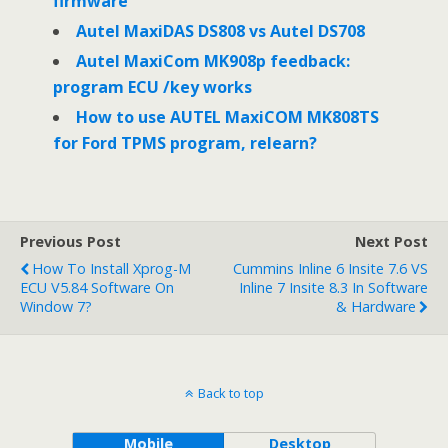
firmware
Autel MaxiDAS DS808 vs Autel DS708
Autel MaxiCom MK908p feedback:
program ECU /key works
How to use AUTEL MaxiCOM MK808TS
for Ford TPMS program, relearn?
Previous Post
Next Post
How To Install Xprog-M
Cummins Inline 6 Insite 7.6 VS
ECU V5.84 Software On
Inline 7 Insite 8.3 In Software
Window 7?
& Hardware
Back to top
Mobile
Desktop