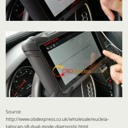
Source:
http://www.obdexpress.co.uk/wholesale/eucleia-
tabscan-s8-dual-mode-diagnostic.html