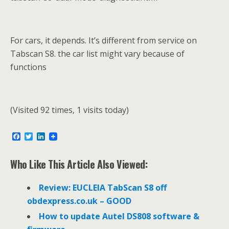
For cars, it depends. It’s different from service on
Tabscan S8. the car list might vary because of
functions
(Visited 92 times, 1 visits today)
F
T
L
a
w
i
c
i
n
e
t
k
Who Like This Article Also Viewed:
b
t
e
o
e
d
o
r
I
Review: EUCLEIA TabScan S8 off
k
n
obdexpress.co.uk – GOOD
How to update Autel DS808 software &