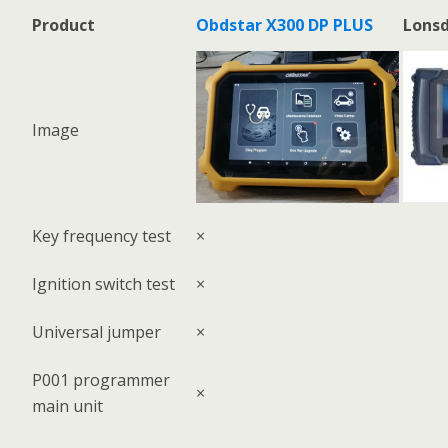
Product
Obdstar X300 DP PLUS
Lonsd
Image
Key frequency test
×
Ignition switch test
×
Universal jumper
×
P001 programmer
×
main unit