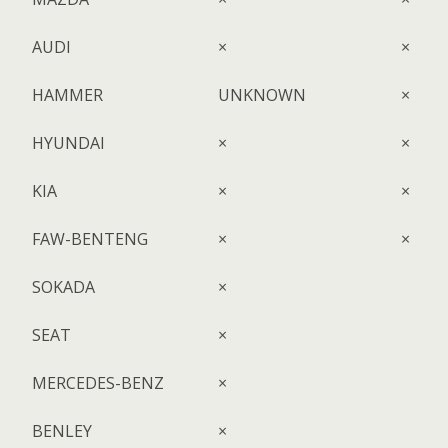
AUDI
×
×
HAMMER
UNKNOWN
×
HYUNDAI
×
×
KIA
×
×
FAW-BENTENG
×
×
SOKADA
×
SEAT
×
MERCEDES-BENZ
×
BENLEY
×