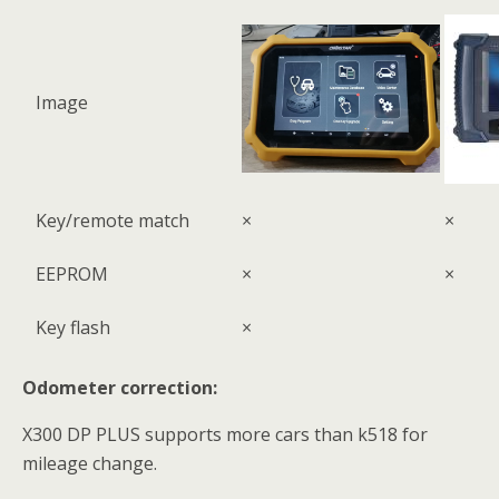
Image
Key/remote match
×
×
EEPROM
×
×
Key flash
×
Odometer correction:
X300 DP PLUS supports more cars than k518 for
mileage change.