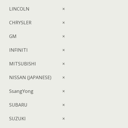
LINCOLN
×
CHRYSLER
×
GM
×
INFINITI
×
MITSUBISHI
×
NISSAN (JAPANESE)
×
SsangYong
×
SUBARU
×
SUZUKI
×