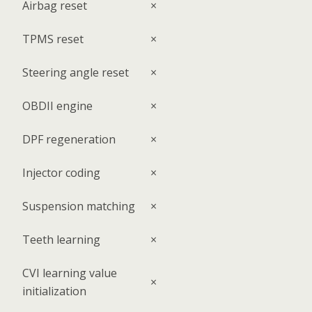
Airbag reset
×
TPMS reset
×
Steering angle reset
×
OBDII engine
×
DPF regeneration
×
Injector coding
×
Suspension matching
×
Teeth learning
×
CVI learning value
×
initialization