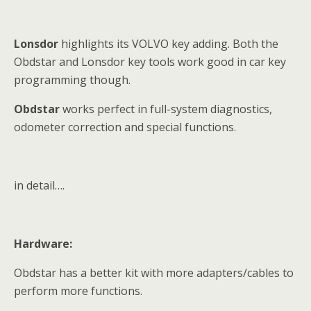
Lonsdor
highlights its VOLVO key adding. Both the
Obdstar and Lonsdor key tools work good in car key
programming though.
Obdstar
works perfect in full-system diagnostics,
odometer correction and special functions.
in detail….
Hardware:
Obdstar has a better kit with more adapters/cables to
perform more functions.