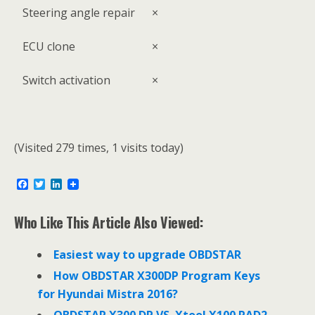
Steering angle repair
×
ECU clone
×
Switch activation
×
(Visited 279 times, 1 visits today)
F
T
L
a
w
i
c
i
n
e
t
k
Who Like This Article Also Viewed:
b
t
e
o
e
d
o
r
I
Easiest way to upgrade OBDSTAR
k
n
How OBDSTAR X300DP Program Keys
for Hyundai Mistra 2016?