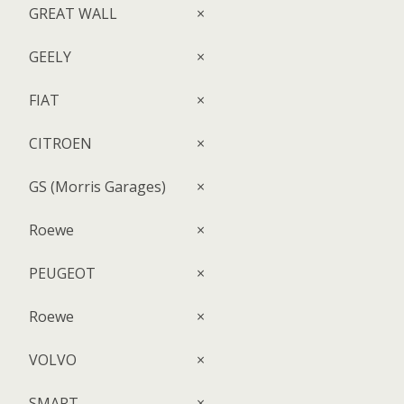
GREAT WALL
×
GEELY
×
FIAT
×
CITROEN
×
GS (Morris Garages)
×
Roewe
×
PEUGEOT
×
Roewe
×
VOLVO
×
SMART
×