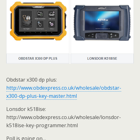
Obdstar x300 dp plus:
http://www.obdexpress.co.uk/wholesale/obdstar-
x300-dp-plus-key-master.html
Lonsdor k518ise:
http://www.obdexpress.co.uk/wholesale/lonsdor-
k518ise-key-programmer.html
Poll is going on…