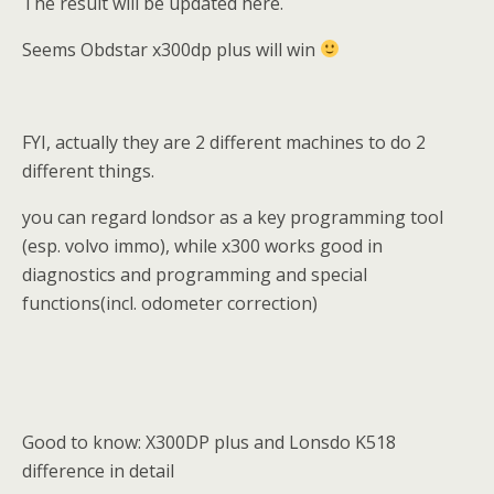
The result will be updated here.
Seems Obdstar x300dp plus will win
FYI, actually they are 2 different machines to do 2
different things.
you can regard londsor as a key programming tool
(esp. volvo immo), while x300 works good in
diagnostics and programming and special
functions(incl. odometer correction)
Good to know: X300DP plus and Lonsdo K518
difference in detail