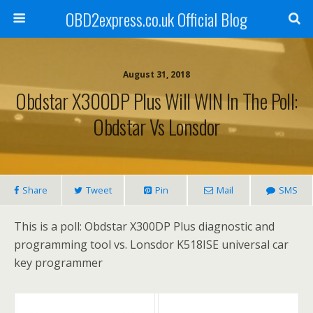
OBD2express.co.uk Official Blog
August 31, 2018
Obdstar X300DP Plus Will WIN In The Poll:
Obdstar Vs Lonsdor
Share
Tweet
Pin
Mail
SMS
This is a poll: Obdstar X300DP Plus diagnostic and
programming tool vs. Lonsdor K518ISE universal car
key programmer