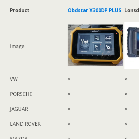
Product
Obdstar X300DP PLUS
Lonsd
Image
VW
×
×
PORSCHE
×
×
JAGUAR
×
×
LAND ROVER
×
×
MAZDA
×
×