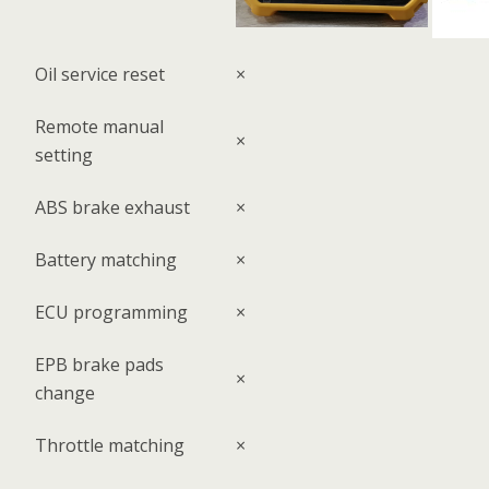
Oil service reset
×
Remote manual
×
setting
ABS brake exhaust
×
Battery matching
×
ECU programming
×
EPB brake pads
×
change
Throttle matching
×