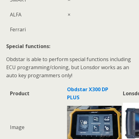
ALFA
×
Ferrari
Special functions:
Obdstar is able to perform special functions including
ECU programming/cloning, but Lonsdor works as an
auto key programmers only!
Obdstar X300 DP
Product
Lonsdo
PLUS
Image