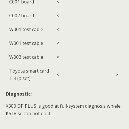
C001 board
×
C002 board
×
W001 test cable
×
W001 test cable
×
W003 test cable
×
Toyota smart card
×
×
1-4 (a set)
Diagnostic:
X300 DP PLUS is good at full-system diagnosis whiele
K518ise can not do it.