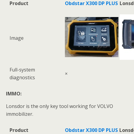
Product
Obdstar X300 DP PLUS
Lonsd
Image
Full-system
×
diagnostics
IMMO:
Lonsdor is the only key tool working for VOLVO
immobilizer.
Product
Obdstar X300 DP PLUS
Lonsd