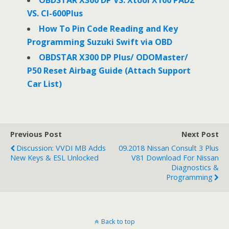
OBDSTAR X300 DP VS. Xtool X100 PAD2
VS. CI-600Plus
How To Pin Code Reading and Key
Programming Suzuki Swift via OBD
OBDSTAR X300 DP Plus/ ODOMaster/
P50 Reset Airbag Guide (Attach Support
Car List)
Previous Post
Next Post
Discussion: VVDI MB Adds
09.2018 Nissan Consult 3 Plus
New Keys & ESL Unlocked
V81 Download For Nissan
Diagnostics &
Programming
Back to top