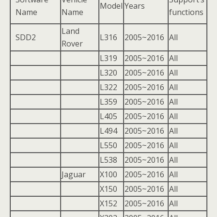
Model
Years
Name
Name
functions
Land
SDD2
L316
2005~2016
All
Rover
L319
2005~2016
All
L320
2005~2016
All
L322
2005~2016
All
L359
2005~2016
All
L405
2005~2016
All
L494
2005~2016
All
L550
2005~2016
All
L538
2005~2016
All
Jaguar
X100
2005~2016
All
X150
2005~2016
All
X152
2005~2016
All