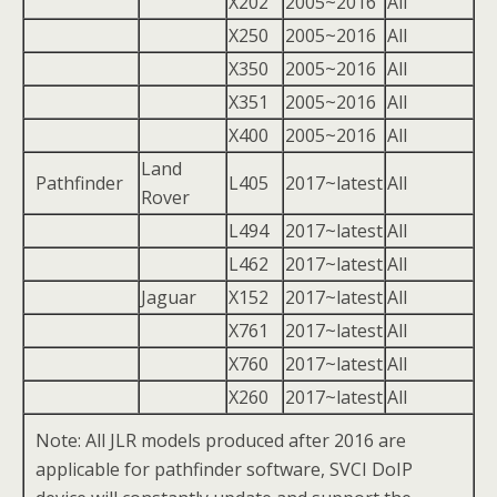
X202
2005~2016
All
X250
2005~2016
All
X350
2005~2016
All
X351
2005~2016
All
X400
2005~2016
All
Land
Pathfinder
L405
2017~latest
All
Rover
L494
2017~latest
All
L462
2017~latest
All
Jaguar
X152
2017~latest
All
X761
2017~latest
All
X760
2017~latest
All
X260
2017~latest
All
Note: All JLR models produced after 2016 are
applicable for pathfinder software, SVCI DoIP