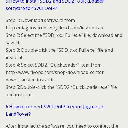
5.How to install SDD2 and SDD2 “QuickLoader”
software for SVCI DoIP?
Step 1: Download software from
http://diagnosticdelivery.jlrext.com/idscentral/
Step 2: Select the “SDD_xxx_Full.exe” file, download and
save it.
Step 3: Double-click the “SDD_xxx_Full.exe” file and
install it.
Step 4: Select SDD2-“QuickLoader” item from
http://www.flyobd.com/shop/download-center
download and install it.
Step 5:Double-click the “SDD2 “QuickLoader.exe” file
and install it.
6.How to connect SVCI DoIP to your Jaguar or
LandRover?
After installed the software, you need to connect the