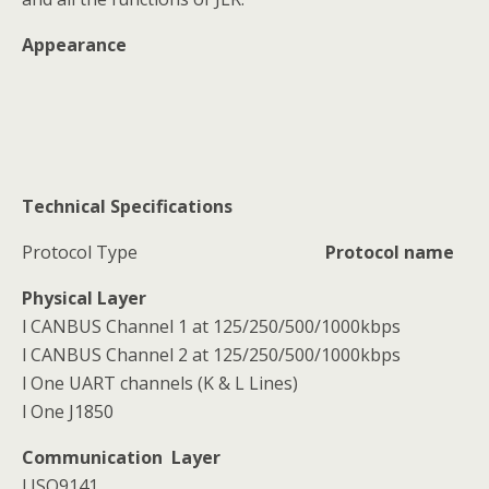
Appearance
Technical Specifications
Protocol Type
Protocol name
Physical Layer
l CANBUS Channel 1 at 125/250/500/1000kbps
l CANBUS Channel 2 at 125/250/500/1000kbps
l One UART channels (K & L Lines)
l One J1850
Communication Layer
l ISO9141