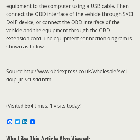
equipment to the computer using a USB cable. Then
connect the OBD interface of the vehicle through SVCI
DoIP device, or connect the OBD interface of the
vehicle and the equipment through the OBD
extension cord. The equipment connection diagram is
shown as below.
Source:http://www.obdexpress.co.uk/wholesale/svci-
doip-jlr-vci-sdd.html
(Visited 864 times, 1 visits today)
F
T
L
a
w
i
c
i
n
e
t
k
Who Like This Article Also Viewed: