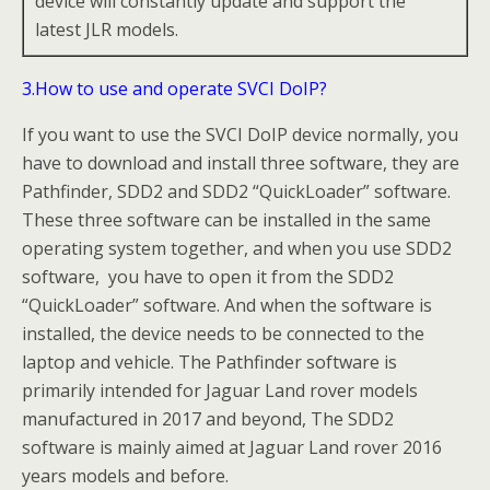
device will constantly update and support the
latest JLR models.
3.How to use and operate SVCI DoIP?
If you want to use the SVCI DoIP device normally, you
have to download and install three software, they are
Pathfinder, SDD2 and SDD2 “QuickLoader” software.
These three software can be installed in the same
operating system together, and when you use SDD2
software, you have to open it from the SDD2
“QuickLoader” software. And when the software is
installed, the device needs to be connected to the
laptop and vehicle. The Pathfinder software is
primarily intended for Jaguar Land rover models
manufactured in 2017 and beyond, The SDD2
software is mainly aimed at Jaguar Land rover 2016
years models and before.