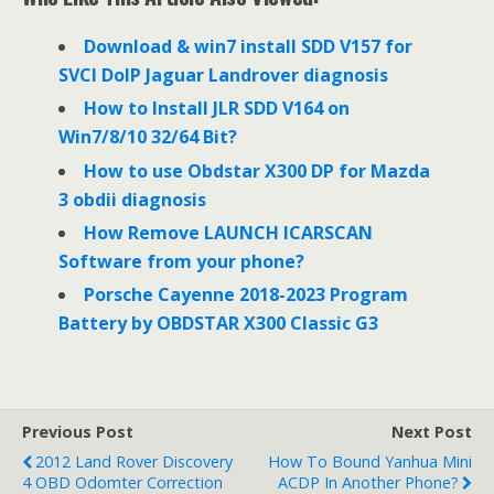
b
t
e
o
e
d
o
r
I
Download & win7 install SDD V157 for
k
n
SVCI DoIP Jaguar Landrover diagnosis
How to Install JLR SDD V164 on
Win7/8/10 32/64 Bit?
How to use Obdstar X300 DP for Mazda
3 obdii diagnosis
How Remove LAUNCH ICARSCAN
Software from your phone?
Porsche Cayenne 2018-2023 Program
Battery by OBDSTAR X300 Classic G3
Previous Post
Next Post
2012 Land Rover Discovery
How To Bound Yanhua Mini
4 OBD Odomter Correction
ACDP In Another Phone?