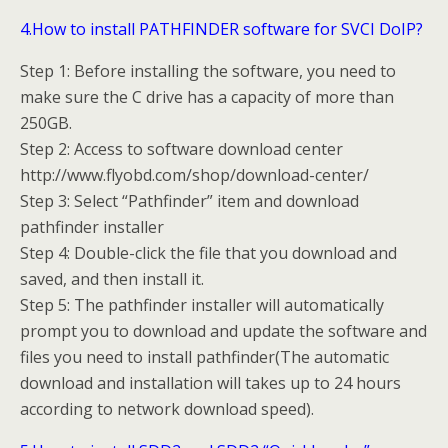
4.How to install PATHFINDER software for SVCI DoIP?
Step 1: Before installing the software, you need to
make sure the C drive has a capacity of more than
250GB.
Step 2: Access to software download center
http://www.flyobd.com/shop/download-center/
Step 3: Select “Pathfinder” item and download
pathfinder installer
Step 4: Double-click the file that you download and
saved, and then install it.
Step 5: The pathfinder installer will automatically
prompt you to download and update the software and
files you need to install pathfinder(The automatic
download and installation will takes up to 24 hours
according to network download speed).