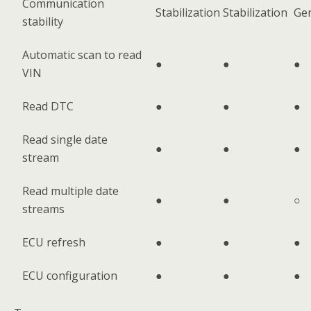
Communication
Stabilization
Stabilization
Ge
stability
Automatic scan to read
●
●
●
VIN
Read DTC
●
●
●
Read single date
●
●
●
stream
Read multiple date
●
●
○
streams
ECU refresh
●
●
●
ECU configuration
●
●
●