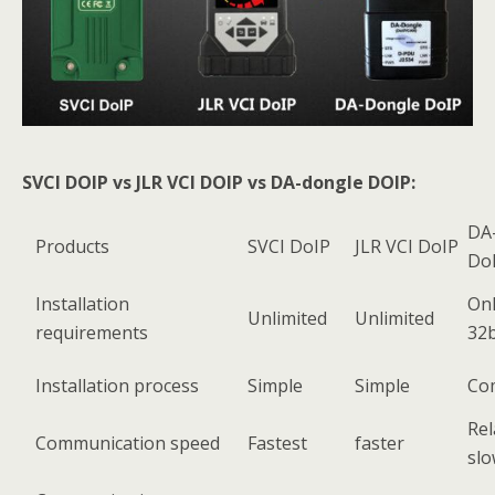
SVCI DOIP vs JLR VCI DOIP vs DA-dongle DOIP:
DA
Products
SVCI DoIP
JLR VCI DoIP
Do
Installation
Onl
Unlimited
Unlimited
requirements
32b
Installation process
Simple
Simple
Co
Rel
Communication speed
Fastest
faster
sl