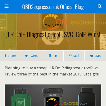
OBD2express.co.uk Official Blog
May 5, 2019
JLR DoIP Diagnostic Tool , SVCI DoIP Wins!
Share
Tweet
Pin
Mail
SMS
Planning to buy a cheap JLR DoIP diagnostic tool? we
review three of the best in the market 2019. Let’s go!!