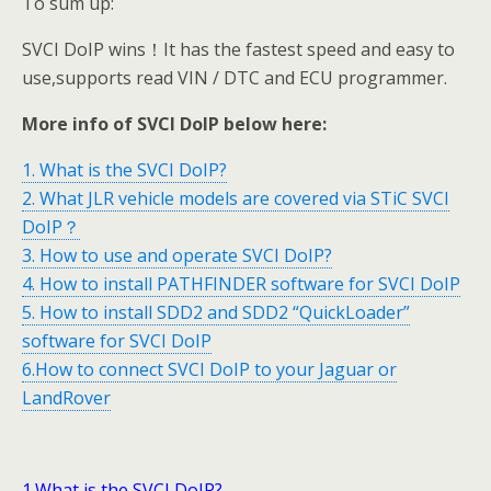
To sum up:
SVCI DoIP wins！It has the fastest speed and easy to
use,supports read VIN / DTC and ECU programmer.
More info of SVCI DoIP below here:
1. What is the SVCI DoIP?
2. What JLR vehicle models are covered via STiC SVCI
DoIP？
3. How to use and operate SVCI DoIP?
4. How to install PATHFINDER software for SVCI DoIP
5. How to install SDD2 and SDD2 “QuickLoader”
software for SVCI DoIP
6.How to connect SVCI DoIP to your Jaguar or
LandRover
1.What is the SVCI DoIP?