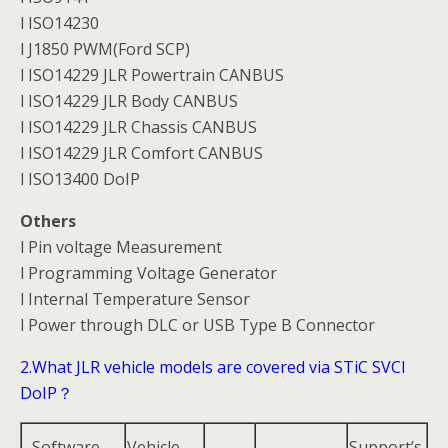
l ISO14230
l J1850 PWM(Ford SCP)
l ISO14229 JLR Powertrain CANBUS
l ISO14229 JLR Body CANBUS
l ISO14229 JLR Chassis CANBUS
l ISO14229 JLR Comfort CANBUS
l ISO13400 DoIP
Others
l Pin voltage Measurement
l Programming Voltage Generator
l Internal Temperature Sensor
l Power through DLC or USB Type B Connector
2.What JLR vehicle models are covered via STiC SVCI
DoIP？
Software
Vehicle
Support’s