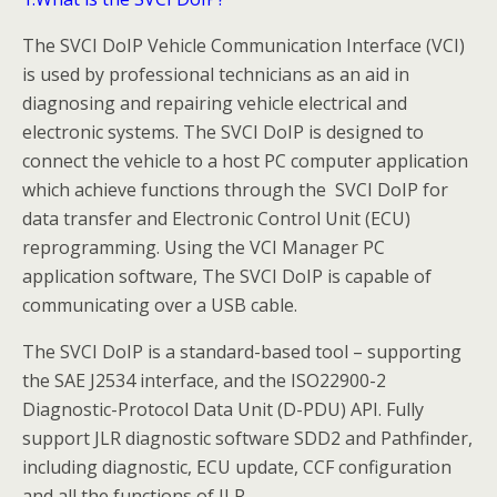
The SVCI DoIP Vehicle Communication Interface (VCI)
is used by professional technicians as an aid in
diagnosing and repairing vehicle electrical and
electronic systems. The SVCI DoIP is designed to
connect the vehicle to a host PC computer application
which achieve functions through the SVCI DoIP for
data transfer and Electronic Control Unit (ECU)
reprogramming. Using the VCI Manager PC
application software, The SVCI DoIP is capable of
communicating over a USB cable.
The SVCI DoIP is a standard-based tool – supporting
the SAE J2534 interface, and the ISO22900-2
Diagnostic-Protocol Data Unit (D-PDU) API. Fully
support JLR diagnostic software SDD2 and Pathfinder,
including diagnostic, ECU update, CCF configuration
and all the functions of JLR.