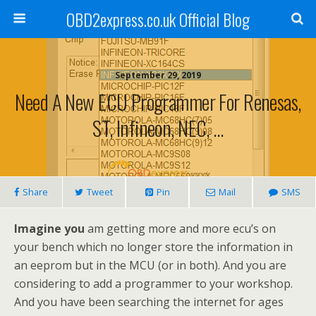
OBD2express.co.uk Official Blog
September 29, 2019
Need A New ECU Programmer For Renesas,
ST, Infineon, NEC, …
Share
Tweet
Pin
Mail
SMS
Imagine you
am getting more and more ecu’s on
your bench which no longer store the information in
an eeprom but in the MCU (or in both). And you are
considering to add a programmer to your workshop.
And you have been searching the internet for ages