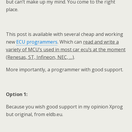
but can’t make up my mind. You come to the right
place.
This post is available with several cheap and working
new
ECU programmers
. Which can
read and write a
variety of MCU’s used in most car ecu’s at the moment
(Renesas, ST, Infineon, NEC, …)
.
More importantly, a programmer with good support.
Option 1:
Because you wish good support in my opinion Xprog
but original, from eldb.eu.