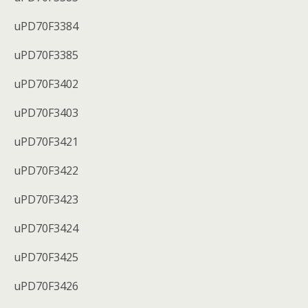
uPD70F3384
uPD70F3385
uPD70F3402
uPD70F3403
uPD70F3421
uPD70F3422
uPD70F3423
uPD70F3424
uPD70F3425
uPD70F3426