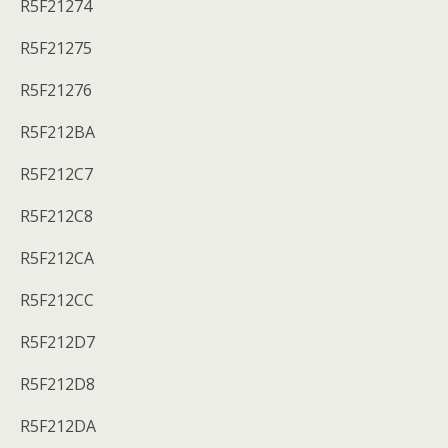
R5F21274
R5F21275
R5F21276
R5F212BA
R5F212C7
R5F212C8
R5F212CA
R5F212CC
R5F212D7
R5F212D8
R5F212DA