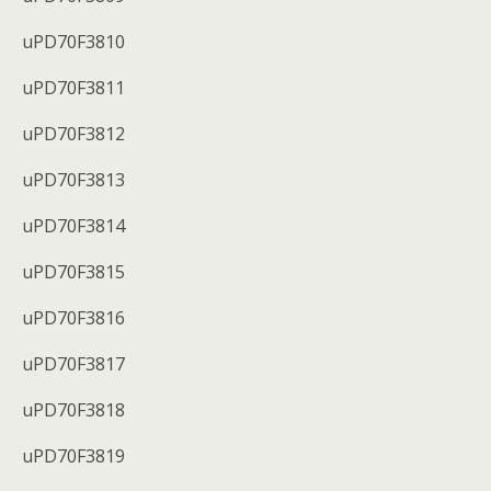
uPD70F3810
uPD70F3811
uPD70F3812
uPD70F3813
uPD70F3814
uPD70F3815
uPD70F3816
uPD70F3817
uPD70F3818
uPD70F3819