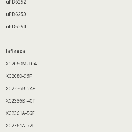
uPD6252
uPD6253
uPD6254
Infineon
XC2060M-104F
XC2080-96F
XC2336B-24F
XC2336B-40F
XC2361A-56F
XC2361A-72F