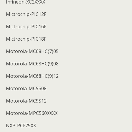
Infineon-XC2XXXX
Mictrochip-PIC12F
Mictrochip-PIC16F
Mictrochip-PIC18F
Motorola-MC68HC(7)05
Motorola-MC68HC(9)08
Motorola-MC68HC(9)12
Motorola-MC9S08
Motorola-MC9S12
Motorola-MPC560XXXX
NXP-PCF79XX