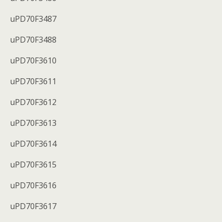
uPD70F3487
uPD70F3488
uPD70F3610
uPD70F3611
uPD70F3612
uPD70F3613
uPD70F3614
uPD70F3615
uPD70F3616
uPD70F3617