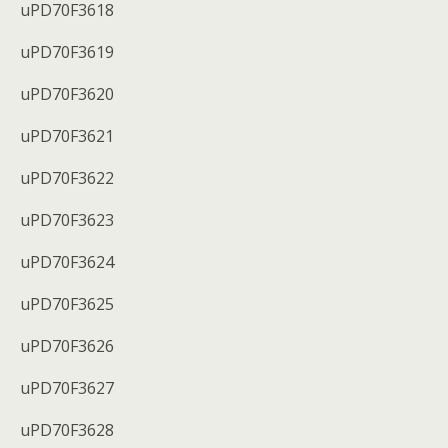
uPD70F3618
uPD70F3619
uPD70F3620
uPD70F3621
uPD70F3622
uPD70F3623
uPD70F3624
uPD70F3625
uPD70F3626
uPD70F3627
uPD70F3628