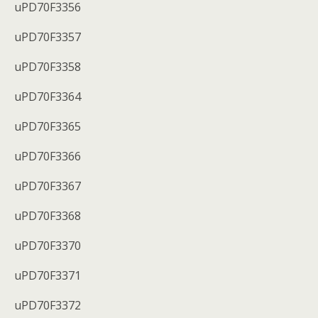
uPD70F3356
uPD70F3357
uPD70F3358
uPD70F3364
uPD70F3365
uPD70F3366
uPD70F3367
uPD70F3368
uPD70F3370
uPD70F3371
uPD70F3372