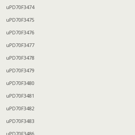
uPD70F3474
uPD70F3475
uPD70F3476
uPD70F3477
uPD70F3478
uPD70F3479
uPD70F3480
uPD70F3481
uPD70F3482
uPD70F3483
uPD70F3486