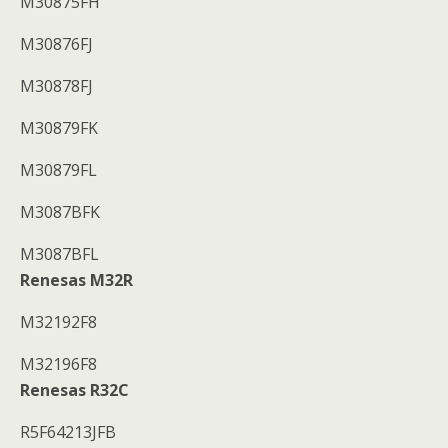
M30875FH
M30876FJ
M30878FJ
M30879FK
M30879FL
M3087BFK
M3087BFL
Renesas M32R
M32192F8
M32196F8
Renesas R32C
R5F64213JFB