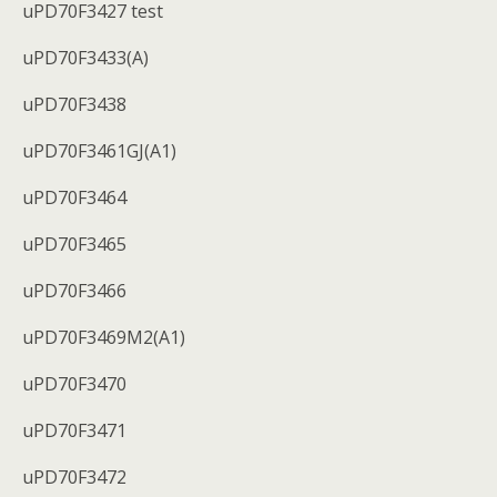
uPD70F3427 test
uPD70F3433(A)
uPD70F3438
uPD70F3461GJ(A1)
uPD70F3464
uPD70F3465
uPD70F3466
uPD70F3469M2(A1)
uPD70F3470
uPD70F3471
uPD70F3472