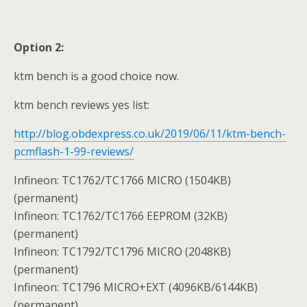
Option 2:
ktm bench is a good choice now.
ktm bench reviews yes list:
http://blog.obdexpress.co.uk/2019/06/11/ktm-bench-
pcmflash-1-99-reviews/
Infineon: TC1762/TC1766 MICRO (1504KB)
(permanent)
Infineon: TC1762/TC1766 EEPROM (32KB)
(permanent)
Infineon: TC1792/TC1796 MICRO (2048KB)
(permanent)
Infineon: TC1796 MICRO+EXT (4096KB/6144KB)
(permanent)