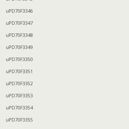
uPD70F3346
uPD70F3347
uPD70F3348
uPD70F3349
uPD70F3350
uPD70F3351
uPD70F3352
uPD70F3353
uPD70F3354
uPD70F3355