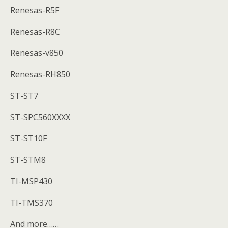
Renesas-R5F
Renesas-R8C
Renesas-v850
Renesas-RH850
ST-ST7
ST-SPC560XXXX
ST-ST10F
ST-STM8
TI-MSP430
TI-TMS370
And more……