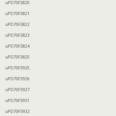
uPD70F3820
uPD70F3821
uPD70F3822
uPD70F3823
uPD70F3824
uPD70F3825
uPD70F3925
uPD70F3926
uPD70F3927
uPD70F3931
uPD70F3932