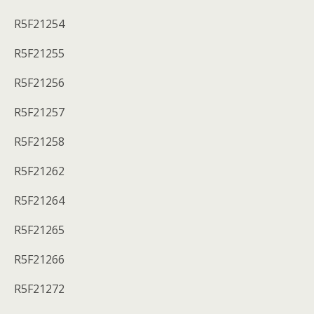
R5F21254
R5F21255
R5F21256
R5F21257
R5F21258
R5F21262
R5F21264
R5F21265
R5F21266
R5F21272