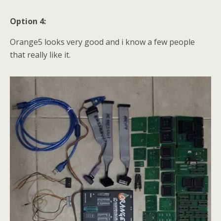
Option 4:
Orange5 looks very good and i know a few people
that really like it.