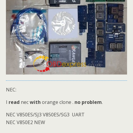
NEC:
I
read
nec
with
orange clone .
no problem
.
NEC V850ES/SJ3 V850ES/SG3 UART
NEC V850E2 NEW