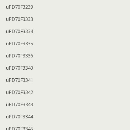
uPD70F3239
uPD70F3333
uPD70F3334
uPD70F3335
uPD70F3336
uPD70F3340
uPD70F3341
uPD70F3342
uPD70F3343
uPD70F3344
uPD70F3345