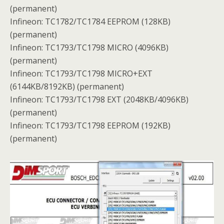
(permanent)
Infineon: TC1782/TC1784 EEPROM (128KB)
(permanent)
Infineon: TC1793/TC1798 MICRO (4096KB)
(permanent)
Infineon: TC1793/TC1798 MICRO+EXT
(6144KB/8192KB) (permanent)
Infineon: TC1793/TC1798 EXT (2048KB/4096KB)
(permanent)
Infineon: TC1793/TC1798 EEPROM (192KB)
(permanent)