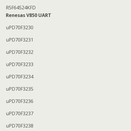
R5F64524KFD
Renesas V850 UART
uPD70F3230
uPD70F3231
uPD70F3232
uPD70F3233
uPD70F3234
uPD70F3235
uPD70F3236
uPD70F3237
uPD70F3238