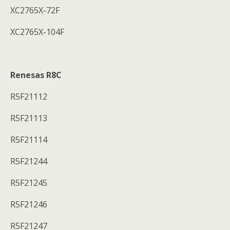
XC2765X-72F
XC2765X-104F
Renesas R8C
R5F21112
R5F21113
R5F21114
R5F21244
R5F21245
R5F21246
R5F21247