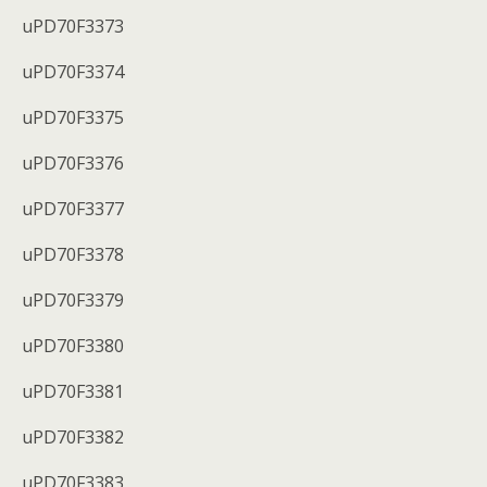
uPD70F3373
uPD70F3374
uPD70F3375
uPD70F3376
uPD70F3377
uPD70F3378
uPD70F3379
uPD70F3380
uPD70F3381
uPD70F3382
uPD70F3383