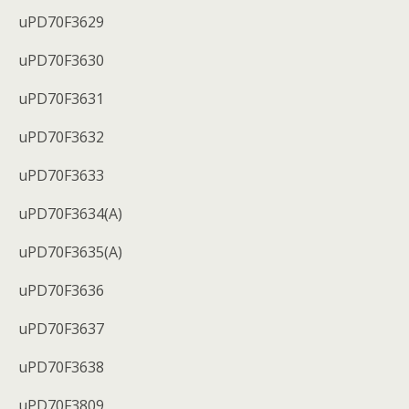
uPD70F3629
uPD70F3630
uPD70F3631
uPD70F3632
uPD70F3633
uPD70F3634(A)
uPD70F3635(A)
uPD70F3636
uPD70F3637
uPD70F3638
uPD70F3809