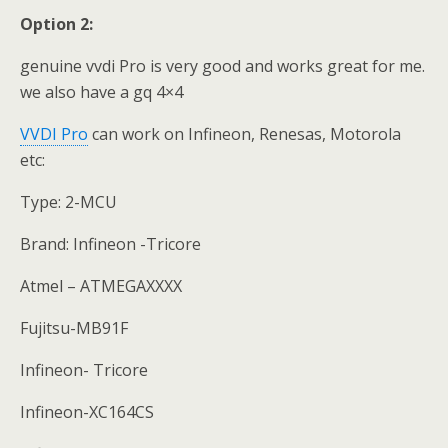
Option 2:
genuine vvdi Pro is very good and works great for me.
we also have a gq 4×4
VVDI Pro
can work on Infineon, Renesas, Motorola
etc:
Type: 2-MCU
Brand: Infineon -Tricore
Atmel – ATMEGAXXXX
Fujitsu-MB91F
Infineon- Tricore
Infineon-XC164CS