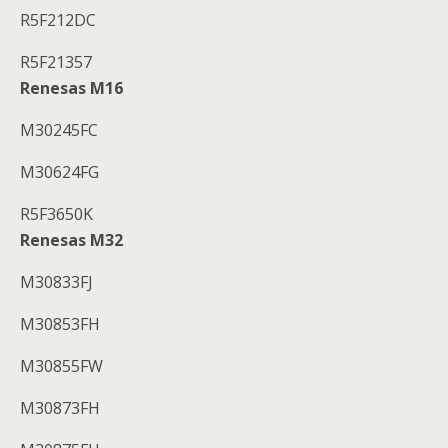
R5F212DC
R5F21357
Renesas M16
M30245FC
M30624FG
R5F3650K
Renesas M32
M30833FJ
M30853FH
M30855FW
M30873FH