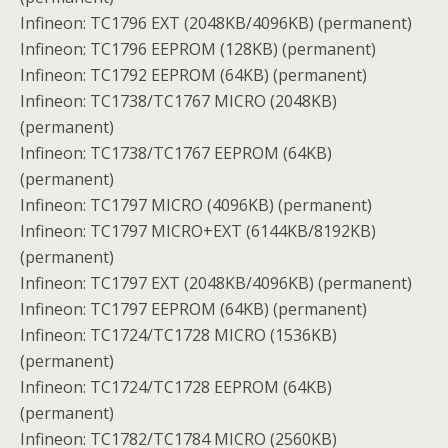
Infineon: TC1796 EXT (2048KB/4096KB) (permanent)
Infineon: TC1796 EEPROM (128KB) (permanent)
Infineon: TC1792 EEPROM (64KB) (permanent)
Infineon: TC1738/TC1767 MICRO (2048KB)
(permanent)
Infineon: TC1738/TC1767 EEPROM (64KB)
(permanent)
Infineon: TC1797 MICRO (4096KB) (permanent)
Infineon: TC1797 MICRO+EXT (6144KB/8192KB)
(permanent)
Infineon: TC1797 EXT (2048KB/4096KB) (permanent)
Infineon: TC1797 EEPROM (64KB) (permanent)
Infineon: TC1724/TC1728 MICRO (1536KB)
(permanent)
Infineon: TC1724/TC1728 EEPROM (64KB)
(permanent)
Infineon: TC1782/TC1784 MICRO (2560KB)