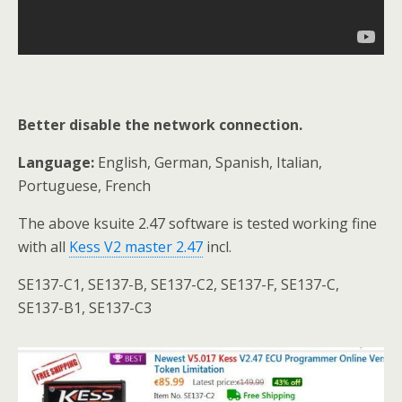
Better disable the network connection.
Language:
English, German, Spanish, Italian,
Portuguese, French
The above ksuite 2.47 software is tested working fine
with all
Kess V2 master 2.47
incl.
SE137-C1, SE137-B, SE137-C2, SE137-F, SE137-C,
SE137-B1, SE137-C3