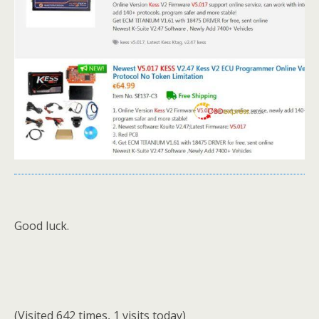
Good luck.
(Visited 642 times, 1 visits today)