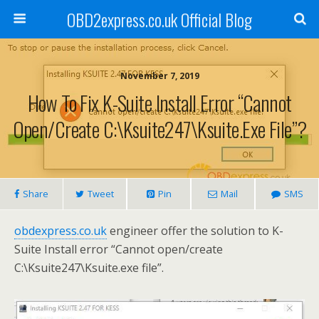
OBD2express.co.uk Official Blog
November 7, 2019
How To Fix K-Suite Install Error “Cannot
Open/create C:\Ksuite247\Ksuite.exe File”?
Share
Tweet
Pin
Mail
SMS
obdexpress.co.uk
engineer offer the solution to K-
Suite Install error “Cannot open/create
C:\Ksuite247\Ksuite.exe file”.