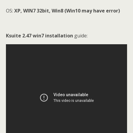
OS:
XP, WIN7 32bit, Win8 (Win10 may have error)
Ksuite 2.47 win7 installation
guide: