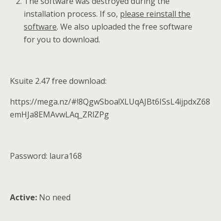
The software was destroyed during the
installation process. If so,
please reinstall the
software
. We also uploaded the free software
for you to download.
Ksuite 2.47 free download:
https://mega.nz/#!8QgwSboa!XLUqAJBt6ISsL4ijpdxZ68
emHJa8EMAvwLAq_ZRlZPg
Password: laura168
Active:
No need