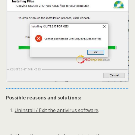
Possible reasons and solutions:
Uninstall / Exit the antivirus software
.