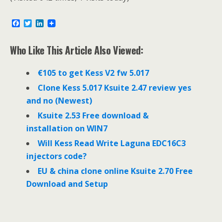
F
T
L
a
w
i
c
i
n
e
t
k
Who Like This Article Also Viewed:
b
t
e
o
e
d
o
r
I
€105 to get Kess V2 fw 5.017
k
n
Clone Kess 5.017 Ksuite 2.47 review yes
and no (Newest)
Ksuite 2.53 Free download &
installation on WIN7
Will Kess Read Write Laguna EDC16C3
injectors code?
EU & china clone online Ksuite 2.70 Free
Download and Setup