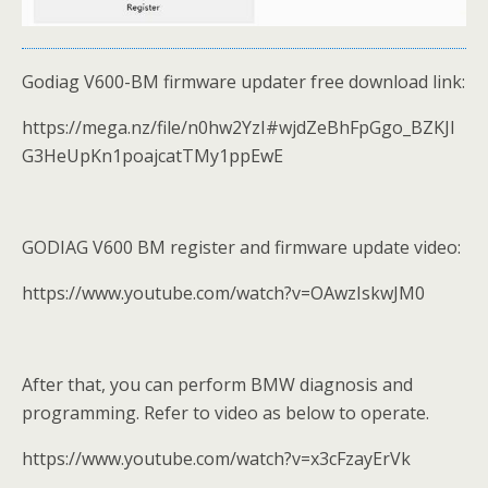
Godiag V600-BM firmware updater free download link:
https://mega.nz/file/n0hw2YzI#wjdZeBhFpGgo_BZKJI
G3HeUpKn1poajcatTMy1ppEwE
GODIAG V600 BM register and firmware update video:
https://www.youtube.com/watch?v=OAwzIskwJM0
After that, you can perform BMW diagnosis and
programming. Refer to video as below to operate.
https://www.youtube.com/watch?v=x3cFzayErVk