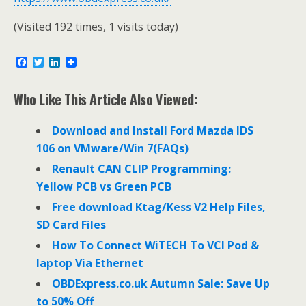
(Visited 192 times, 1 visits today)
F
T
L
a
w
i
c
i
n
e
t
k
Who Like This Article Also Viewed:
b
t
e
o
e
d
o
r
I
Download and Install Ford Mazda IDS
k
n
106 on VMware/Win 7(FAQs)
Renault CAN CLIP Programming:
Yellow PCB vs Green PCB
Free download Ktag/Kess V2 Help Files,
SD Card Files
How To Connect WiTECH To VCI Pod &
laptop Via Ethernet
OBDExpress.co.uk Autumn Sale: Save Up
to 50% Off