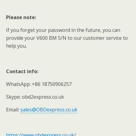
Please note:
If you forget your password in the future, you can
provide your V600 BM S/N to our customer service to
help you.
Contact info:
WhatsApp: +86 18750906257
Skype: obd2express.co.uk
Email:
sales@OBDexpress.co.uk
https://www.obdexpress.co.uk/