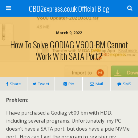
OBD2express.co.uk Official Blog
March 9, 2022
How To Solve GODIAG V600-BM Cannot
Work With SATA Port?
Share
Tweet
Pin
Mail
SMS
Problem:
I have purchased a Godiag v600 bm with HDD,
including several programs. Unfortunately, my PC
doesn’t have a SATA port, but does have a pcie NVMe
port. How can I get the program to register my