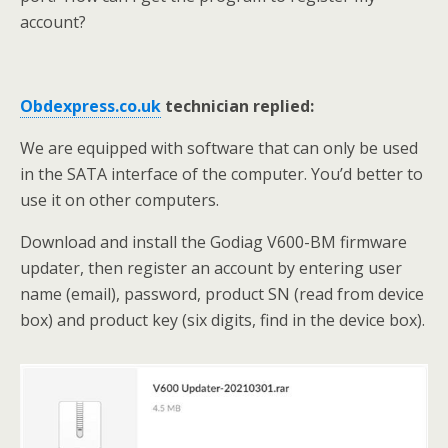
account?
Obdexpress.co.uk
technician replied:
We are equipped with software that can only be used
in the SATA interface of the computer. You’d better to
use it on other computers.
Download and install the Godiag V600-BM firmware
updater, then register an account by entering user
name (email), password, product SN (read from device
box) and product key (six digits, find in the device box).