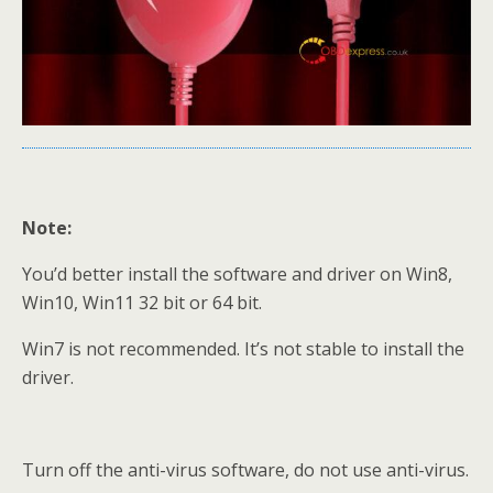
Note:
You’d better install the software and driver on Win8,
Win10, Win11 32 bit or 64 bit.
Win7 is not recommended. It’s not stable to install the
driver.
Turn off the anti-virus software, do not use anti-virus.