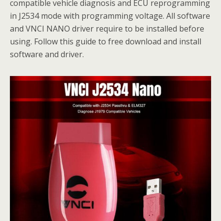
compatible vehicle diagnosis and ECU reprogramming
in J2534 mode with programming voltage. All software
and VNCI NANO driver require to be installed before
using. Follow this guide to free download and install
software and driver.