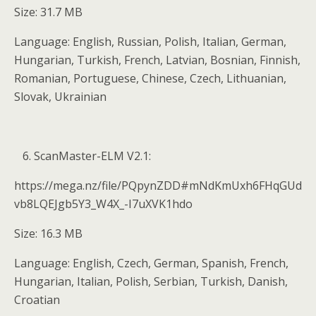
Size: 31.7 MB
Language: English, Russian, Polish, Italian, German,
Hungarian, Turkish, French, Latvian, Bosnian, Finnish,
Romanian, Portuguese, Chinese, Czech, Lithuanian,
Slovak, Ukrainian
ScanMaster-ELM V2.1:
https://mega.nz/file/PQpynZDD#mNdKmUxh6FHqGUd
vb8LQEJgb5Y3_W4X_-I7uXVK1hdo
Size: 16.3 MB
Language: English, Czech, German, Spanish, French,
Hungarian, Italian, Polish, Serbian, Turkish, Danish,
Croatian