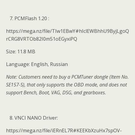
PCMFlash 1.20 :
https://mega.nz/file/TIw1EBwY#hIclEWBhhU9ByjLgoQ
rCRG8VRTOb82I0m51oEGyxiPQ
Size: 11.8 MB
Language: English, Russian
Note: Customers need to buy a PCMTuner dongle (Item No.
SE157-S), that only supports the OBD mode, and does not
support Bench, Boot, VAG, DSG, and gearboxes.
VNCI NANO Driver:
https://mega.nz/file/iERnEL7R#KEEKbXzuHx7spOV-