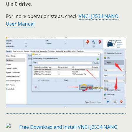
the
C drive
.
For more operation steps, check
VNCI J2534 NANO
User Manual
.