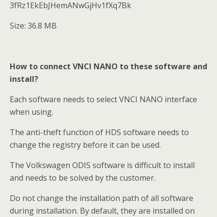
3fRz1EkEbJHemANwGjHv1fXq7Bk
Size: 36.8 MB
How to connect VNCI NANO to these software and
install?
Each software needs to select VNCI NANO interface
when using.
The anti-theft function of HDS software needs to
change the registry before it can be used.
The Volkswagen ODIS software is difficult to install
and needs to be solved by the customer.
Do not change the installation path of all software
during installation. By default, they are installed on