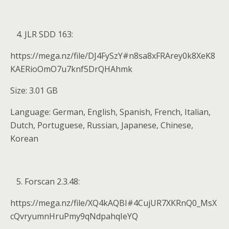
JLR SDD 163:
https://mega.nz/file/DJ4FySzY#n8sa8xFRArey0k8XeK8
KAERioOmO7u7knf5DrQHAhmk
Size: 3.01 GB
Language: German, English, Spanish, French, Italian,
Dutch, Portuguese, Russian, Japanese, Chinese,
Korean
Forscan 2.3.48:
https://mega.nz/file/XQ4kAQBI#4CujUR7XKRnQ0_MsX
cQvryumnHruPmy9qNdpahqIeYQ