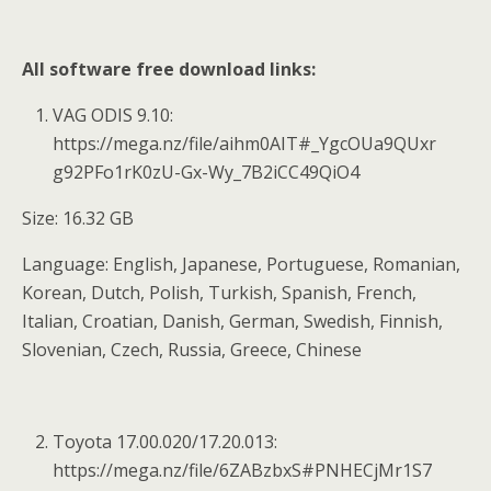
All software free download links:
VAG ODIS 9.10:
https://mega.nz/file/aihm0AIT#_YgcOUa9QUxr
g92PFo1rK0zU-Gx-Wy_7B2iCC49QiO4
Size: 16.32 GB
Language: English, Japanese, Portuguese, Romanian,
Korean, Dutch, Polish, Turkish, Spanish, French,
Italian, Croatian, Danish, German, Swedish, Finnish,
Slovenian, Czech, Russia, Greece, Chinese
Toyota 17.00.020/17.20.013:
https://mega.nz/file/6ZABzbxS#PNHECjMr1S7