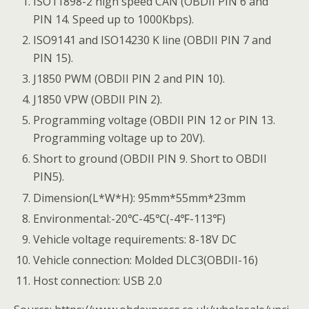
ISO11898-2 high speed CAN (OBDII PIN 6 and
PIN 14. Speed up to 1000Kbps).
ISO9141 and ISO14230 K line (OBDII PIN 7 and
PIN 15).
J1850 PWM (OBDII PIN 2 and PIN 10).
J1850 VPW (OBDII PIN 2).
Programming voltage (OBDII PIN 12 or PIN 13.
Programming voltage up to 20V).
Short to ground (OBDII PIN 9. Short to OBDII
PIN5).
Dimension(L*W*H): 95mm*55mm*23mm
Environmental:-20℃-45℃(-4℉-113℉)
Vehicle voltage requirements: 8-18V DC
Vehicle connection: Molded DLC3(OBDII-16)
Host connection: USB 2.0