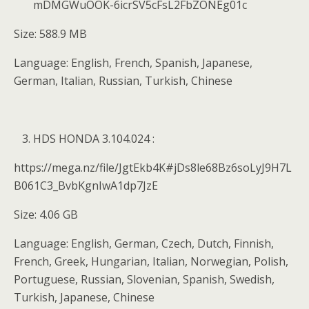
mDMGWuOOK-6icrSV5cFsL2FbZONEg01c
Size: 588.9 MB
Language: English, French, Spanish, Japanese,
German, Italian, Russian, Turkish, Chinese
HDS HONDA 3.104.024 :
https://mega.nz/file/JgtEkb4K#jDs8le68Bz6soLyJ9H7L
B061C3_BvbKgnIwA1dp7JzE
Size: 4.06 GB
Language: English, German, Czech, Dutch, Finnish,
French, Greek, Hungarian, Italian, Norwegian, Polish,
Portuguese, Russian, Slovenian, Spanish, Swedish,
Turkish, Japanese, Chinese