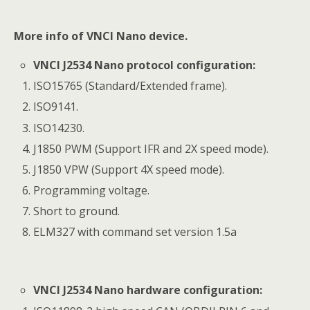
More info of
VNCI Nano
device.
VNCI J2534 Nano protocol configuration:
ISO15765 (Standard/Extended frame).
ISO9141.
ISO14230.
J1850 PWM (Support IFR and 2X speed mode).
J1850 VPW (Support 4X speed mode).
Programming voltage.
Short to ground.
ELM327 with command set version 1.5a
VNCI J2534 Nano hardware configuration: