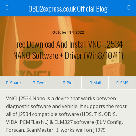
OBD2express.co.uk Official Blog
October 14, 2022
Free Download And Install VNCI J2534
NANO Software + Driver (Win8/10/11)
Share
Tweet
Pin
Mail
SMS
VNCI J2534 Nano is a device that works between
diagnostic software and vehicle. It supports the most
all of J2534 compatible software (HDS, TIS, ODIS,
VIDA, PCMFLash…) & ELM327 software (ELMConfig,
Forscan, ScanMaster…), works well on J1979