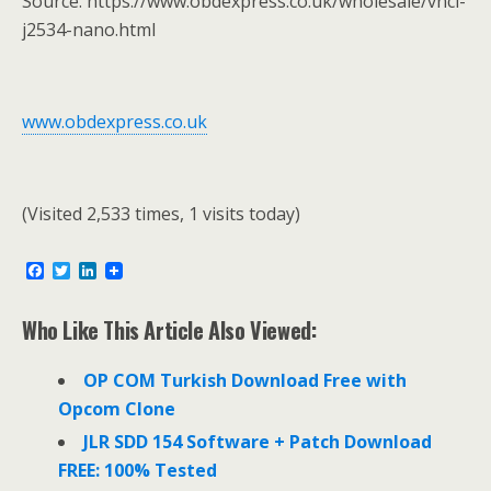
Source: https://www.obdexpress.co.uk/wholesale/vnci-
j2534-nano.html
www.obdexpress.co.uk
(Visited 2,533 times, 1 visits today)
F
T
L
a
w
i
c
i
n
e
t
k
Who Like This Article Also Viewed:
b
t
e
o
e
d
o
r
I
OP COM Turkish Download Free with
k
n
Opcom Clone
JLR SDD 154 Software + Patch Download
FREE: 100% Tested