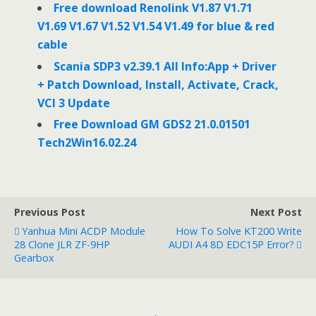
Free download Renolink V1.87 V1.71
V1.69 V1.67 V1.52 V1.54 V1.49 for blue & red
cable
Scania SDP3 v2.39.1 All Info:App + Driver
+ Patch Download, Install, Activate, Crack,
VCI 3 Update
Free Download GM GDS2 21.0.01501
Tech2Win16.02.24
Previous Post
Next Post
Yanhua Mini ACDP Module
How To Solve KT200 Write
28 Clone JLR ZF-9HP
AUDI A4 8D EDC15P Error?
Gearbox