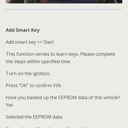
Add Smart Key
Add smart key >> Start
This function serves to learn keys. Please complete
the steps within specified time.
Turn on the ignition.
Press “OK” to confirm VIN.
Have you backed up the EEPROM data of this vehicle?
Yes
Selected the EEPROM data.