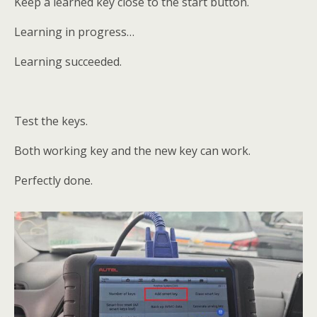
Keep a learned key close to the start button.
Learning in progress…
Learning succeeded.
Test the keys.
Both working key and the new key can work.
Perfectly done.