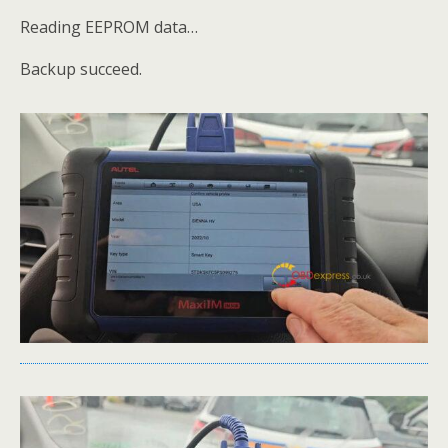
Reading EEPROM data…
Backup succeed.