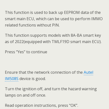
This function is used to back up EEPROM data of the
smart main ECU, which can be used to perform IMMO
related functions without PIN.
This function supports models with 8A-BA smart key
as of 2022(equipped with TMLF19D smart main ECU).
Press “Yes” to continue
Ensure that the network connection of the
Autel
IM508S
device is good.
Turn the ignition off, and turn the hazard warning
lamps on and off once.
Read operation instructions, press “OK”.