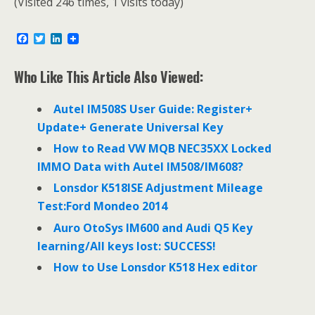
(Visited 246 times, 1 visits today)
F
T
L
a
w
i
c
i
n
e
t
k
Who Like This Article Also Viewed:
b
t
e
o
e
d
o
r
I
Autel IM508S User Guide: Register+
k
n
Update+ Generate Universal Key
How to Read VW MQB NEC35XX Locked
IMMO Data with Autel IM508/IM608?
Lonsdor K518ISE Adjustment Mileage
Test:Ford Mondeo 2014
Auro OtoSys IM600 and Audi Q5 Key
learning/All keys lost: SUCCESS!
How to Use Lonsdor K518 Hex editor