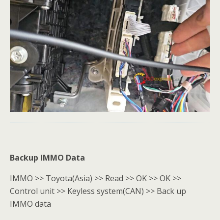
Backup IMMO Data
IMMO >> Toyota(Asia) >> Read >> OK >> OK >>
Control unit >> Keyless system(CAN) >> Back up
IMMO data