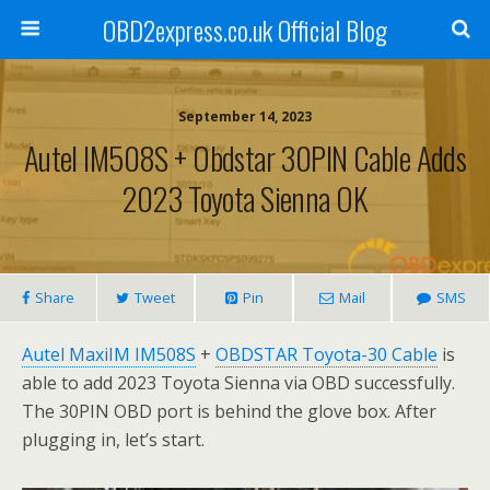
OBD2express.co.uk Official Blog
September 14, 2023
Autel IM508S + Obdstar 30PIN Cable Adds
2023 Toyota Sienna OK
Share
Tweet
Pin
Mail
SMS
Autel MaxiIM IM508S
+
OBDSTAR Toyota-30 Cable
is
able to add 2023 Toyota Sienna via OBD successfully.
The 30PIN OBD port is behind the glove box. After
plugging in, let’s start.