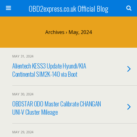
OBD2express.co.uk Official Blog
Archives › May, 2024
MAY 31, 2024
Alientech KESS3 Update Hyundi/KIA
Continental SIM2K-140 via Boot
MAY 30, 2024
OBDSTAR ODO Master Calibrate CHANGAN
UNI-V Cluster Mileage
MAY 29, 2024