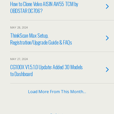
How to Clone Volvo AISIN AW55 TCM by
OBDSTAR DC706?
MAY 28, 2024
ThinkScan Max Setup,
Registration/Upgrade Guide & FAQs
MAY 27, 2024
CG100X V1.5.1.0 Update: Added 30 Models
to Dashboard
Load More From This Month…