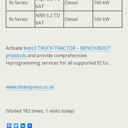
N-Series
Diesel
160 kW
6AT
NRR 5.2 TD
N-Series
Diesel
160 kW
6AT
Activate
Kess3 TRUCK/TRACTOR – BENCH/BOOT
protocols
and provide comprehensive
reprogramming services for all supported ECUs.
www.obdexpress.co.uk
(Visited 182 times, 1 visits today)
F
T
L