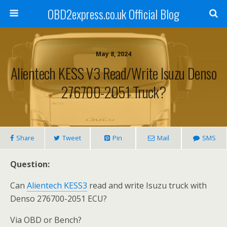
OBD2express.co.uk Official Blog
May 8, 2024
Alientech KESS V3 Read/Write Isuzu Denso
276700-2051 Truck?
Share
Tweet
Pin
Mail
SMS
Question:
Can
Alientech KESS3
read and write Isuzu truck with
Denso 276700-2051 ECU?
Via OBD or Bench?