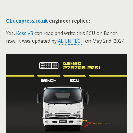
Obdexpress.co.uk
engineer replied:
Yes,
Kess V3
can read and write this ECU on Bench
now. It was updated by
ALIENTECH
on May 2nd, 2024.