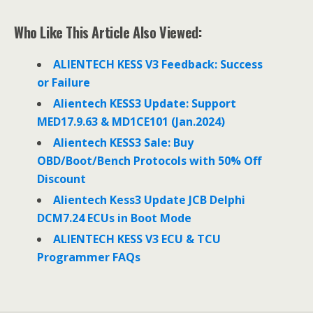
a
w
i
c
i
n
e
t
k
Who Like This Article Also Viewed:
b
t
e
o
e
d
o
r
I
ALIENTECH KESS V3 Feedback: Success
k
n
or Failure
Alientech KESS3 Update: Support
MED17.9.63 & MD1CE101 (Jan.2024)
Alientech KESS3 Sale: Buy
OBD/Boot/Bench Protocols with 50% Off
Discount
Alientech Kess3 Update JCB Delphi
DCM7.24 ECUs in Boot Mode
ALIENTECH KESS V3 ECU & TCU
Programmer FAQs