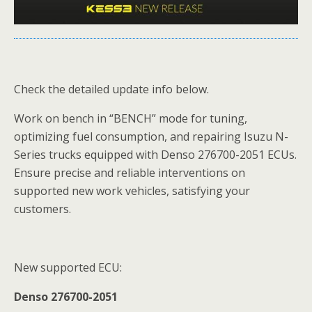
Check the detailed update info below.
Work on bench in “BENCH” mode for tuning,
optimizing fuel consumption, and repairing Isuzu N-
Series trucks equipped with Denso 276700-2051 ECUs.
Ensure precise and reliable interventions on
supported new work vehicles, satisfying your
customers.
New supported ECU:
Denso 276700-2051