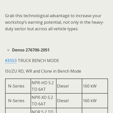
Grab this technological advantage to increase your
workshop’s earning potential, not only in the heavy-
duty sector but across all vehicle types.
Denso 276700-2051
KESS3
TRUCK BENCH MODE
ISUZU RD, WR and Clone in Bench Mode
NPR-HD 5.2
N-Series
Diesel
160 kW
TD 6AT
NPR-XD 5.2
N-Series
Diesel
160 kW
TD 6AT
NQR 5.2 TD