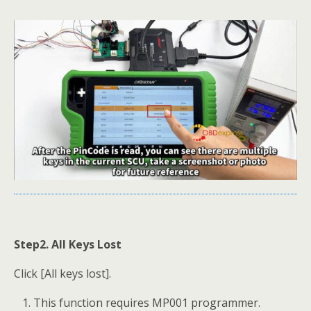
Step2. All Keys Lost
Click [All keys lost].
This function requires MP001 programmer.