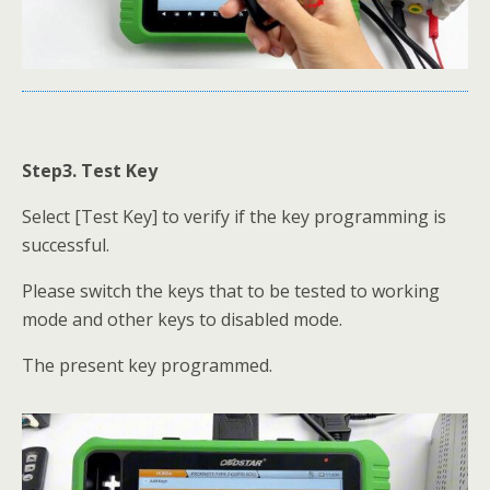
Step3. Test Key
Select [Test Key] to verify if the key programming is
successful.
Please switch the keys that to be tested to working
mode and other keys to disabled mode.
The present key programmed.