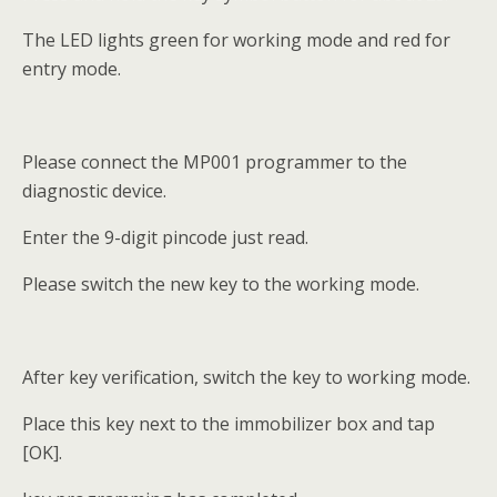
The LED lights green for working mode and red for
entry mode.
Please connect the MP001 programmer to the
diagnostic device.
Enter the 9-digit pincode just read.
Please switch the new key to the working mode.
After key verification, switch the key to working mode.
Place this key next to the immobilizer box and tap
[OK].