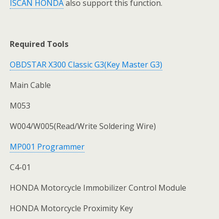
ISCAN HONDA
also support this function.
Required Tools
OBDSTAR X300 Classic G3(Key Master G3)
Main Cable
M053
W004/W005(Read/Write Soldering Wire)
MP001 Programmer
C4-01
HONDA Motorcycle Immobilizer Control Module
HONDA Motorcycle Proximity Key