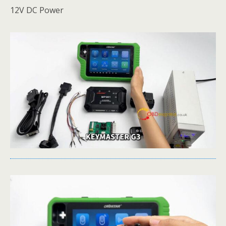
12V DC Power