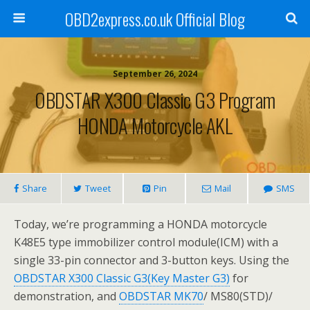
OBD2express.co.uk Official Blog
September 26, 2024
OBDSTAR X300 Classic G3 Program
HONDA Motorcycle AKL
Share
Tweet
Pin
Mail
SMS
Today, we’re programming a HONDA motorcycle
K48E5 type immobilizer control module(ICM) with a
single 33-pin connector and 3-button keys. Using the
OBDSTAR X300 Classic G3(Key Master G3)
for
demonstration, and
OBDSTAR MK70
/ MS80(STD)/