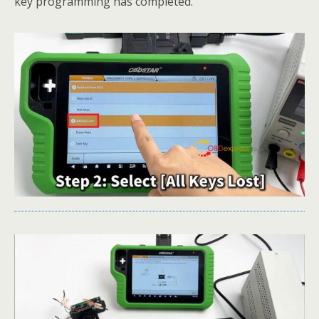
key programming has completed.