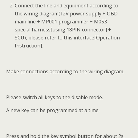
Connect the line and equipment according to
the wiring diagram(12V power supply + OBD
main line + MP001 programmer + M053
special harness[using 18PIN connector] +
SCU), please refer to this interface[Operation
Instruction].
Make connections according to the wiring diagram.
Please switch all keys to the disable mode.
A new key can be programmed at a time.
Press and hold the key symbol button for about 2s.