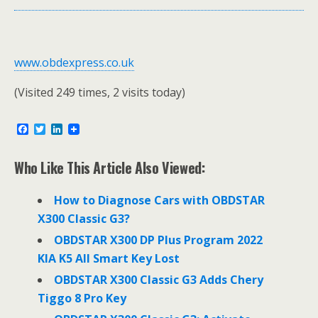
www.obdexpress.co.uk
(Visited 249 times, 2 visits today)
F
T
L
a
w
i
c
i
n
e
t
k
Who Like This Article Also Viewed:
b
t
e
o
e
d
o
r
I
How to Diagnose Cars with OBDSTAR
k
n
X300 Classic G3?
OBDSTAR X300 DP Plus Program 2022
KIA K5 All Smart Key Lost
OBDSTAR X300 Classic G3 Adds Chery
Tiggo 8 Pro Key