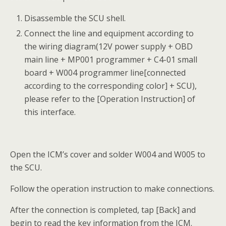
Disassemble the SCU shell.
Connect the line and equipment according to
the wiring diagram(12V power supply + OBD
main line + MP001 programmer + C4-01 small
board + W004 programmer line[connected
according to the corresponding color] + SCU),
please refer to the [Operation Instruction] of
this interface.
Open the ICM’s cover and solder W004 and W005 to
the SCU.
Follow the operation instruction to make connections.
After the connection is completed, tap [Back] and
begin to read the key information from the ICM.