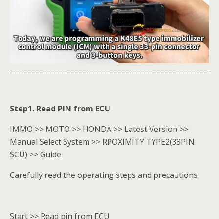
Step1. Read PIN from ECU
IMMO >> MOTO >> HONDA >> Latest Version >>
Manual Select System >> RPOXIMITY TYPE2(33PIN
SCU) >> Guide
Carefully read the operating steps and precautions.
Start >> Read pin from ECU