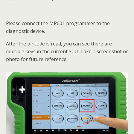
Please connect the MP001 programmer to the
diagnostic device.
After the pincode is read, you can see there are
multiple keys in the current SCU. Take a screenshot or
photo for future reference.