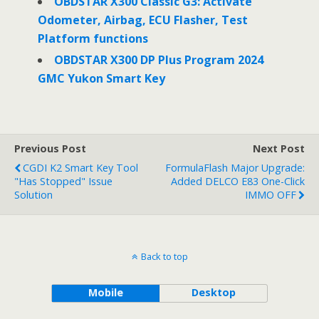
OBDSTAR X300 Classic G3: Activate
Odometer, Airbag, ECU Flasher, Test
Platform functions
OBDSTAR X300 DP Plus Program 2024
GMC Yukon Smart Key
Previous Post
Next Post
CGDI K2 Smart Key Tool
FormulaFlash Major Upgrade:
"Has Stopped" Issue
Added DELCO E83 One-Click
Solution
IMMO OFF
Back to top
Mobile
Desktop