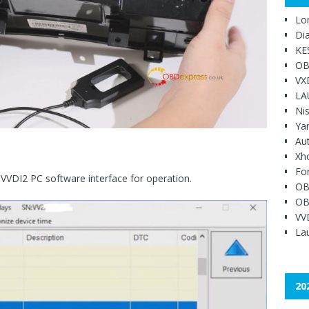
Lo
Di
KE
OB
VX
LA
Ni
Ya
Au
Xh
Fo
 VVDI2 PC software interface for operation.
OB
OB
VV
Lau
20