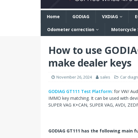
n
Home
GODIAG
VXDIAG
E
Odometer correction
Motorcycle
How to use GODIA
make dealer keys
November 26, 2024
sales
Car diagn
GODIAG GT111 Test Platform
: for VW/ Au
IMMO key matching. It can be used with de
SUPER VAG K+CAN, SUPER VAG, AVDI, ZEDFUL
GODIAG GT111 has the following main fu