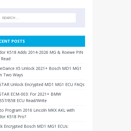
CENT POSTS
dor K518 Adds 2014-2026 MG & Roewe PIN
 Read
neDance X5 Unlock 2021+ Bosch MD1 MG1
in Two Ways
TAR Unlock Encrypted MD1 MG1 ECU FAQs
TAR ECM-003: For 2021+ BMW
B57/B58 ECU Read/Write
to Program 2016 Lincoln MKX AKL with
dor K518 Pro?
ck Encrypted Bosch MD1 MG1 ECUs: