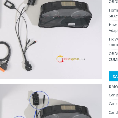
OBDS
Form
SID2
How 
Adap
Fix V
100 I
OBDS
CUMM
CA
BMW 
Car B
Car c
Car d