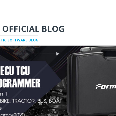
 OFFICIAL BLOG
STIC SOFTWARE BLOG