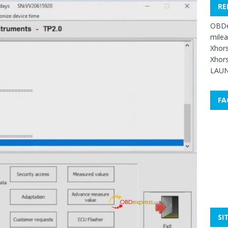
RE
OBDe
mile
Xhors
Xhors
LAUN
FA
SI