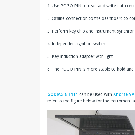
1. Use POGO PIN to read and write data on 
2. Offline connection to the dashboard to c
3. Perform key chip and instrument synchroni
4. Independent ignition switch
5. Key induction adapter with light
6. The POGO PIN is more stable to hold and
GODIAG GT111
can be used with
Xhorse VV
refer to the figure below for the equipment