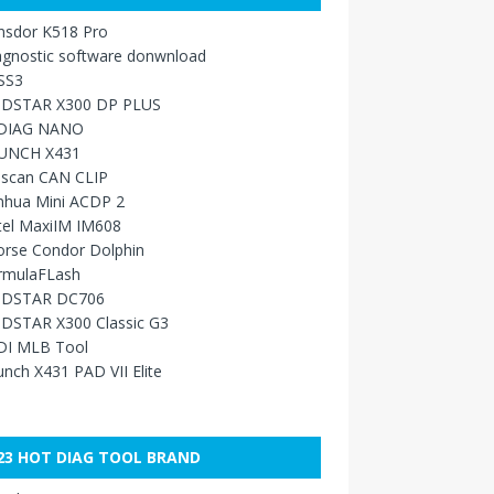
nsdor K518 Pro
agnostic software donwnload
SS3
DSTAR X300 DP PLUS
DIAG NANO
UNCH X431
sscan CAN CLIP
nhua Mini ACDP 2
tel MaxiIM IM608
orse Condor Dolphin
rmulaFLash
DSTAR DC706
DSTAR X300 Classic G3
DI MLB Tool
nch X431 PAD VII Elite
23 HOT DIAG TOOL BRAND