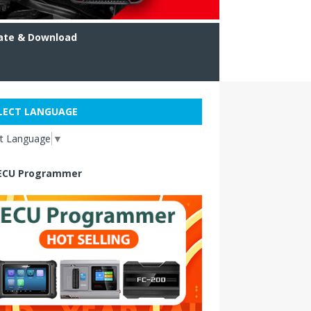
ate & Download
LECT LANGUAGE
ct Language
▼
ECU Programmer