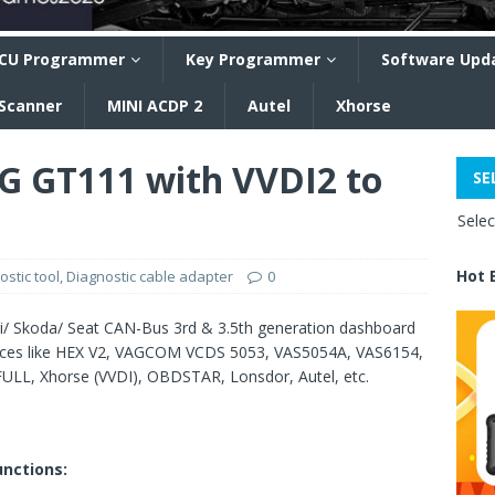
CU Programmer
Key Programmer
Software Upd
 Scanner
MINI ACDP 2
Autel
Xhorse
G GT111 with VVDI2 to
SE
Sele
Hot 
ostic tool
,
Diagnostic cable adapter
0
di/ Skoda/ Seat CAN-Bus 3rd & 3.5th generation dashboard
vices like HEX V2, VAGCOM VCDS 5053, VAS5054A, VAS6154,
L, Xhorse (VVDI), OBDSTAR, Lonsdor, Autel, etc.
nctions: