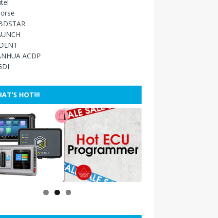
tel
orse
BDSTAR
AUNCH
IDENT
ANHUA ACDP
GDI
AT’S HOT!!!