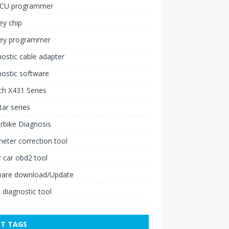
ECU programmer
ey chip
key programmer
ostic cable adapter
ostic software
h X431 Series
ar series
rbike Diagnosis
ter correction tool
 car obd2 tool
ware download/Update
 diagnostic tool
T TAGS