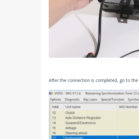
After the connection is completed, go to the