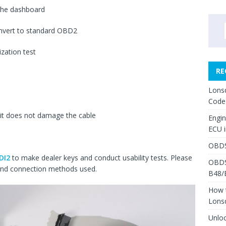
the dashboard
onvert to standard OBD2
zation test
RE
Lons
Code
 it does not damage the cable
Engi
ECU 
OBDS
DI2
to make dealer keys and conduct usability tests. Please
OBDS
 and connection methods used.
B48/
How 
Lons
Unlo