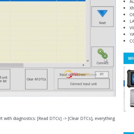
Au
Xh
O
L
V
Y
C
WH
 with diagnostics: [Read DTCs] -> [Clear DTCs], everything