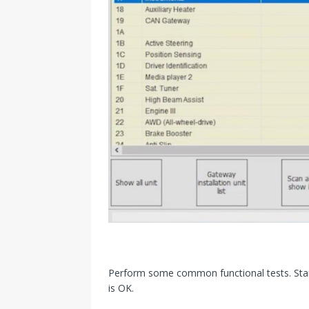
Perform some common functional tests. Start
is OK.