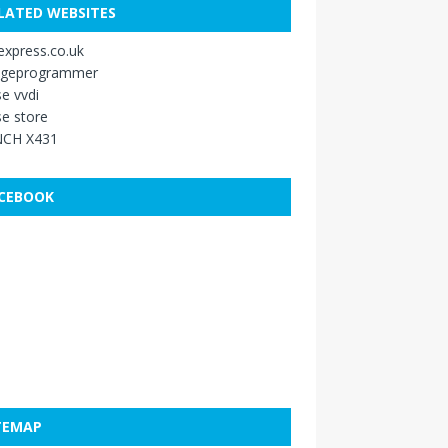
LATED WEBSITES
xpress.co.uk
ageprogrammer
e vvdi
e store
CH X431
CEBOOK
TEMAP