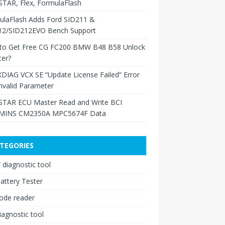
TAR, Flex, FormulaFlash
ulaFlash Adds Ford SID211 &
12/SID212EVO Bench Support
to Get Free CG FC200 BMW B48 B58 Unlock
ter?
XDIAG VCX SE “Update License Failed” Error
nvalid Parameter
TAR ECU Master Read and Write BCI
INS CM2350A MPC5674F Data
TEGORIES
diagnostic tool
attery Tester
ode reader
iagnostic tool