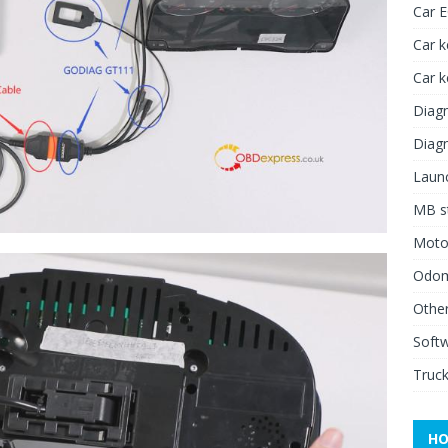
Car 
Car k
Car 
Diagn
Diagn
Launc
MB st
Moto
Odome
Other
Soft
Truck
HO