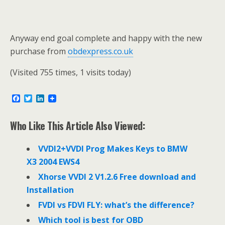
Anyway end goal complete and happy with the new
purchase from
obdexpress.co.uk
(Visited 755 times, 1 visits today)
F
T
L
a
w
i
c
i
n
e
t
k
Who Like This Article Also Viewed:
b
t
e
o
e
d
o
r
I
VVDI2+VVDI Prog Makes Keys to BMW
k
n
X3 2004 EWS4
Xhorse VVDI 2 V1.2.6 Free download and
Installation
FVDI vs FDVI FLY: what’s the difference?
Which tool is best for OBD