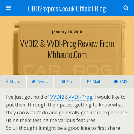
OBD2express.co.uk Official Blog
January 18, 2018
VVDI2 & VVDI-Prog Review From
Mhhauto.com
Share
Tweet
Pin
Mail
SMS
I’ve just got hold of
VVDI2
&
VVDI-Prog
. I would like to
put them through their paces, getting to know what
they can & can’t do and generally get more experience
using them testing the various features.
So… I thought it might be a good idea to first share