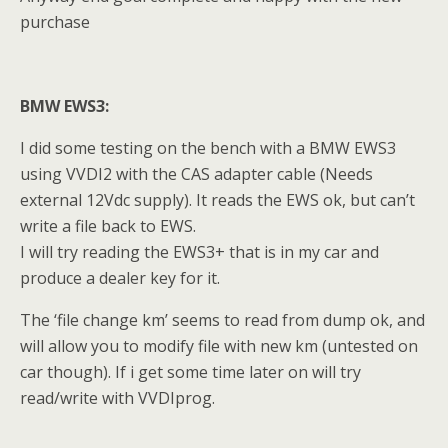
purchase
BMW EWS3:
I did some testing on the bench with a BMW EWS3
using VVDI2 with the CAS adapter cable (Needs
external 12Vdc supply). It reads the EWS ok, but can’t
write a file back to EWS.
I will try reading the EWS3+ that is in my car and
produce a dealer key for it.
The ‘file change km’ seems to read from dump ok, and
will allow you to modify file with new km (untested on
car though). If i get some time later on will try
read/write with VVDIprog.