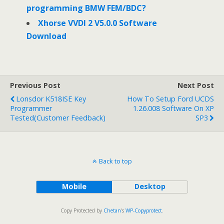
programming BMW FEM/BDC?
Xhorse VVDI 2 V5.0.0 Software
Download
Previous Post
Next Post
Lonsdor K518ISE Key
How To Setup Ford UCDS
Programmer
1.26.008 Software On XP
Tested(Customer Feedback)
SP3
Back to top
Mobile
Desktop
Copy Protected by
Chetan
's
WP-Copyprotect
.