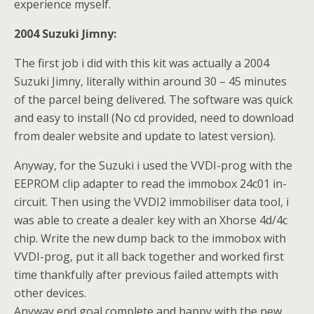
experience myself.
2004 Suzuki Jimny:
The first job i did with this kit was actually a 2004
Suzuki Jimny, literally within around 30 – 45 minutes
of the parcel being delivered. The software was quick
and easy to install (No cd provided, need to download
from dealer website and update to latest version).
Anyway, for the Suzuki i used the VVDI-prog with the
EEPROM clip adapter to read the immobox 24c01 in-
circuit. Then using the VVDI2 immobiliser data tool, i
was able to create a dealer key with an Xhorse 4d/4c
chip. Write the new dump back to the immobox with
VVDI-prog, put it all back together and worked first
time thankfully after previous failed attempts with
other devices.
Anyway end goal complete and happy with the new