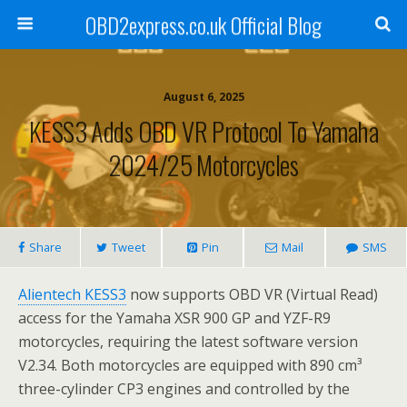
OBD2express.co.uk Official Blog
August 6, 2025
KESS3 Adds OBD VR Protocol To Yamaha
2024/25 Motorcycles
Share
Tweet
Pin
Mail
SMS
Alientech KESS3
now supports OBD VR (Virtual Read)
access for the Yamaha XSR 900 GP and YZF-R9
motorcycles, requiring the latest software version
V2.34. Both motorcycles are equipped with 890 cm³
three-cylinder CP3 engines and controlled by the