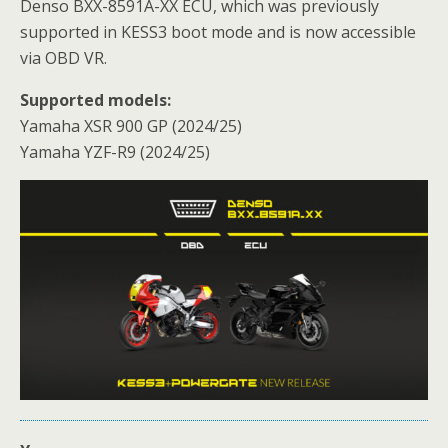
Denso BXX-8591A-XX ECU, which was previously
supported in KESS3 boot mode and is now accessible
via OBD VR.
Supported models:
Yamaha XSR 900 GP (2024/25)
Yamaha YZF-R9 (2024/25)