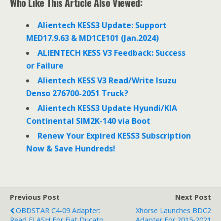
Who Like This Article Also Viewed:
b
t
e
o
e
d
o
r
I
Alientech KESS3 Update: Support
k
n
MED17.9.63 & MD1CE101 (Jan.2024)
ALIENTECH KESS V3 Feedback: Success
or Failure
Alientech KESS V3 Read/Write Isuzu
Denso 276700-2051 Truck?
Alientech KESS3 Update Hyundi/KIA
Continental SIM2K-140 via Boot
Renew Your Expired KESS3 Subscription
Now & Save Hundreds!
Previous Post
Next Post
OBDSTAR C4-09 Adapter:
Xhorse Launches BDC2
Read FLASH For Fiat Ducato
Adapter For 2015-2021