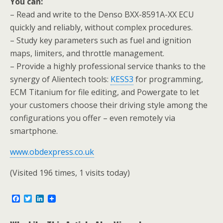
You can:
– Read and write to the Denso BXX-8591A-XX ECU
quickly and reliably, without complex procedures.
– Study key parameters such as fuel and ignition
maps, limiters, and throttle management.
– Provide a highly professional service thanks to the
synergy of Alientech tools:
KESS3
for programming,
ECM Titanium for file editing, and Powergate to let
your customers choose their driving style among the
configurations you offer – even remotely via
smartphone.
www.obdexpress.co.uk
(Visited 196 times, 1 visits today)
F
T
L
a
w
i
c
i
n
e
t
k