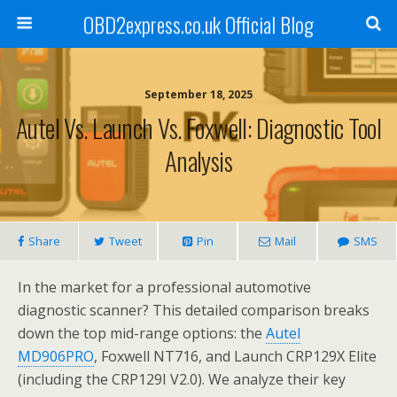
OBD2express.co.uk Official Blog
September 18, 2025
Autel Vs. Launch Vs. Foxwell: Diagnostic Tool
Analysis
Share
Tweet
Pin
Mail
SMS
In the market for a professional automotive
diagnostic scanner? This detailed comparison breaks
down the top mid-range options: the
Autel
MD906PRO
, Foxwell NT716, and Launch CRP129X Elite
(including the CRP129I V2.0). We analyze their key