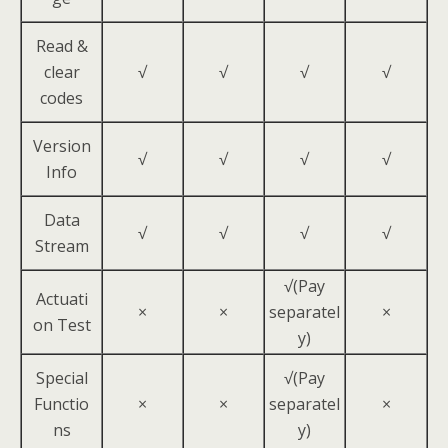
Read &
clear
√
√
√
√
codes
Version
√
√
√
√
Info
Data
√
√
√
√
Stream
√(Pay
Actuati
×
×
separatel
×
on Test
y)
Special
√(Pay
Functio
×
×
separatel
×
ns
y)