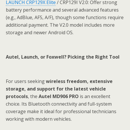
LAUNCH CRP129X Elite
/ CRP129I V2.0: Offer strong
battery performance and several advanced features
(e.g., AdBlue, AFS, A/F), though some functions require
additional payment. The V2.0 model includes more
storage and newer Android OS.
Autel, Launch, or Foxwell? Picking the Right Tool
For users seeking
wireless freedom, extensive
storage, and support for the latest vehicle
protocols
, the
Autel MD906 PRO
is an excellent
choice. Its Bluetooth connectivity and full-system
coverage make it ideal for professional technicians
working with modern vehicles.