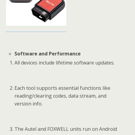
Software and Performance
All devices include lifetime software updates.
Each tool supports essential functions like
reading/clearing codes, data stream, and
version info.
The Autel and FOXWELL units run on Android