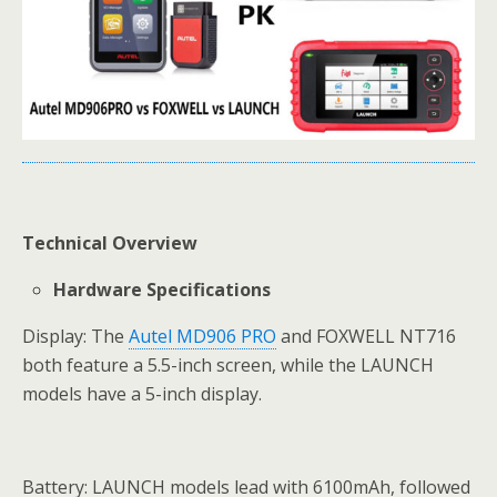
Technical Overview
Hardware Specifications
Display: The
Autel MD906 PRO
and FOXWELL NT716
both feature a 5.5-inch screen, while the LAUNCH
models have a 5-inch display.
Battery: LAUNCH models lead with 6100mAh, followed