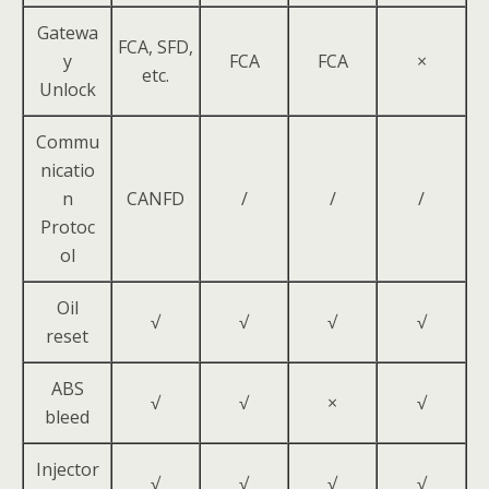
Gatewa
FCA, SFD,
y
FCA
FCA
×
etc.
Unlock
Commu
nicatio
n
CANFD
/
/
/
Protoc
ol
Oil
√
√
√
√
reset
ABS
√
√
×
√
bleed
Injector
√
√
√
√