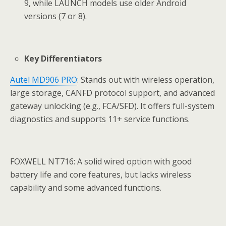
9, while LAUNCH models use older Android
versions (7 or 8).
Key Differentiators
Autel MD906 PRO
: Stands out with wireless operation,
large storage, CANFD protocol support, and advanced
gateway unlocking (e.g., FCA/SFD). It offers full-system
diagnostics and supports 11+ service functions.
FOXWELL NT716: A solid wired option with good
battery life and core features, but lacks wireless
capability and some advanced functions.