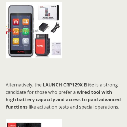
Alternatively, the
LAUNCH CRP129X Elite
is a strong
candidate for those who prefer a
wired tool with
high battery capacity and access to paid advanced
functions
like actuation tests and special operations.