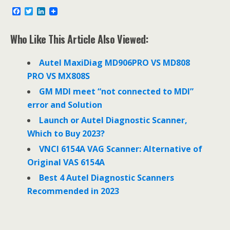
F
T
L
a
w
i
c
i
n
e
t
k
Who Like This Article Also Viewed:
b
t
e
o
e
d
o
r
I
Autel MaxiDiag MD906PRO VS MD808
k
n
PRO VS MX808S
GM MDI meet “not connected to MDI”
error and Solution
Launch or Autel Diagnostic Scanner,
Which to Buy 2023?
VNCI 6154A VAG Scanner: Alternative of
Original VAS 6154A
Best 4 Autel Diagnostic Scanners
Recommended in 2023