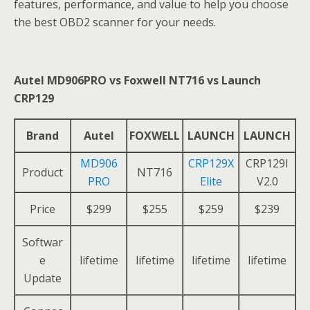
features, performance, and value to help you choose
the best OBD2 scanner for your needs.
Autel MD906PRO vs Foxwell NT716 vs Launch
CRP129
Brand
Autel
FOXWELL
LAUNCH
LAUNCH
MD906
CRP129X
CRP129I
Product
NT716
PRO
Elite
V2.0
Price
$299
$255
$259
$239
Softwar
e
lifetime
lifetime
lifetime
lifetime
Update