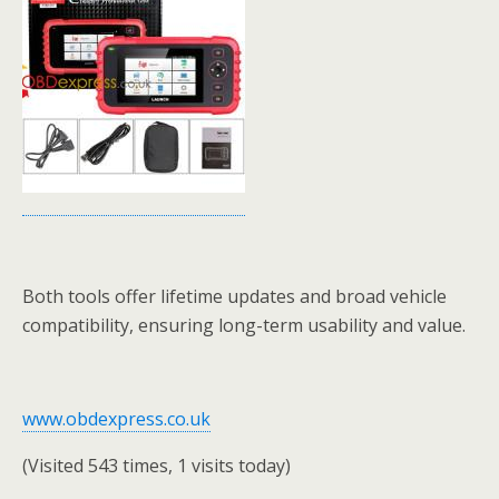
Both tools offer lifetime updates and broad vehicle
compatibility, ensuring long-term usability and value.
www.obdexpress.co.uk
(Visited 543 times, 1 visits today)