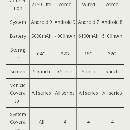
Connec
V150 Lite
Wired
Wired
Wired
tion
System
Android 9
Android 9
Android 7
Android 8
Battery
5000mAh
4000mAh
6100mAh
6100mAh
Storag
64G
32G
16G
32G
e
Screen
5.5-inch
5.5-inch
5-inch
5-inch
Vehicle
Covera
All series
All series
All series
All series
ge
System
Covera
All
4
4
4
ge