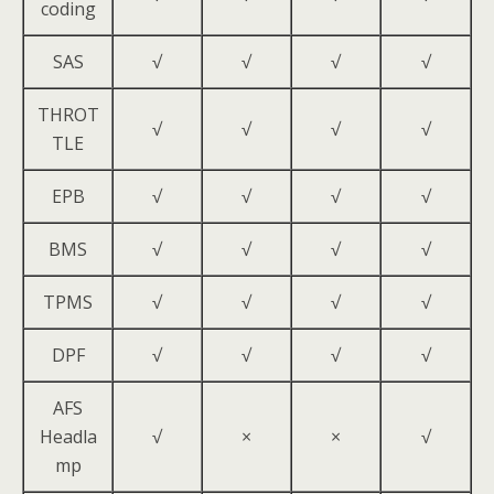
coding
SAS
√
√
√
√
THROT
√
√
√
√
TLE
EPB
√
√
√
√
BMS
√
√
√
√
TPMS
√
√
√
√
DPF
√
√
√
√
AFS
Headla
√
×
×
√
mp