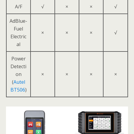
A/F
√
×
×
√
AdBlue-
Fuel
×
×
×
√
Electric
al
Power
Detecti
on
×
×
×
×
(
Autel
BT506
)