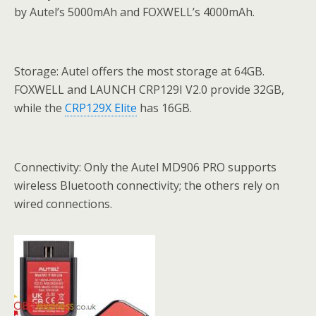
by Autel’s 5000mAh and FOXWELL’s 4000mAh.
Storage: Autel offers the most storage at 64GB.
FOXWELL and LAUNCH CRP129I V2.0 provide 32GB,
while the
CRP129X Elite
has 16GB.
Connectivity: Only the Autel MD906 PRO supports
wireless Bluetooth connectivity; the others rely on
wired connections.