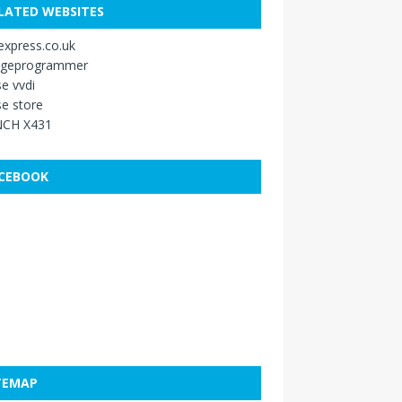
LATED WEBSITES
xpress.co.uk
ageprogrammer
e vvdi
e store
CH X431
CEBOOK
TEMAP