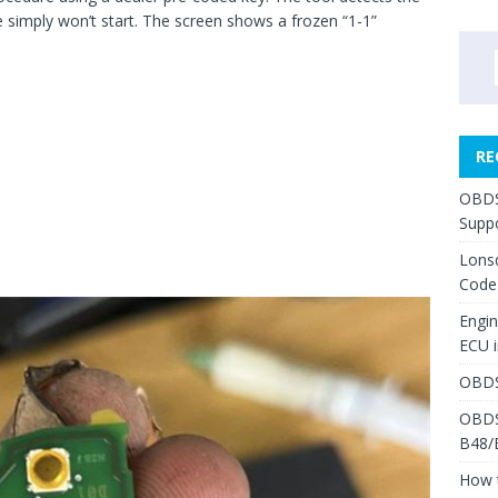
e simply won’t start. The screen shows a frozen “1-1”
RE
OBDS
Suppo
Lons
Code
Engi
ECU 
OBDS
OBDS
B48/
How 