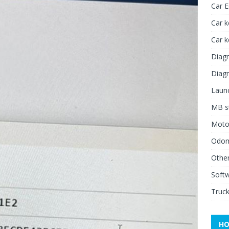
Car 
Car k
Car 
Diagn
Diagn
Launc
MB st
Moto
Odome
Other
Soft
Truck
HO