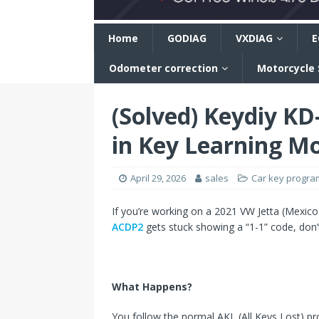
n
Home
GODIAG
VXDIAG
E
Odometer correction
Motorcycle
(Solved) Keydiy K
in Key Learning M
April 29, 2026
sales
Car key progr
If you’re working on a 2021 VW Jetta (Mexico)
ACDP2
gets stuck showing a “1-1” code, don’t
What Happens?
You follow the normal AKL (All Keys Lost) pr