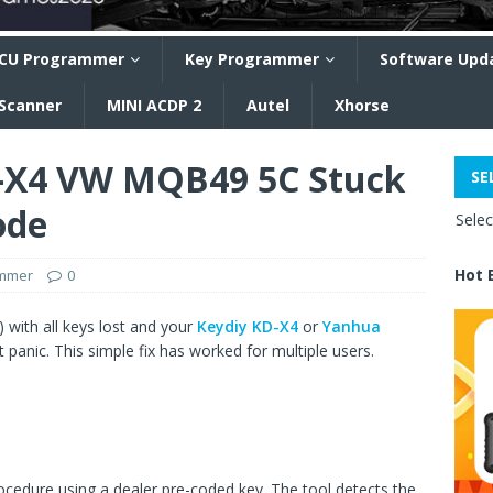
CU Programmer
Key Programmer
Software Upd
 Scanner
MINI ACDP 2
Autel
Xhorse
D-X4 VW MQB49 5C Stuck
SE
ode
Sele
Hot 
ammer
0
 with all keys lost and your
Keydiy KD-X4
or
Yanhua
 panic. This simple fix has worked for multiple users.
ocedure using a dealer pre-coded key. The tool detects the