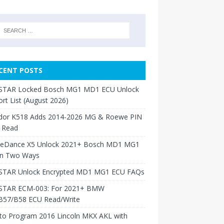
CENT POSTS
TAR Locked Bosch MG1 MD1 ECU Unlock
rt List (August 2026)
dor K518 Adds 2014-2026 MG & Roewe PIN
 Read
neDance X5 Unlock 2021+ Bosch MD1 MG1
in Two Ways
TAR Unlock Encrypted MD1 MG1 ECU FAQs
TAR ECM-003: For 2021+ BMW
B57/B58 ECU Read/Write
to Program 2016 Lincoln MKX AKL with