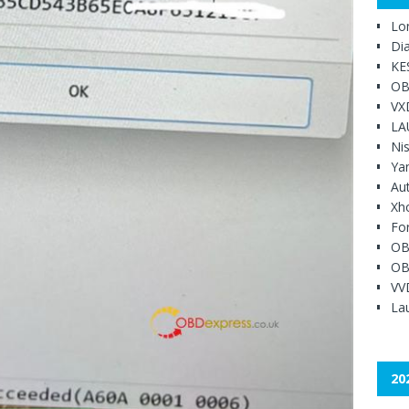
Lo
Di
KE
OB
VX
LA
Ni
Ya
Au
Xh
Fo
OB
OB
VV
Lau
20