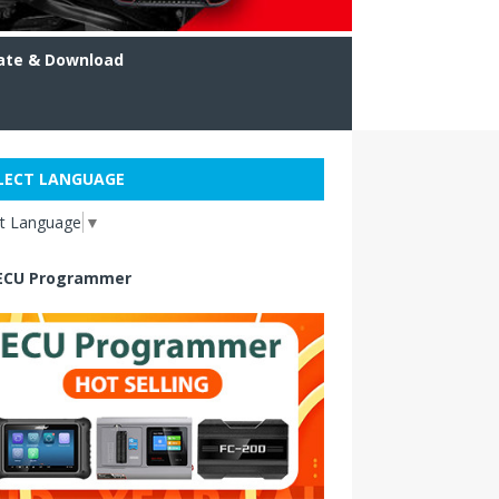
ate & Download
LECT LANGUAGE
ct Language
▼
ECU Programmer