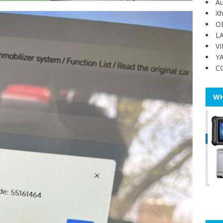
Au
Xh
O
L
V
Y
C
WH