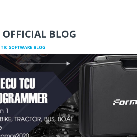
 OFFICIAL BLOG
STIC SOFTWARE BLOG