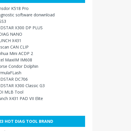
nsdor K518 Pro
agnostic software donwnload
SS3
DSTAR X300 DP PLUS
DIAG NANO
UNCH X431
sscan CAN CLIP
nhua Mini ACDP 2
tel MaxiIM IM608
orse Condor Dolphin
rmulaFLash
DSTAR DC706
DSTAR X300 Classic G3
DI MLB Tool
nch X431 PAD VII Elite
23 HOT DIAG TOOL BRAND