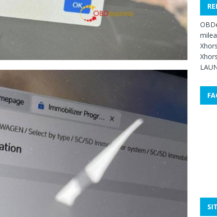
RE
OBDe
mile
Xhors
Xhors
LAUN
FA
SI