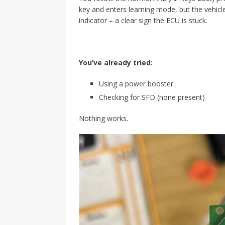
key and enters learning mode, but the vehicl
indicator – a clear sign the ECU is stuck.
You’ve already tried:
Using a power booster
Checking for SFD (none present)
Nothing works.