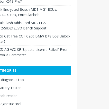
dor K518 Pro?
ck Encrypted Bosch MD1 MG1 ECUs:
TAR, Flex, FormulaFlash
ulaFlash Adds Ford SID211 &
12/SID212EVO Bench Support
to Get Free CG FC200 BMW B48 B58 Unlock
ter?
XDIAG VCX SE “Update License Failed” Error
nvalid Parameter
TEGORIES
diagnostic tool
attery Tester
ode reader
iagnostic tool