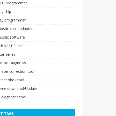
ECU programmer
ey chip
key programmer
ostic cable adapter
ostic software
h X431 Series
ar series
rbike Diagnosis
ter correction tool
 car obd2 tool
ware download/Update
 diagnostic tool
T TAGS