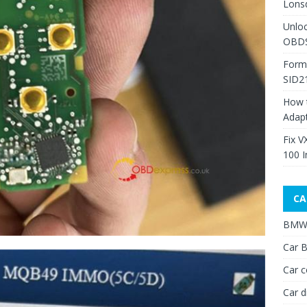
Lons
Unlo
OBDS
Form
SID2
How 
Adap
Fix V
100 I
CA
BMW 
Car B
Car c
Car d