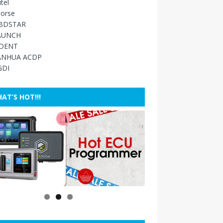
tel
orse
BDSTAR
AUNCH
IDENT
ANHUA ACDP
GDI
AT’S HOT!!!