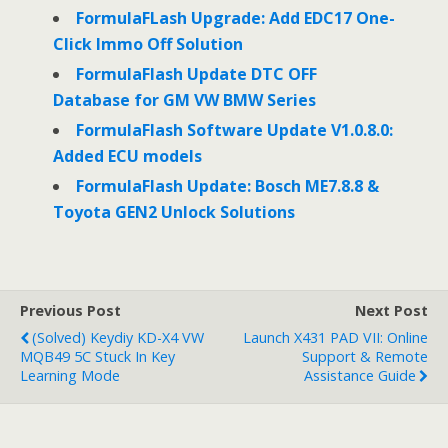
FormulaFLash Upgrade: Add EDC17 One-
Click Immo Off Solution
FormulaFlash Update DTC OFF
Database for GM VW BMW Series
FormulaFlash Software Update V1.0.8.0:
Added ECU models
FormulaFlash Update: Bosch ME7.8.8 &
Toyota GEN2 Unlock Solutions
Previous Post
Next Post
(Solved) Keydiy KD-X4 VW
Launch X431 PAD VII: Online
MQB49 5C Stuck In Key
Support & Remote
Learning Mode
Assistance Guide