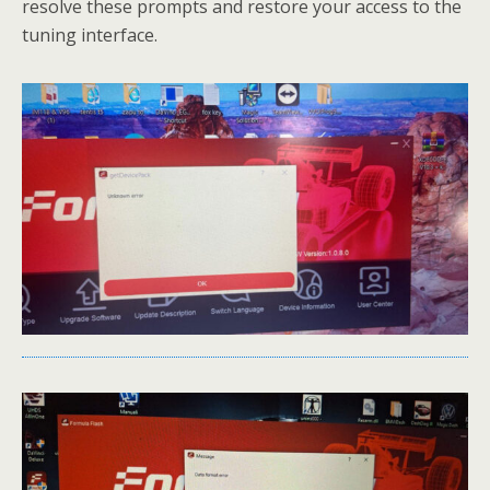
resolve these prompts and restore your access to the
tuning interface.