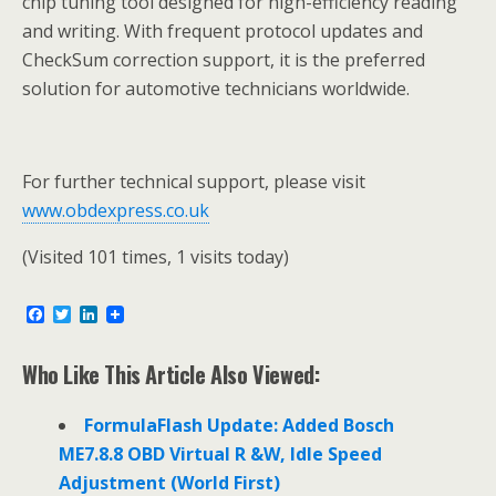
chip tuning tool designed for high-efficiency reading
and writing. With frequent protocol updates and
CheckSum correction support, it is the preferred
solution for automotive technicians worldwide.
For further technical support, please visit
www.obdexpress.co.uk
(Visited 101 times, 1 visits today)
F
T
L
a
w
i
c
i
n
e
t
k
Who Like This Article Also Viewed:
b
t
e
o
e
d
o
r
I
FormulaFlash Update: Added Bosch
k
n
ME7.8.8 OBD Virtual R &W, Idle Speed
Adjustment (World First)