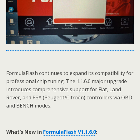
FormulaFlash continues to expand its compatibility for
professional chip tuning. The 1.1.6.0 major upgrade
introduces comprehensive support for Fiat, Land
Rover, and PSA (Peugeot/Citroën) controllers via OBD
and BENCH modes.
What’s New in
FormulaFlash V1.1.6.0
: