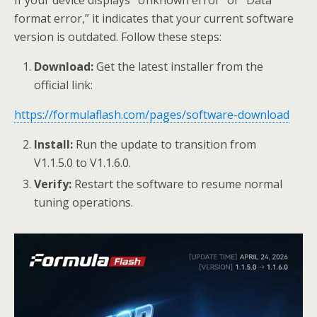
format error,” it indicates that your current software
version is outdated. Follow these steps:
Download:
Get the latest installer from the
official link:
https://formulaflash.com/pages/software-download
Install:
Run the update to transition from
V1.1.5.0 to V1.1.6.0.
Verify:
Restart the software to resume normal
tuning operations.