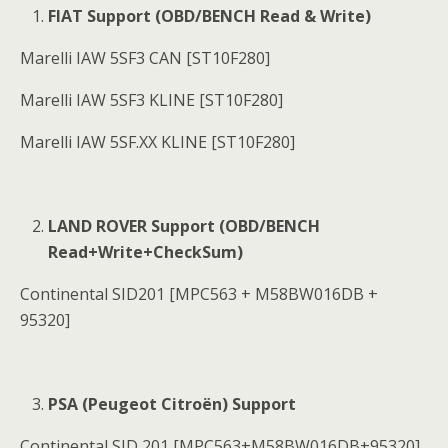
FIAT Support (OBD/BENCH Read & Write)
Marelli IAW 5SF3 CAN [ST10F280]
Marelli IAW 5SF3 KLINE [ST10F280]
Marelli IAW 5SF.XX KLINE [ST10F280]
LAND ROVER Support (OBD/BENCH
Read+Write+CheckSum)
Continental SID201 [MPC563 + M58BW016DB +
95320]
PSA (Peugeot Citroën) Support
Continental SID 201 [MPC563+M58BW016DB+95320]