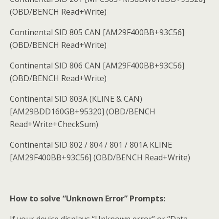
(OBD/BENCH Read+Write)
Continental SID 805 CAN [AM29F400BB+93C56]
(OBD/BENCH Read+Write)
Continental SID 806 CAN [AM29F400BB+93C56]
(OBD/BENCH Read+Write)
Continental SID 803A (KLINE & CAN)
[AM29BDD160GB+95320] (OBD/BENCH
Read+Write+CheckSum)
Continental SID 802 / 804 / 801 / 801A KLINE
[AM29F400BB+93C56] (OBD/BENCH Read+Write)
How to solve “Unknown Error” Prompts:
If your device displays “Unknown error” or “Data