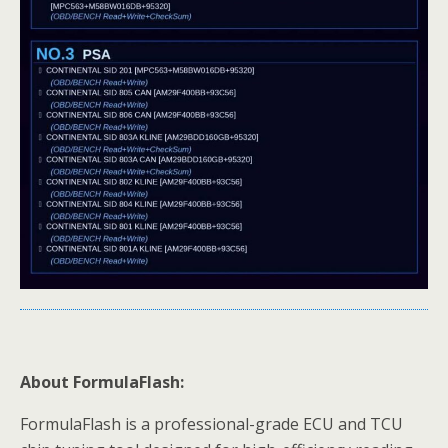
About FormulaFlash:
FormulaFlash is a professional-grade ECU and TCU