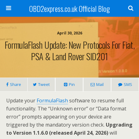
OBD2express.co.uk Official Blog
April 30, 2026
FormulaFlash Update: New Protocols For Fiat,
PSA & Land Rover SID201
Share
Tweet
Pin
Mail
SMS
Update your
FormulaFlash
software to resume full
functionality. The “Unknown error” or “Data format
error” prompts appearing on your device are
triggered by the mandatory version check.
Upgrading
to Version 1.1.6.0 (released April 24, 2026)
will