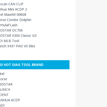
sscan CAN CLIP
nhua Mini ACDP 2
tel MaxiIM IM608
orse Condor Dolphin
rmulaFLash
DSTAR DC706
DSTAR X300 Classic G3
DI MLB Tool
nch X431 PAD VII Elite
23 HOT DIAG TOOL BRAND
tel
orse
BDSTAR
AUNCH
IDENT
ANHUA ACDP
GDI