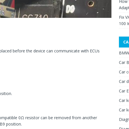
How 
Adap
Fix V
100 I
CA
placed before the device can communicate with ECUs
BMW 
Car B
Car c
Car d
Car 
sition.
Car k
Car 
a compatible 0Ω resistor can be removed from another
Diagn
B9 position.
Diagn