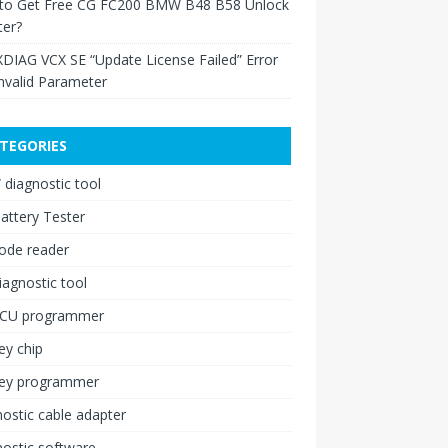
to Get Free CG FC200 BMW B48 B58 Unlock
ter?
XDIAG VCX SE “Update License Failed” Error
nvalid Parameter
TEGORIES
diagnostic tool
attery Tester
ode reader
iagnostic tool
ECU programmer
ey chip
key programmer
ostic cable adapter
ostic software