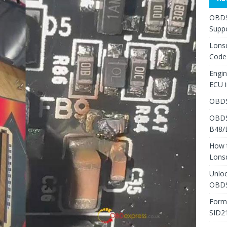
OBDS
Suppo
Lons
Code
Engi
ECU 
OBDS
OBDS
B48/
How 
Lons
Unlo
OBDS
Form
SID2