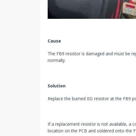
Cause
The FB9 resistor is damaged and must be re
normally.
Solution
Replace the burned 0Ω resistor at the FB9 po
If a replacement resistor is not available, 
location on the PCB and soldered onto the F