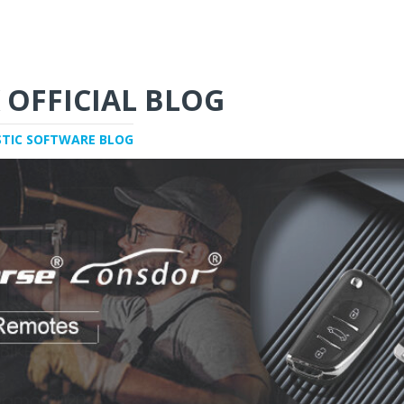
 OFFICIAL BLOG
STIC SOFTWARE BLOG