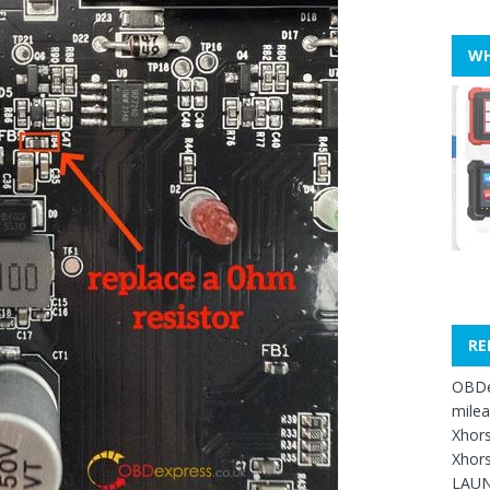
WH
RE
OBDe
mile
Xhors
Xhors
LAUN