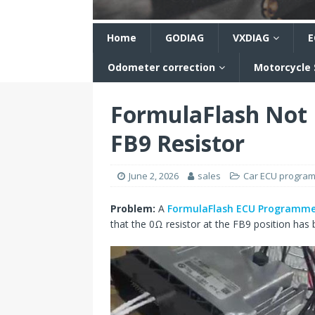
n
Home
GODIAG
VXDIAG
E
Odometer correction
Motorcycle
FormulaFlash Not 
FB9 Resistor
June 2, 2026
sales
Car ECU progra
Problem:
A
FormulaFlash ECU Programme
that the 0Ω resistor at the FB9 position has 