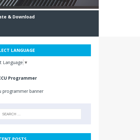
ate & Download
LECT LANGUAGE
ct Language
▼
ECU Programmer
CENT POSTS