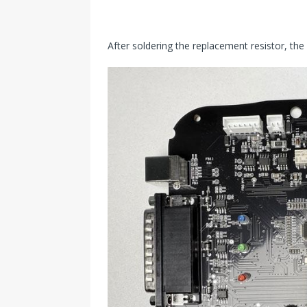
After soldering the replacement resistor, th