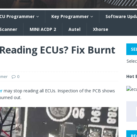
CU Programmer
Key Programmer
Software Upd
 Scanner
MINI ACDP 2
Autel
Xhorse
Reading ECUs? Fix Burnt
SE
Sele
Hot 
mmer
0
r
may stop reading all ECUs. Inspection of the PCB shows
burned out.
RE