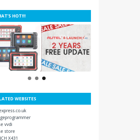
AT’S HOT!!!
LATED WEBSITES
xpress.co.uk
ageprogrammer
e vvdi
e store
CH X431