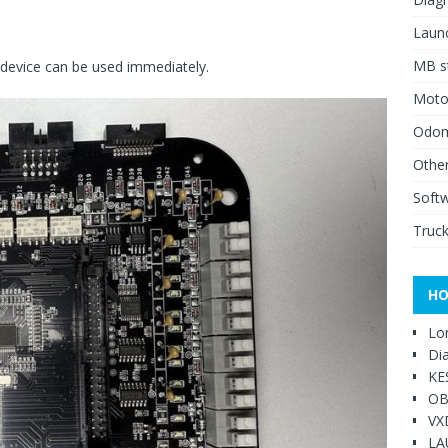
Launc
MB st
e device can be used immediately.
Moto
Odome
Other
Soft
Truck
HO
Lo
Di
KE
OB
VX
LA