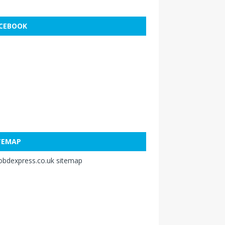
CEBOOK
TEMAP
obdexpress.co.uk sitemap