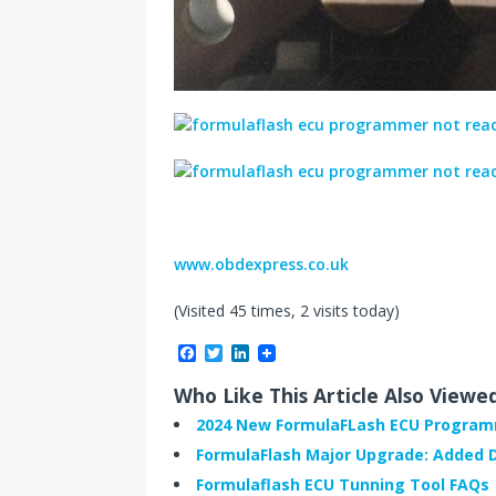
www.obdexpress.co.uk
(Visited 45 times, 2 visits today)
F
T
L
a
w
i
c
i
n
Who Like This Article Also Viewe
e
t
k
b
t
e
2024 New FormulaFLash ECU Progra
o
e
d
FormulaFlash Major Upgrade: Added 
o
r
I
k
n
Formulaflash ECU Tunning Tool FAQs