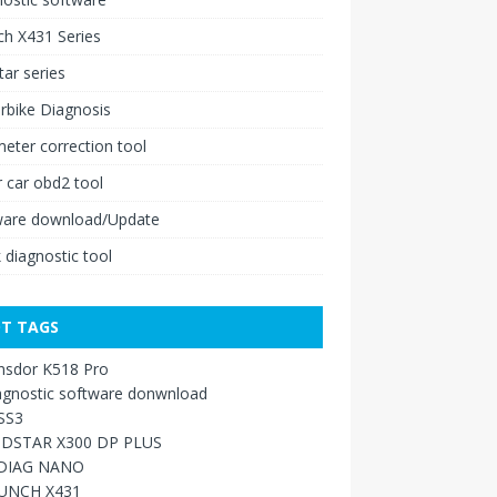
h X431 Series
ar series
rbike Diagnosis
ter correction tool
 car obd2 tool
ware download/Update
 diagnostic tool
T TAGS
nsdor K518 Pro
agnostic software donwnload
SS3
DSTAR X300 DP PLUS
DIAG NANO
UNCH X431