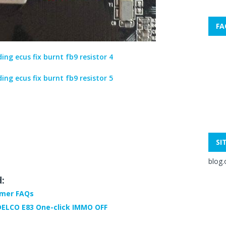
FA
SI
blog.
d:
mmer FAQs
DELCO E83 One-click IMMO OFF