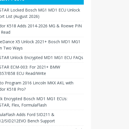
TAR Locked Bosch MG1 MD1 ECU Unlock
rt List (August 2026)
dor K518 Adds 2014-2026 MG & Roewe PIN
 Read
neDance X5 Unlock 2021+ Bosch MD1 MG1
in Two Ways
TAR Unlock Encrypted MD1 MG1 ECU FAQs
TAR ECM-003: For 2021+ BMW
B57/B58 ECU Read/Write
to Program 2016 Lincoln MKX AKL with
dor K518 Pro?
ck Encrypted Bosch MD1 MG1 ECUs:
TAR, Flex, FormulaFlash
ulaFlash Adds Ford SID211 &
12/SID212EVO Bench Support