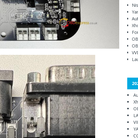
Ni
Ya
Au
Xh
Fo
OB
OB
VV
Lau
20
Au
Xh
O
L
V
Y
C