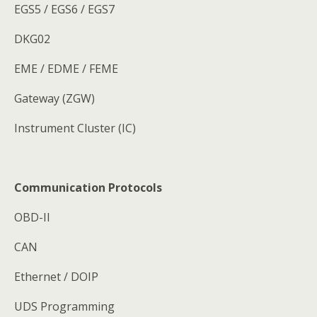
EGS5 / EGS6 / EGS7
DKG02
EME / EDME / FEME
Gateway (ZGW)
Instrument Cluster (IC)
Communication Protocols
OBD-II
CAN
Ethernet / DOIP
UDS Programming