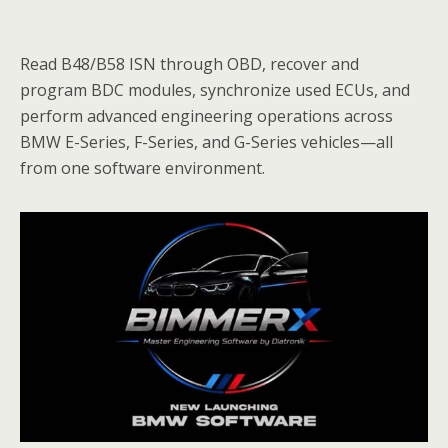
Read B48/B58 ISN through OBD, recover and
program BDC modules, synchronize used ECUs, and
perform advanced engineering operations across
BMW E-Series, F-Series, and G-Series vehicles—all
from one software environment.