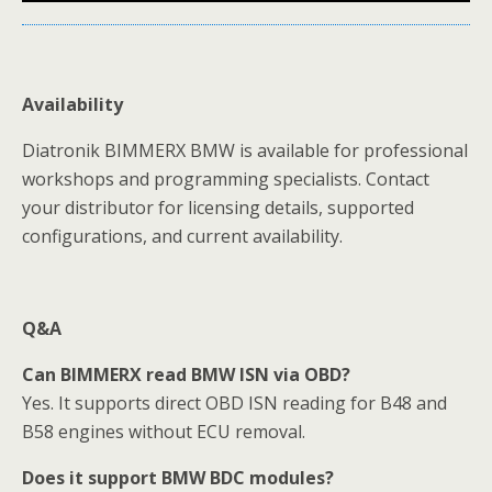
Availability
Diatronik BIMMERX BMW is available for professional
workshops and programming specialists. Contact
your distributor for licensing details, supported
configurations, and current availability.
Q&A
Can BIMMERX read BMW ISN via OBD?
Yes. It supports direct OBD ISN reading for B48 and
B58 engines without ECU removal.
Does it support BMW BDC modules?