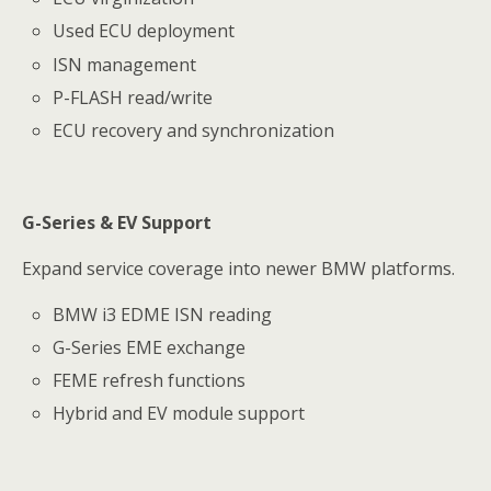
Used ECU deployment
ISN management
P-FLASH read/write
ECU recovery and synchronization
G-Series & EV Support
Expand service coverage into newer BMW platforms.
BMW i3 EDME ISN reading
G-Series EME exchange
FEME refresh functions
Hybrid and EV module support