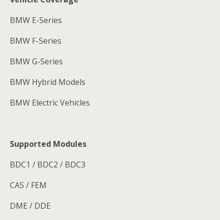
BMW E-Series
BMW F-Series
BMW G-Series
BMW Hybrid Models
BMW Electric Vehicles
Supported Modules
BDC1 / BDC2 / BDC3
CAS / FEM
DME / DDE