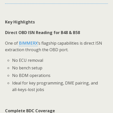
Key Highlights
Direct OBD ISN Reading for B48 & B58
One of
BIMMERX
‘s flagship capabilities is direct ISN
extraction through the OBD port.
No ECU removal
No bench setup
No BDM operations
Ideal for key programming, DME pairing, and
all-keys-lost jobs
Complete BDC Coverage