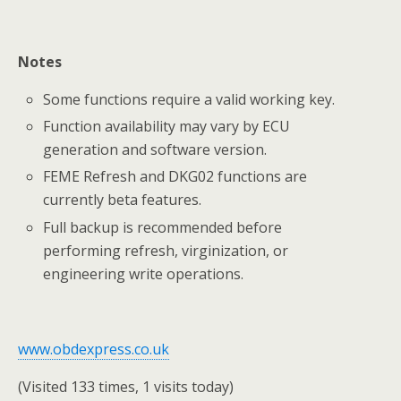
Notes
Some functions require a valid working key.
Function availability may vary by ECU
generation and software version.
FEME Refresh and DKG02 functions are
currently beta features.
Full backup is recommended before
performing refresh, virginization, or
engineering write operations.
www.obdexpress.co.uk
(Visited 133 times, 1 visits today)