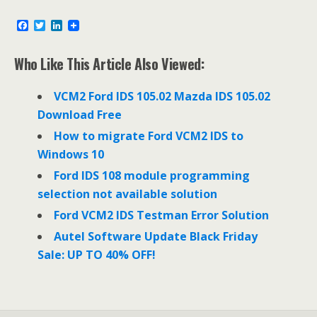
F
T
L
a
w
i
c
i
n
e
t
k
Who Like This Article Also Viewed:
b
t
e
o
e
d
o
r
I
VCM2 Ford IDS 105.02 Mazda IDS 105.02
k
n
Download Free
How to migrate Ford VCM2 IDS to
Windows 10
Ford IDS 108 module programming
selection not available solution
Ford VCM2 IDS Testman Error Solution
Autel Software Update Black Friday
Sale: UP TO 40% OFF!