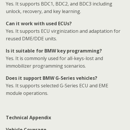
Yes. It supports BDC1, BDC2, and BDC3 including
unlock, recovery, and key learning.
Can it work with used ECUs?
Yes. It supports ECU virginization and adaptation for
reused DME/DDE units.
Is it suitable for BMW key programming?
Yes. It is commonly used for all-keys-lost and
immobilizer programming scenarios.
Does it support BMW G-Series vehicles?
Yes. It supports selected G-Series ECU and EME
module operations.
Technical Appendix
Vehicle Coverage