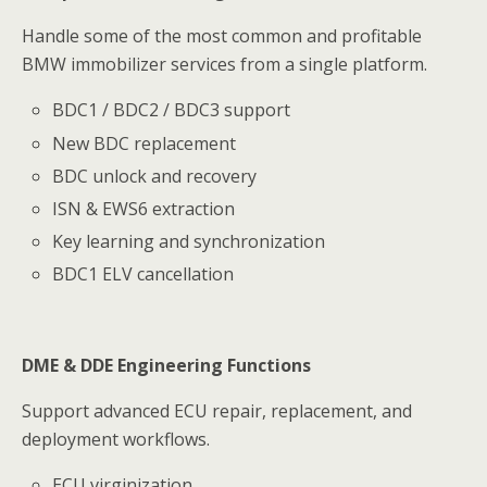
Handle some of the most common and profitable
BMW immobilizer services from a single platform.
BDC1 / BDC2 / BDC3 support
New BDC replacement
BDC unlock and recovery
ISN & EWS6 extraction
Key learning and synchronization
BDC1 ELV cancellation
DME & DDE Engineering Functions
Support advanced ECU repair, replacement, and
deployment workflows.
ECU virginization