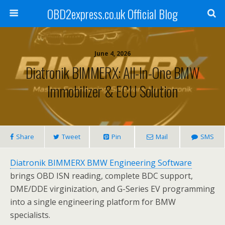
OBD2express.co.uk Official Blog
June 4, 2026
Diatronik BIMMERX: All-In-One BMW
Immobilizer & ECU Solution
Share
Tweet
Pin
Mail
SMS
Diatronik BIMMERX BMW Engineering Software
brings OBD ISN reading, complete BDC support,
DME/DDE virginization, and G-Series EV programming
into a single engineering platform for BMW
specialists.