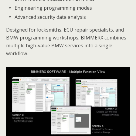
Engineering programming modes
Advanced security data analysis
Designed for locksmiths, ECU repair specialists, and
BMW programming workshops, BIMMERX combines
multiple high-value BMW services into a single
workflow.