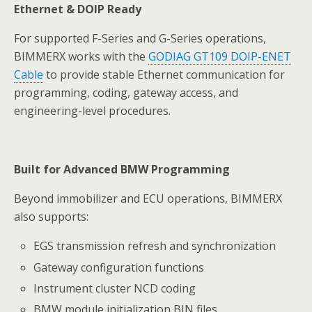
Ethernet & DOIP Ready
For supported F-Series and G-Series operations,
BIMMERX works with the
GODIAG GT109 DOIP-ENET
Cable
to provide stable Ethernet communication for
programming, coding, gateway access, and
engineering-level procedures.
Built for Advanced BMW Programming
Beyond immobilizer and ECU operations, BIMMERX
also supports:
EGS transmission refresh and synchronization
Gateway configuration functions
Instrument cluster NCD coding
BMW module initialization BIN files