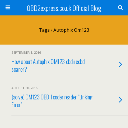
OBD2express.co.uk Official Blog
Tags › Autophix Om123
SEPTEMBER 1, 2016
How about Autophix OM123 obdii eobd
scaner?
AUGUST 30, 2016
(solve) OM123 OBDII coder reader “Linking
Error”