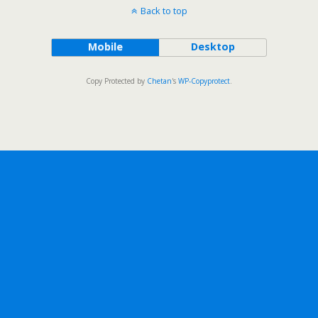
Back to top
Mobile
Desktop
Copy Protected by
Chetan
's
WP-Copyprotect
.