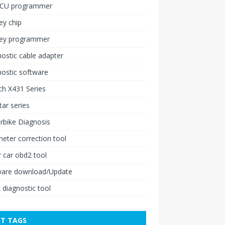
ECU programmer
ey chip
key programmer
ostic cable adapter
ostic software
h X431 Series
ar series
rbike Diagnosis
ter correction tool
 car obd2 tool
ware download/Update
 diagnostic tool
T TAGS