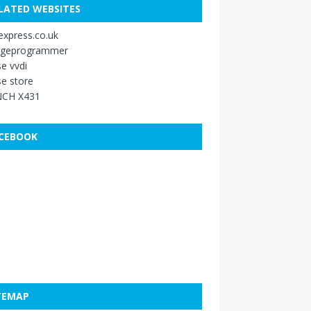
LATED WEBSITES
xpress.co.uk
ageprogrammer
e vvdi
e store
CH X431
CEBOOK
TEMAP