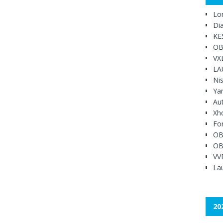
Lo
Di
KE
OB
VX
LA
Ni
Ya
Au
Xh
Fo
OB
OB
VV
Lau
20