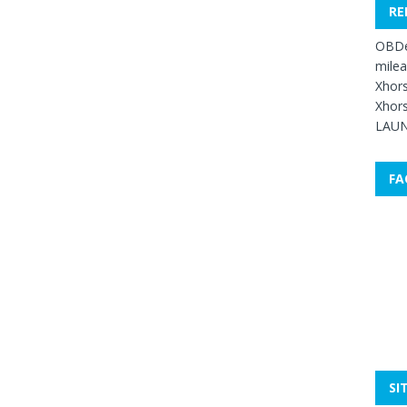
RE
OBDe
mile
Xhors
Xhors
LAUN
FA
SI