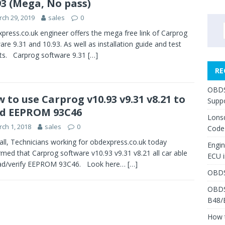
93 (Mega, No pass)
ch 29, 2019
sales
0
press.co.uk engineer offers the mega free link of Carprog
are 9.31 and 10.93. As well as installation guide and test
ts. Carprog software 9.31
[…]
RE
OBDS
 to use Carprog v10.93 v9.31 v8.21 to
Suppo
d EEPROM 93C46
Lons
ch 1, 2018
sales
0
Code
 all, Technicians working for obdexpress.co.uk today
Engi
rmed that Carprog software v10.93 v9.31 v8.21 all car able
ECU 
ead/verify EEPROM 93C46. Look here…
[…]
OBDS
OBDS
B48/
How 