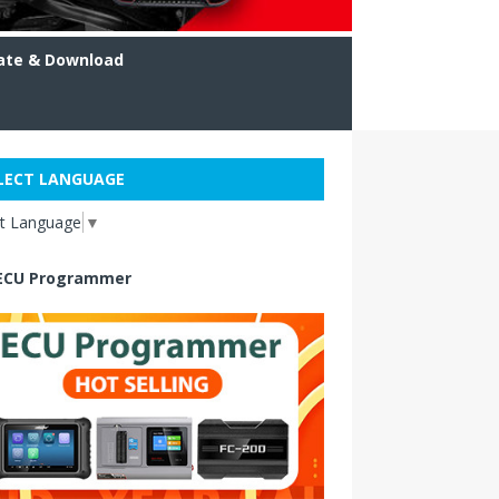
ate & Download
LECT LANGUAGE
ct Language
▼
ECU Programmer