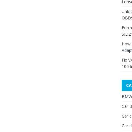
Lons
Unlo
OBDS
Form
SID2
How 
Adap
Fix V
100 I
CA
BMW 
Car B
Car c
Car d