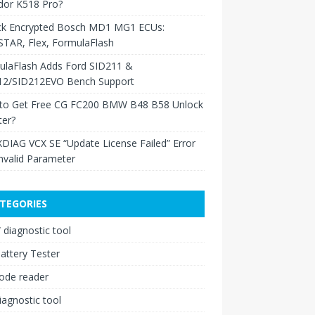
dor K518 Pro?
ck Encrypted Bosch MD1 MG1 ECUs:
TAR, Flex, FormulaFlash
ulaFlash Adds Ford SID211 &
12/SID212EVO Bench Support
to Get Free CG FC200 BMW B48 B58 Unlock
ter?
XDIAG VCX SE “Update License Failed” Error
nvalid Parameter
TEGORIES
diagnostic tool
attery Tester
ode reader
iagnostic tool