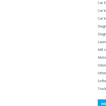
Car 
Car k
Car 
Diagn
Diagn
Launc
MB st
Moto
Odome
Other
Soft
Truck
HO