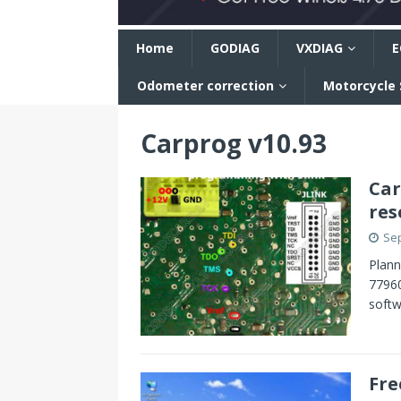
n
Home
GODIAG
VXDIAG
E
Odometer correction
Motorcycle
Carprog v10.93
Car
res
Sep
Plann
77960
softw
Fre