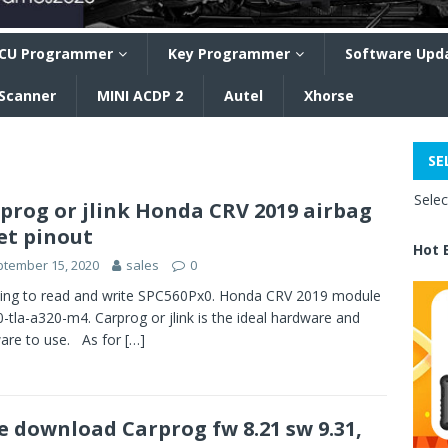
CU Programmer
Key Programmer
Software Upd
 Scanner
MINI ACDP 2
Autel
Xhorse
SE
Sele
prog or jlink Honda CRV 2019 airbag
et pinout
Hot 
tember 15, 2020
sales
0
ing to read and write SPC560Px0. Honda CRV 2019 module
-tla-a320-m4. Carprog or jlink is the ideal hardware and
are to use. As for
[…]
e download Carprog fw 8.21 sw 9.31,