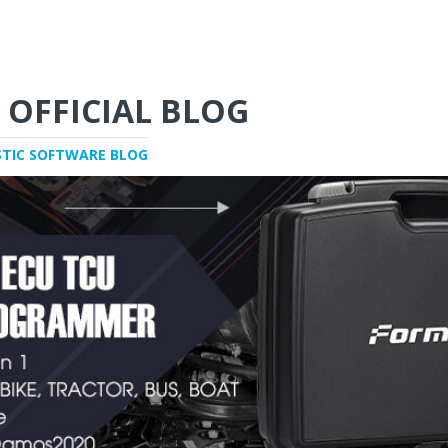
 OFFICIAL BLOG
STIC SOFTWARE BLOG