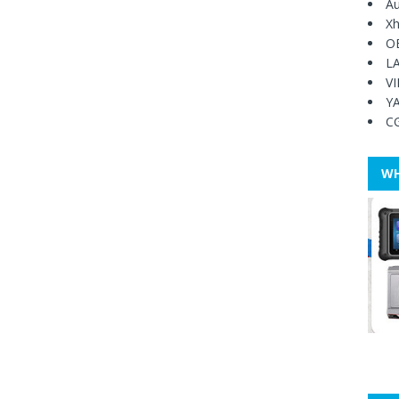
Au
Xh
O
L
V
Y
C
WH