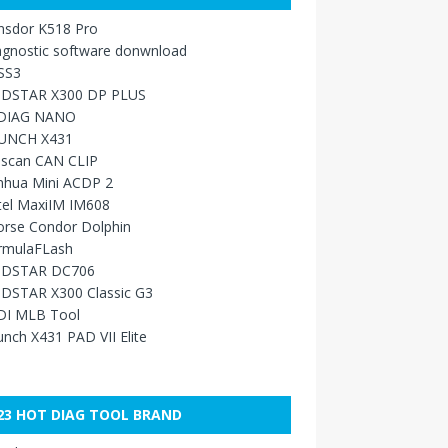
nsdor K518 Pro
agnostic software donwnload
SS3
DSTAR X300 DP PLUS
DIAG NANO
UNCH X431
sscan CAN CLIP
nhua Mini ACDP 2
tel MaxiIM IM608
orse Condor Dolphin
rmulaFLash
DSTAR DC706
DSTAR X300 Classic G3
DI MLB Tool
nch X431 PAD VII Elite
23 HOT DIAG TOOL BRAND