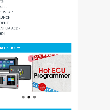
tel
orse
BDSTAR
AUNCH
IDENT
ANHUA ACDP
GDI
AT’S HOT!!!