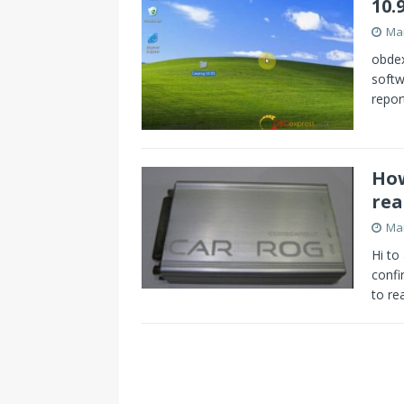
10.
Mar
obdex
softw
repor
How
rea
Mar
Hi to
confi
to r