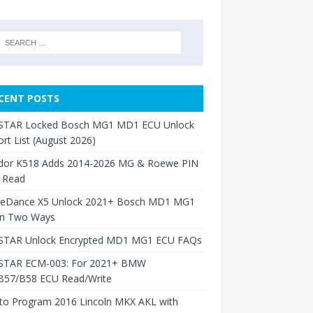
CENT POSTS
TAR Locked Bosch MG1 MD1 ECU Unlock
rt List (August 2026)
dor K518 Adds 2014-2026 MG & Roewe PIN
 Read
neDance X5 Unlock 2021+ Bosch MD1 MG1
in Two Ways
TAR Unlock Encrypted MD1 MG1 ECU FAQs
TAR ECM-003: For 2021+ BMW
B57/B58 ECU Read/Write
to Program 2016 Lincoln MKX AKL with