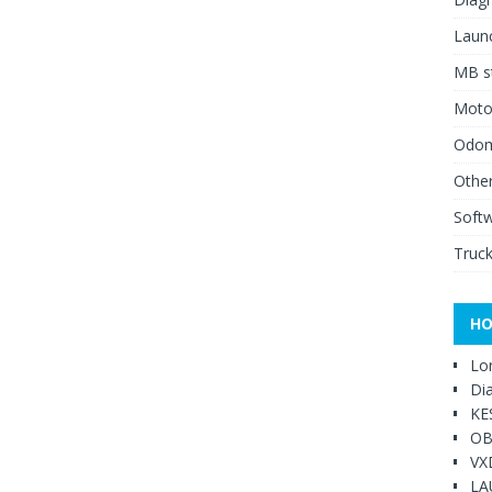
Launc
MB st
Moto
Odome
Other
Soft
Truck
HO
Lo
Di
KE
OB
VX
LA