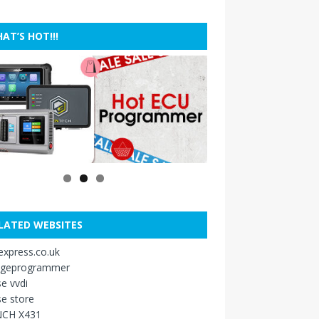
AT’S HOT!!!
LATED WEBSITES
xpress.co.uk
ageprogrammer
e vvdi
e store
CH X431