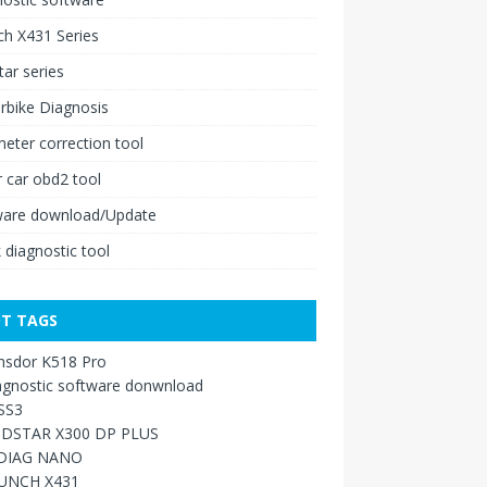
h X431 Series
ar series
rbike Diagnosis
ter correction tool
 car obd2 tool
ware download/Update
 diagnostic tool
T TAGS
nsdor K518 Pro
agnostic software donwnload
SS3
DSTAR X300 DP PLUS
DIAG NANO
UNCH X431