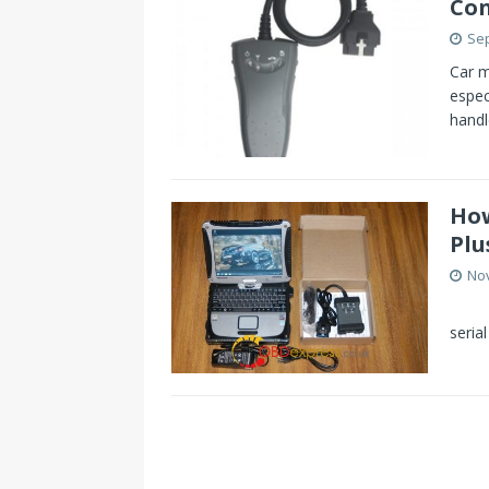
Con
Sep
Car m
espec
handl
How
Plu
No
Some
seria