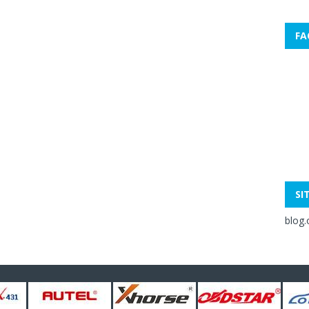
FA
SI
blog.