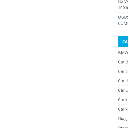
Fix V
100 I
OBDS
CUMM
CA
BMW 
Car B
Car c
Car d
Car 
Car k
Car 
Diagn
Diagn