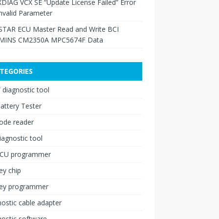
XDIAG VCX SE “Update License Failed” Error
nvalid Parameter
TAR ECU Master Read and Write BCI
INS CM2350A MPC5674F Data
TEGORIES
diagnostic tool
attery Tester
ode reader
iagnostic tool
ECU programmer
ey chip
key programmer
ostic cable adapter
ostic software