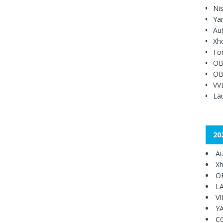
Ni
Ya
Au
Xh
Fo
OB
OB
VV
Lau
20
Au
Xh
O
L
V
Y
C