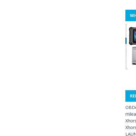
WH
RE
OBDe
mile
Xhors
Xhors
LAUN