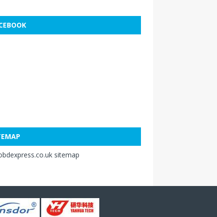
CEBOOK
TEMAP
obdexpress.co.uk sitemap