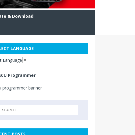
ate & Download
LECT LANGUAGE
ct Language
▼
ECU Programmer
CENT POSTS