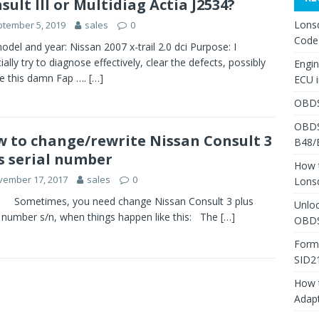
sult III or Multidiag Actia J2534?
Lons
tember 5, 2019
sales
0
Code
odel and year: Nissan 2007 x-trail 2.0 dci Purpose: I
ially try to diagnose effectively, clear the defects, possibly
Engi
e this damn Fap ….
[…]
ECU 
OBDS
OBDS
 to change/rewrite Nissan Consult 3
B48/
s serial number
How 
vember 17, 2017
sales
0
Lons
times, you need change Nissan Consult 3 plus
Unlo
l number s/n, when things happen like this: The
[…]
OBDS
Form
SID2
How 
Adap