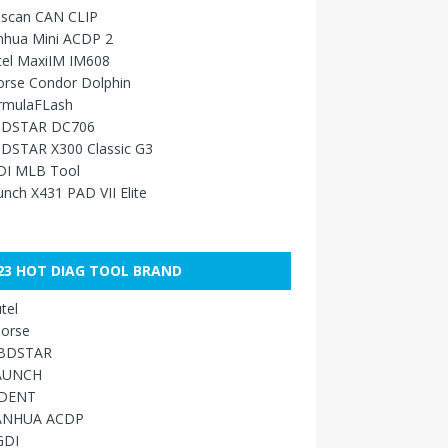
sscan CAN CLIP
nhua Mini ACDP 2
tel MaxiIM IM608
orse Condor Dolphin
rmulaFLash
DSTAR DC706
DSTAR X300 Classic G3
DI MLB Tool
nch X431 PAD VII Elite
23 HOT DIAG TOOL BRAND
tel
orse
BDSTAR
AUNCH
IDENT
ANHUA ACDP
GDI