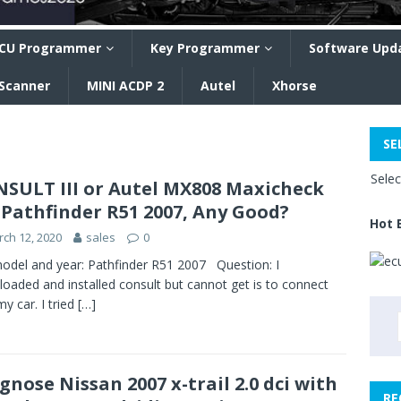
CU Programmer
Key Programmer
Software Upd
 Scanner
MINI ACDP 2
Autel
Xhorse
SE
Sele
SULT III or Autel MX808 Maxicheck
 Pathfinder R51 2007, Any Good?
Hot 
ch 12, 2020
sales
0
odel and year: Pathfinder R51 2007 Question: I
oaded and installed consult but cannot get is to connect
my car. I tried
[…]
gnose Nissan 2007 x-trail 2.0 dci with
RE