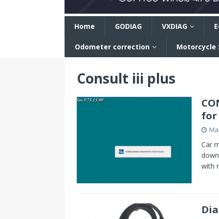
n
Home
GODIAG
VXDIAG
E
Odometer correction
Motorcycle
Consult iii plus
CON
for
Mar
Car m
downl
with 
Dia