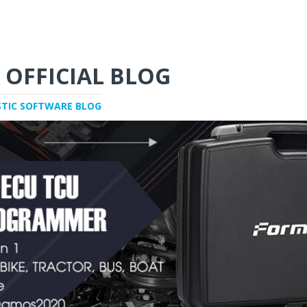
 OFFICIAL BLOG
STIC SOFTWARE BLOG