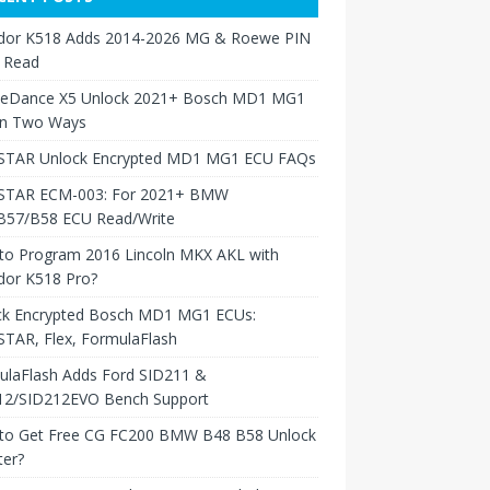
dor K518 Adds 2014-2026 MG & Roewe PIN
 Read
neDance X5 Unlock 2021+ Bosch MD1 MG1
in Two Ways
TAR Unlock Encrypted MD1 MG1 ECU FAQs
TAR ECM-003: For 2021+ BMW
B57/B58 ECU Read/Write
to Program 2016 Lincoln MKX AKL with
dor K518 Pro?
ck Encrypted Bosch MD1 MG1 ECUs:
TAR, Flex, FormulaFlash
ulaFlash Adds Ford SID211 &
12/SID212EVO Bench Support
to Get Free CG FC200 BMW B48 B58 Unlock
ter?