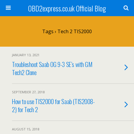
OBD2express.co.uk Official Blog
Tags › Tech 2 TIS2000
JANUARY 13, 2021
Troubleshoot Saab OG 9-3 SE’s with GM
Tech2 Clone
SEPTEMBER 27, 2018
How to use TIS2000 for Saab (TIS2008-
2) for Tech 2
AUGUST 15, 2018