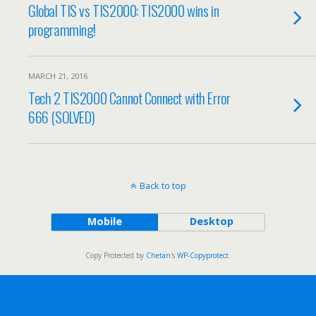
Global TIS vs TIS2000: TIS2000 wins in
programming!
MARCH 21, 2016
Tech 2 TIS2000 Cannot Connect with Error
666 (SOLVED)
Back to top
Mobile
Desktop
Copy Protected by
Chetan
's
WP-Copyprotect
.