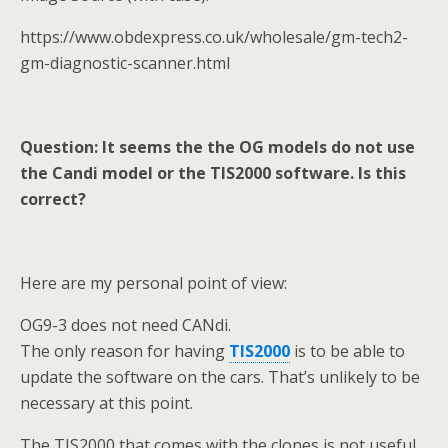
https://www.obdexpress.co.uk/wholesale/gm-tech2-
gm-diagnostic-scanner.html
Question: It seems the the OG models do not use
the Candi model or the TIS2000 software. Is this
correct?
Here are my personal point of view:
OG9-3 does not need CANdi.
The only reason for having
TIS2000
is to be able to
update the software on the cars. That’s unlikely to be
necessary at this point.
The TIS2000 that comes with the clones is not useful