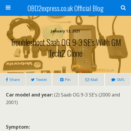
OBD2express.co.uk Official Blog
January 13, 2021
Troubleshoot Saab OG 9-3 SE’s With GM
Tech2 Clone
Share
Tweet
Pin
Mail
SMS
Car model and year:
(2) Saab OG 9-3 SE’s (2000 and
2001)
Symptom: