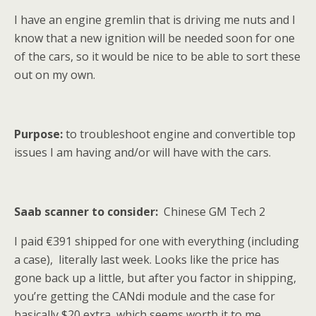
I have an engine gremlin that is driving me nuts and I
know that a new ignition will be needed soon for one
of the cars, so it would be nice to be able to sort these
out on my own.
Purpose:
to troubleshoot engine and convertible top
issues I am having and/or will have with the cars.
Saab scanner to consider:
Chinese GM Tech 2
I paid €391 shipped for one with everything (including
a case), literally last week. Looks like the price has
gone back up a little, but after you factor in shipping,
you’re getting the CANdi module and the case for
basically $20 extra, which seems worth it to me.