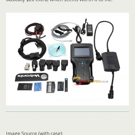
Image Source (with case):