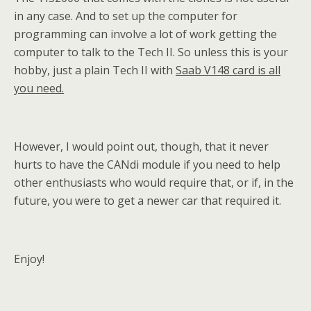
in any case. And to set up the computer for
programming can involve a lot of work getting the
computer to talk to the Tech II. So unless this is your
hobby, just a plain Tech II with
Saab V148 card is all
you need.
However, I would point out, though, that it never
hurts to have the CANdi module if you need to help
other enthusiasts who would require that, or if, in the
future, you were to get a newer car that required it.
Enjoy!