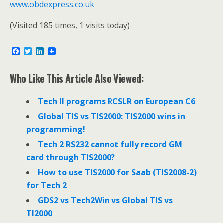
www.obdexpress.co.uk
(Visited 185 times, 1 visits today)
F
T
L
a
w
i
c
i
n
e
t
k
Who Like This Article Also Viewed:
b
t
e
o
e
d
o
r
I
Tech II programs RCSLR on European C6
k
n
Global TIS vs TIS2000: TIS2000 wins in
programming!
Tech 2 RS232 cannot fully record GM
card through TIS2000?
How to use TIS2000 for Saab (TIS2008-2)
for Tech 2
GDS2 vs Tech2Win vs Global TIS vs
TI2000