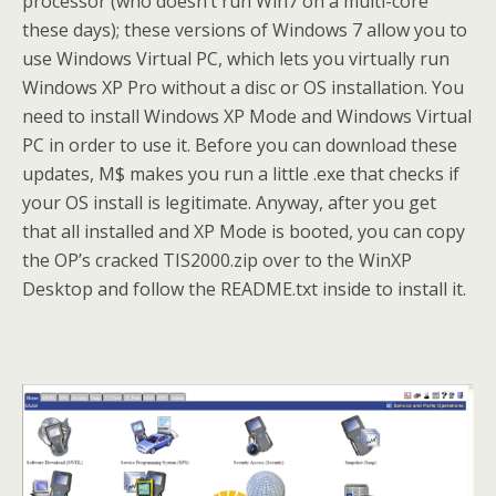
processor (who doesn’t run Win7 on a multi-core
these days); these versions of Windows 7 allow you to
use Windows Virtual PC, which lets you virtually run
Windows XP Pro without a disc or OS installation. You
need to install Windows XP Mode and Windows Virtual
PC in order to use it. Before you can download these
updates, M$ makes you run a little .exe that checks if
your OS install is legitimate. Anyway, after you get
that all installed and XP Mode is booted, you can copy
the OP’s cracked TIS2000.zip over to the WinXP
Desktop and follow the README.txt inside to install it.