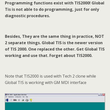
Programming
functions exist with TIS2000
!
Global
Tis
is not able to do programming
, just
for
only
diagnostic procedures.
Besides, They are the same thing in practice, NOT
2 separate things. Global TIS is the newer
version
of TIS 2000. One replaced the other. Get Global TIS
working and use that. Forget about TIS2000.
Note that TIS2000 is used with Tech 2 clone while
Global TIS is working with GM MDI interface