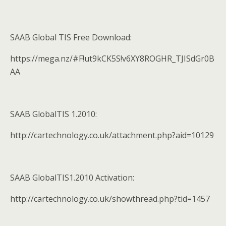
SAAB Global TIS Free Download:
https://mega.nz/#F!ut9kCK5S!v6XY8ROGHR_TJISdGr0B
AA
SAAB GlobalTIS 1.2010:
http://cartechnology.co.uk/attachment.php?aid=10129
SAAB GlobalTIS1.2010 Activation:
http://cartechnology.co.uk/showthread.php?tid=1457