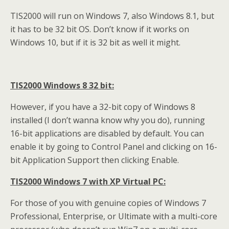
TIS2000 will run on Windows 7, also Windows 8.1, but
it has to be 32 bit OS. Don’t know if it works on
Windows 10, but if it is 32 bit as well it might.
TIS2000 Windows 8 32 bit:
However, if you have a 32-bit copy of Windows 8
installed (I don’t wanna know why you do), running
16-bit applications are disabled by default. You can
enable it by going to Control Panel and clicking on 16-
bit Application Support then clicking Enable.
TIS2000 Windows 7 with XP Virtual PC:
For those of you with genuine copies of Windows 7
Professional, Enterprise, or Ultimate with a multi-core