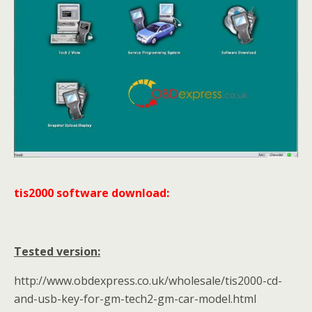
tis2000 software download:
Tested version:
http://www.obdexpress.co.uk/wholesale/tis2000-cd-
and-usb-key-for-gm-tech2-gm-car-model.html