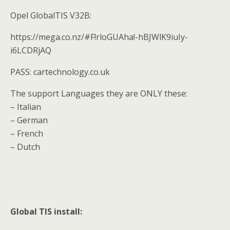
Opel GlobalTIS V32B:
https://mega.co.nz/#F!rloGUAha!-hBJWlK9iuIy-
i6LCDRjAQ
PASS: cartechnology.co.uk
The support Languages they are ONLY these:
– Italian
– German
– French
– Dutch
Global TIS install: