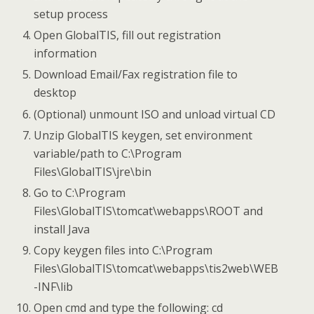
setup process
Open GlobalTIS, fill out registration
information
Download Email/Fax registration file to
desktop
(Optional) unmount ISO and unload virtual CD
Unzip GlobalTIS keygen, set environment
variable/path to C:\Program
Files\GlobalTIS\jre\bin
Go to C:\Program
Files\GlobalTIS\tomcat\webapps\ROOT and
install Java
Copy keygen files into C:\Program
Files\GlobalTIS\tomcat\webapps\tis2web\WEB
-INF\lib
Open cmd and type the following: cd