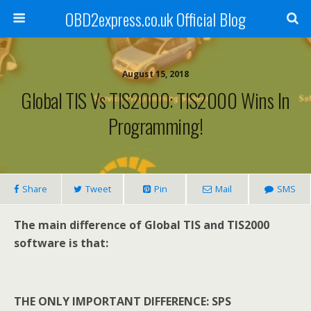
OBD2express.co.uk Official Blog
August 15, 2018
Global TIS Vs TIS2000: TIS2000 Wins In
Programming!
Share
Tweet
Pin
Mail
SMS
The main difference of Global TIS and TIS2000
software is that:
THE ONLY IMPORTANT DIFFERENCE: SPS