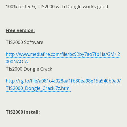
100% tested%, TIS2000 with Dongle works good
Free version:
TIS2000 Software
http://www.mediafire.com/file/bc92by7ao7fp1la/GM+2
000NAO.7z
Tis2000 Dongle Crack
http://rg.to/file/a081c4c028aa1fb80ea98e15a540b9a9/
TIS2000_Dongle_Crack.7z.html
TIS2000 install: