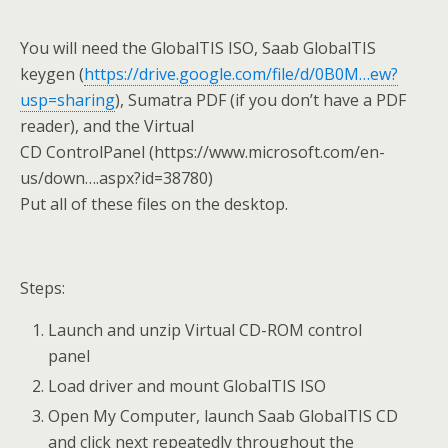
You will need the GlobalTIS ISO, Saab GlobalTIS
keygen (
https://drive.google.com/file/d/0B0M…ew?
usp=sharing
), Sumatra PDF (if you don’t have a PDF
reader), and the Virtual
CD ControlPanel (https://www.microsoft.com/en-
us/down….aspx?id=38780)
Put all of these files on the desktop.
Steps:
Launch and unzip Virtual CD-ROM control
panel
Load driver and mount GlobalTIS ISO
Open My Computer, launch Saab GlobalTIS CD
and click next repeatedly throughout the