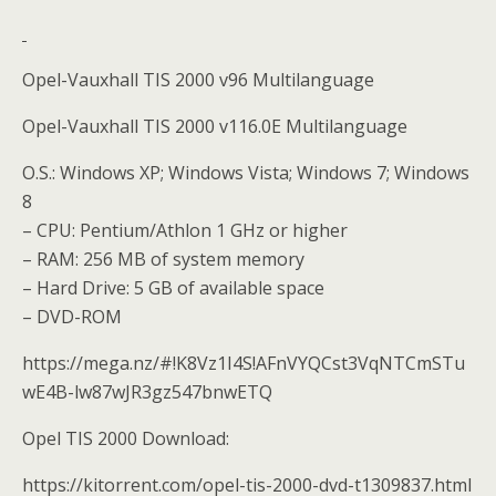
Opel-Vauxhall TIS 2000 v96 Multilanguage
Opel-Vauxhall TIS 2000 v116.0E Multilanguage
O.S.: Windows XP; Windows Vista; Windows 7; Windows
8
– CPU: Pentium/Athlon 1 GHz or higher
– RAM: 256 MB of system memory
– Hard Drive: 5 GB of available space
– DVD-ROM
https://mega.nz/#!K8Vz1I4S!AFnVYQCst3VqNTCmSTu
wE4B-lw87wJR3gz547bnwETQ
Opel TIS 2000 Download:
https://kitorrent.com/opel-tis-2000-dvd-t1309837.html