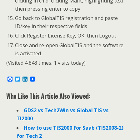
clicking in cmd, clicking Mark, highlighting text,
then pressing enter to copy
Go back to GlobalTIS registration and paste
ID/key in their respective fields
Click Register License Key, OK, then Logout
Close and re-open GlobalTIS and the software
is activated.
(Visited 4,848 times, 1 visits today)
F
T
L
a
w
i
c
i
n
e
t
k
Who Like This Article Also Viewed:
b
t
e
o
e
d
o
r
I
GDS2 vs Tech2Win vs Global TIS vs
k
n
TI2000
How to use TIS2000 for Saab (TIS2008-2)
for Tech 2