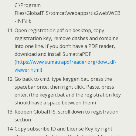
C:\Program
Files\GlobalTIS\tomcat\webapps\tis2web\WEB
-INF\lib
Open registration.pdf on desktop, copy
registration key, remove dashes and combine
into one line. If you don’t have a PDF reader,
download and install SumatraPDF
(
https://www.sumatrapdfreader.org/dow…df-
viewer.html
)
Go back to cmd, type keygen.bat, press the
spacebar once, then right click, Paste, press
enter. (the keygen.bat and the registration key
should have a space between them)
Reopen GlobalTIS, scroll down to registration
section
Copy subscribe ID and License Key by right