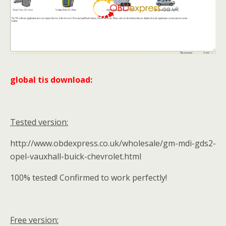
global tis download:
Tested version:
http://www.obdexpress.co.uk/wholesale/gm-mdi-gds2-
opel-vauxhall-buick-chevrolet.html
100% tested! Confirmed to work perfectly!
Free version: