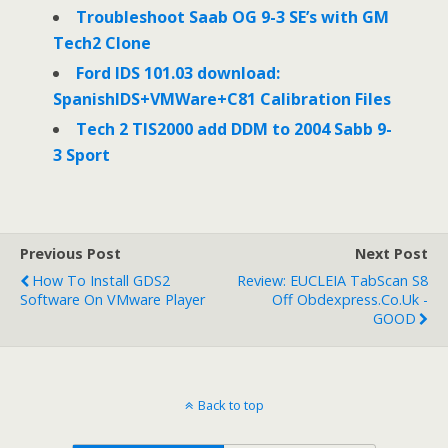
Troubleshoot Saab OG 9-3 SE’s with GM
Tech2 Clone
Ford IDS 101.03 download:
SpanishIDS+VMWare+C81 Calibration Files
Tech 2 TIS2000 add DDM to 2004 Sabb 9-
3 Sport
Previous Post
Next Post
How To Install GDS2
Review: EUCLEIA TabScan S8
Software On VMware Player
Off Obdexpress.co.uk -
GOOD
Back to top