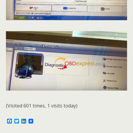
(Visited 601 times, 1 visits today)
F
T
L
a
w
i
c
i
n