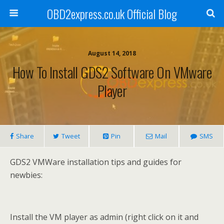
OBD2express.co.uk Official Blog
August 14, 2018
How To Install GDS2 Software On VMware
Player
Share
Tweet
Pin
Mail
SMS
GDS2 VMWare installation tips and guides for
newbies:
Install the VM player as admin (right click on it and