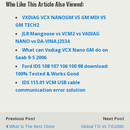
e
t
k
Who Like This Article Also Viewed:
b
t
e
o
e
d
o
r
I
VXDIAG VCX NANOGM VS GM MDI VS
k
n
GM TECH2
JLR Mangoose vs VCM2 vs VADIAG
NANO vs DA-VINA J2534
What can Vxdiag VCX Nano GM do on
Saab 9-5 2006
Ford IDS 108 107 106 100 98 download:
100% Tested & Works Good
IDS 115.01 VCM USB cable
communication error solution
Previous Post
Next Post
What Is The Best Clone
Global TIS Vs TIS2000: