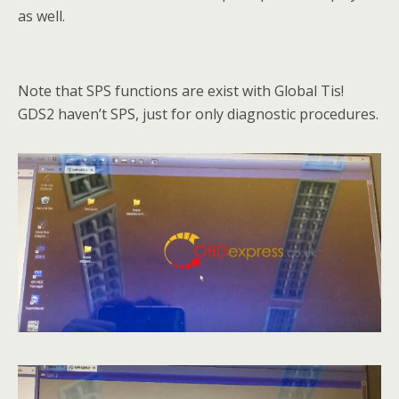
as well.
Note that SPS functions are exist with Global Tis!
GDS2 haven’t SPS, just for only diagnostic procedures.