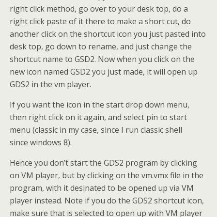
right click method, go over to your desk top, do a
right click paste of it there to make a short cut, do
another click on the shortcut icon you just pasted into
desk top, go down to rename, and just change the
shortcut name to GSD2. Now when you click on the
new icon named GSD2 you just made, it will open up
GDS2 in the vm player.
If you want the icon in the start drop down menu,
then right click on it again, and select pin to start
menu (classic in my case, since I run classic shell
since windows 8).
Hence you don’t start the GDS2 program by clicking
on VM player, but by clicking on the vm.vmx file in the
program, with it desinated to be opened up via VM
player instead. Note if you do the GDS2 shortcut icon,
make sure that is selected to open up with VM player