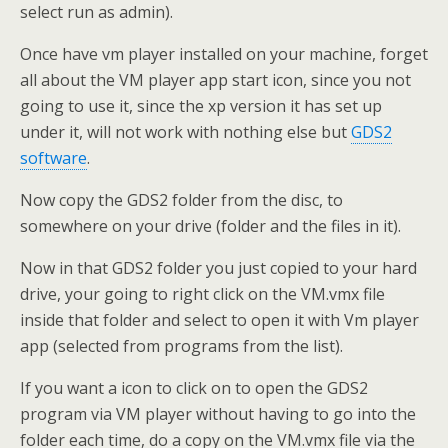
select run as admin).
Once have vm player installed on your machine, forget
all about the VM player app start icon, since you not
going to use it, since the xp version it has set up
under it, will not work with nothing else but
GDS2
software
.
Now copy the GDS2 folder from the disc, to
somewhere on your drive (folder and the files in it).
Now in that GDS2 folder you just copied to your hard
drive, your going to right click on the VM.vmx file
inside that folder and select to open it with Vm player
app (selected from programs from the list).
If you want a icon to click on to open the GDS2
program via VM player without having to go into the
folder each time, do a copy on the VM.vmx file via the