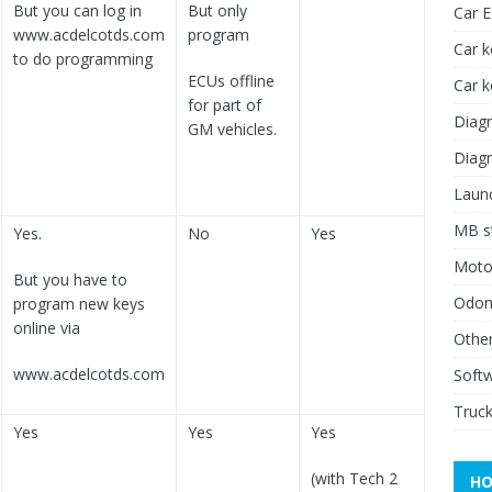
But you can log in
But only
Car 
www.acdelcotds.com
program
Car k
to do programming
ECUs offline
Car 
for part of
Diagn
GM vehicles.
Diagn
Launc
MB st
Yes.
No
Yes
Moto
But you have to
Odome
program new keys
online via
Other
www.acdelcotds.com
Soft
Truck
Yes
Yes
Yes
(with Tech 2
HO