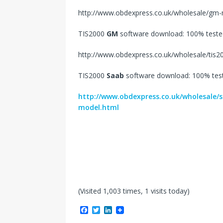
http://www.obdexpress.co.uk/wholesale/gm-m
TIS2000
GM
software download: 100% teste
http://www.obdexpress.co.uk/wholesale/tis
TIS2000
Saab
software download: 100% tes
http://www.obdexpress.co.uk/wholesale/
model.html
(Visited 1,003 times, 1 visits today)
F
T
L
a
w
i