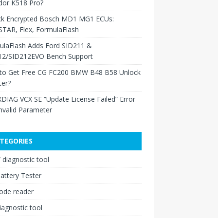
dor K518 Pro?
ck Encrypted Bosch MD1 MG1 ECUs:
TAR, Flex, FormulaFlash
ulaFlash Adds Ford SID211 &
12/SID212EVO Bench Support
to Get Free CG FC200 BMW B48 B58 Unlock
ter?
XDIAG VCX SE “Update License Failed” Error
nvalid Parameter
TEGORIES
diagnostic tool
attery Tester
ode reader
iagnostic tool