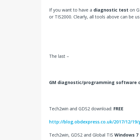
If you want to have a
diagnostic test
on GM
or TIS2000. Clearly, all tools above can be u
The last –
GM diagnostic/programming software 
Tech2win and GDS2 download:
FREE
http://blog.obdexpress.co.uk/2017/12/1
Tech2win, GDS2 and Global TIS
Windows 7