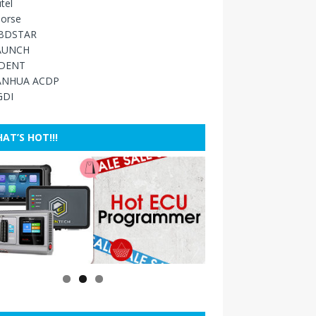
tel
orse
BDSTAR
AUNCH
IDENT
ANHUA ACDP
GDI
AT’S HOT!!!