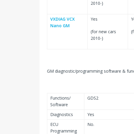
2010-)
VXDIAG VCX
Yes
Y
Nano GM
(for new cars
(
2010-)
GM diagnostic/programming software & func
Functions/
GDS2
Software
Diagnostics
Yes
ECU
No.
Programming