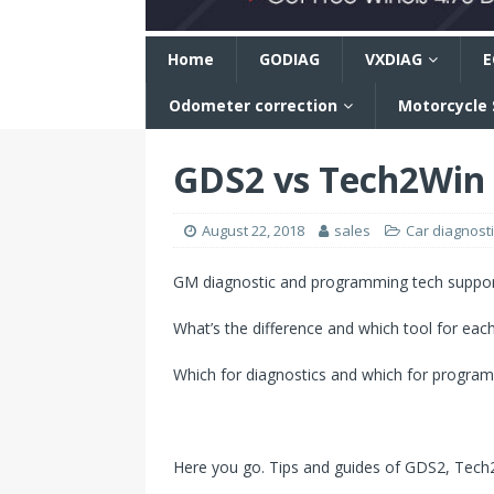
n
Home
GODIAG
VXDIAG
E
Odometer correction
Motorcycle
GDS2 vs Tech2Win v
August 22, 2018
sales
Car diagnosti
GM diagnostic and programming tech support
What’s the difference and which tool for eac
Which for diagnostics and which for progra
Here you go. Tips and guides of GDS2, Tech