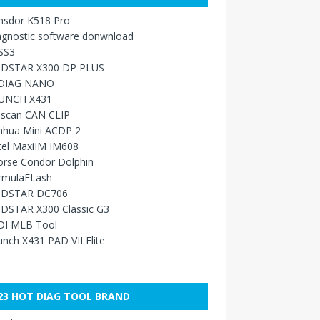
nsdor K518 Pro
agnostic software donwnload
SS3
DSTAR X300 DP PLUS
DIAG NANO
UNCH X431
sscan CAN CLIP
nhua Mini ACDP 2
tel MaxiIM IM608
orse Condor Dolphin
rmulaFLash
DSTAR DC706
DSTAR X300 Classic G3
DI MLB Tool
nch X431 PAD VII Elite
23 HOT DIAG TOOL BRAND