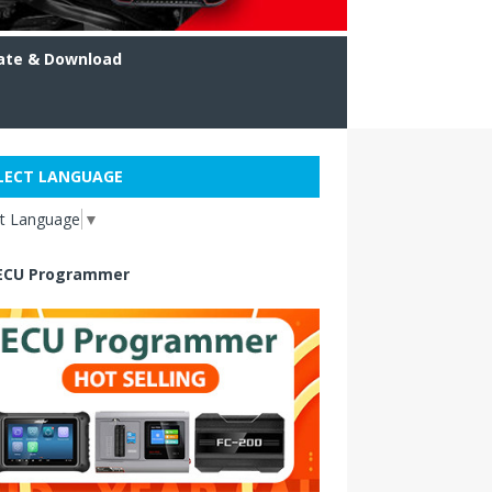
ate & Download
LECT LANGUAGE
ct Language
▼
ECU Programmer