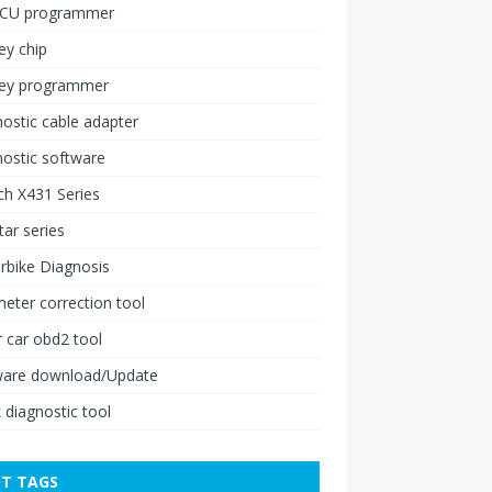
ECU programmer
ey chip
key programmer
ostic cable adapter
ostic software
h X431 Series
ar series
rbike Diagnosis
ter correction tool
 car obd2 tool
ware download/Update
 diagnostic tool
T TAGS