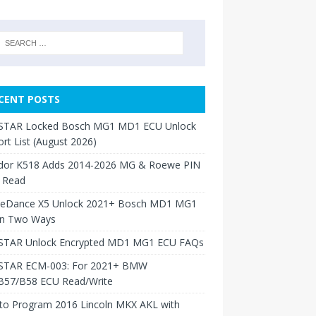
CENT POSTS
TAR Locked Bosch MG1 MD1 ECU Unlock
rt List (August 2026)
dor K518 Adds 2014-2026 MG & Roewe PIN
 Read
neDance X5 Unlock 2021+ Bosch MD1 MG1
in Two Ways
TAR Unlock Encrypted MD1 MG1 ECU FAQs
TAR ECM-003: For 2021+ BMW
B57/B58 ECU Read/Write
to Program 2016 Lincoln MKX AKL with