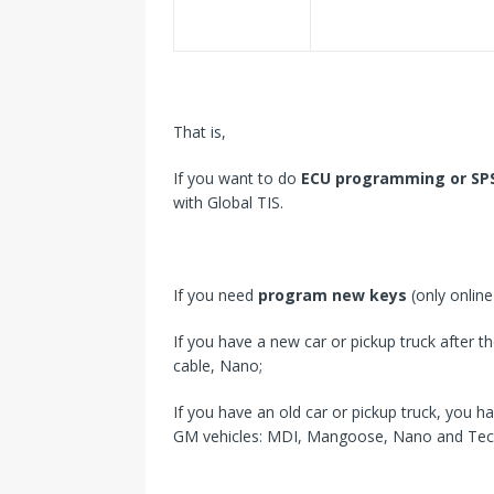
That is,
If you want to do
ECU programming or SP
with Global TIS.
If you need
program new keys
(only onlin
If you have a new car or pickup truck after 
cable, Nano;
If you have an old car or pickup truck, you h
GM vehicles: MDI, Mangoose, Nano and Tec