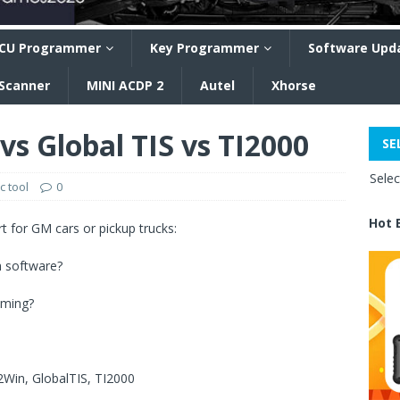
CU Programmer
Key Programmer
Software Upd
 Scanner
MINI ACDP 2
Autel
Xhorse
s Global TIS vs TI2000
SE
Sele
c tool
0
Hot 
 for GM cars or pickup trucks:
h software?
mming?
2Win, GlobalTIS, TI2000