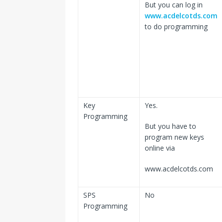
But you can log in
www.acdelcotds.com
to do programming
Key
Yes.
Programming
But you have to
program new keys
online via
www.acdelcotds.com
SPS
No
Programming