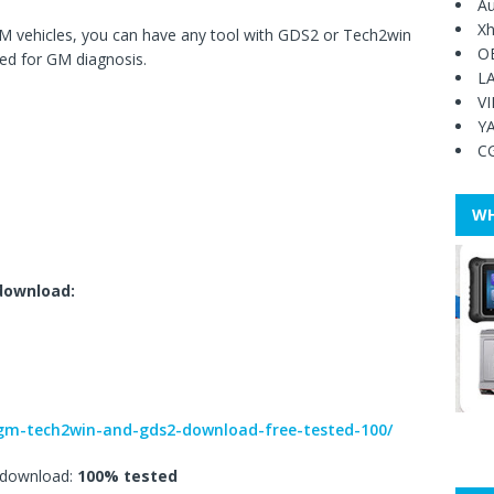
Au
Xh
 vehicles, you can have any tool with GDS2 or Tech2win
O
sed for GM diagnosis.
L
V
Y
C
WH
download:
9/gm-tech2win-and-gds2-download-free-tested-100/
download:
100% tested