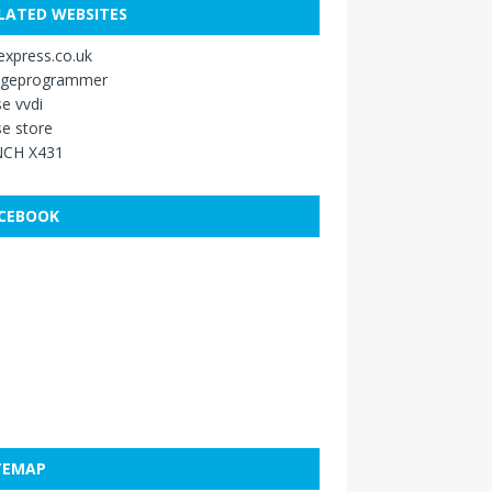
LATED WEBSITES
xpress.co.uk
ageprogrammer
e vvdi
e store
CH X431
CEBOOK
TEMAP