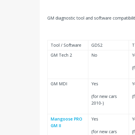
GM diagnostic tool and software compatibilit
Tool / Software
GDS2
T
GM Tech 2
No
Y
(
GM MDI
Yes
Y
(for new cars
(
2010-)
Mangoose PRO
Yes
Y
GM II
(for new cars
(