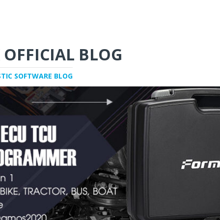
 OFFICIAL BLOG
STIC SOFTWARE BLOG