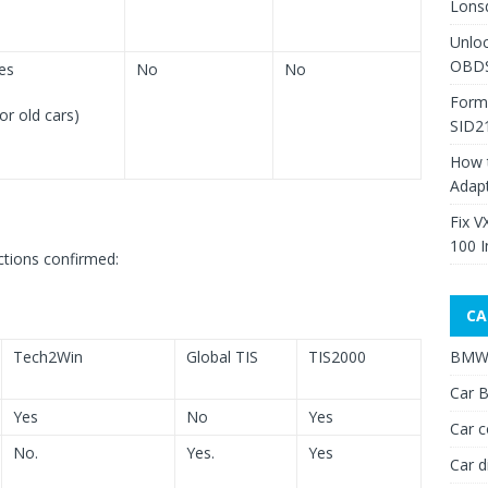
Lons
Unlo
OBDS
es
No
No
Form
for old cars)
SID2
How 
Adap
Fix V
100 I
tions confirmed:
CA
Tech2Win
Global TIS
TIS2000
BMW 
Car B
Yes
No
Yes
Car c
No.
Yes.
Yes
Car d