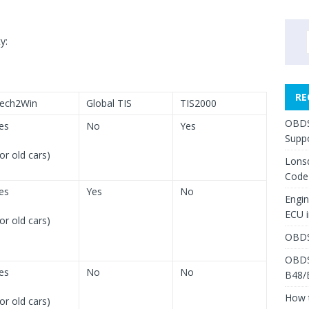
y:
RE
ech2Win
Global TIS
TIS2000
OBDS
es
No
Yes
Suppo
for old cars)
Lons
Code
es
Yes
No
Engi
ECU 
for old cars)
OBDS
OBDS
es
No
No
B48/
How 
for old cars)