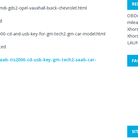
RE
di-gds2-opel-vauxhall-buick-chevrolet.html
OBDe
d
mile
Xhors
2000-cd-and-usb-key-for-gm-tech2-gm-car-model.html
Xhors
LAUN
ted
saab-tis2000-cd-usb-key-gm-tech2-saab-car-
FA
SI