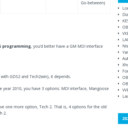
Go-between)
Lo
Di
KE
OB
VX
LA
Ni
S programming
, you’d better have a GM MDI interface
Ya
Au
Xh
Fo
e with GDS2 and Tech2win), it depends.
OB
OB
the year 2010, you have 3 options: MDI interface, Mangoose
VV
Lau
ave one more option, Tech 2. That is, 4 options for the old
h 2.
20